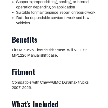
Supports proper shifting, sealing, or internal
operation depending on application
Suitable for maintenance, repair, or rebuild work
Built for dependable service in work and tow
vehicles
Benefits
Fits MP1626 Electric shift case. Will NOT fit
MP1226 Manual shift case.
Fitment
Compatible with Chevy/GMC Duramax trucks
2007-2026.
What's Included