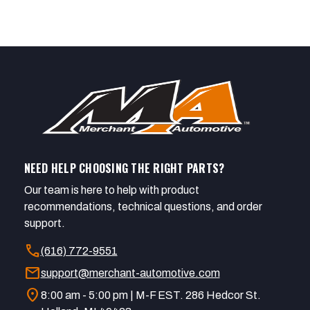
NEED HELP CHOOSING THE RIGHT PARTS?
Our team is here to help with product
recommendations, technical questions, and order
support.
call
(616) 772-9551
mail
support@merchant-automotive.com
location_on
8:00 am - 5:00 pm | M-F EST. 286 Hedcor St.