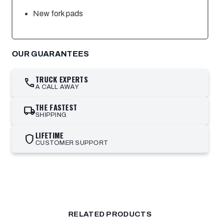
New fork pads
OUR GUARANTEES
TRUCK EXPERTS
call
A CALL AWAY
THE FASTEST
local_shipping
SHIPPING
LIFETIME
shield
CUSTOMER SUPPORT
RELATED PRODUCTS