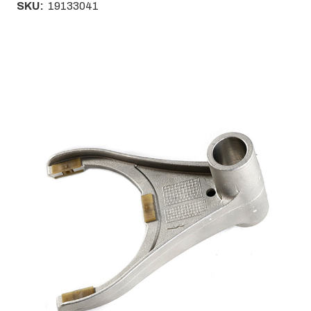
SKU:
19133041