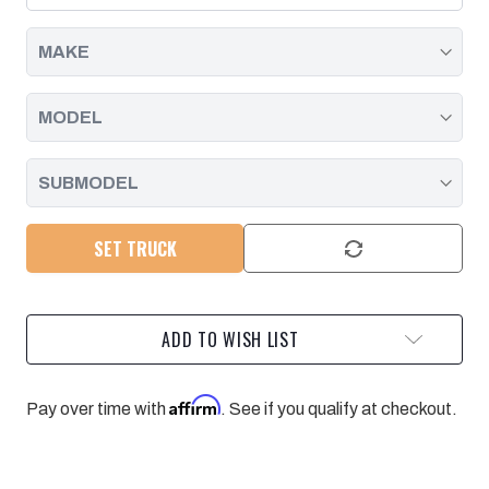
SHIFT
SHIFT
2007-
2007-
2026
2026
SET TRUCK
ADD TO WISH LIST
Affirm
Pay over time with
. See if you qualify at checkout.