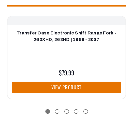
Transfer Case Electronic Shift Range Fork -
263XHD, 263HD | 1998 - 2007
$79.99
VIEW PRODUCT