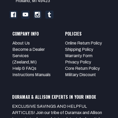
Holland, MI 49423
COMPANY INFO
POLICIES
About Us
Online Return Policy
Become a Dealer
Shipping Policy
Services
Warranty Form
(Zeeland,MI)
Privacy Policy
Help & FAQs
Core Return Policy
Instructions Manuals
Military Discount
DURAMAX & ALLISON EXPERTS IN YOUR INBOX
EXCLUSIVE SAVINGS AND HELPFUL
ARTICLES! Join our tribe of Duramax and Allison