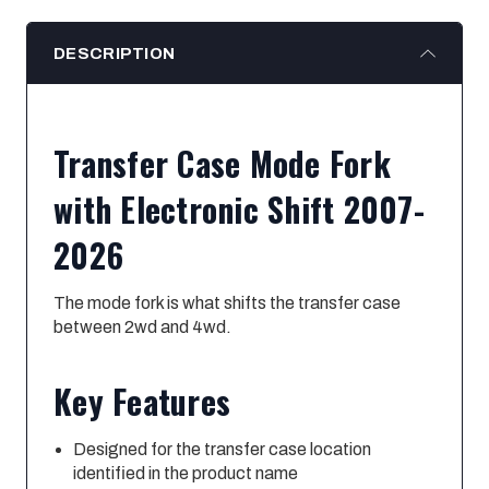
DESCRIPTION
Transfer Case Mode Fork
with Electronic Shift 2007-
2026
The mode fork is what shifts the transfer case
between 2wd and 4wd.
Key Features
Designed for the transfer case location
identified in the product name