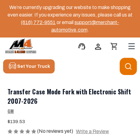
We’re currently upgrading our website to make shopping
even easier. If you experience any issues, please call us at
(616) 772-9551
or email
support@merchant-
automotive.com
.
support_agent
person
shopping_cart
Set Your Truck
Transfer Case Mode Fork with Electronic Shift
2007-2026
GM
$139.53
(No reviews yet)
Write a Review