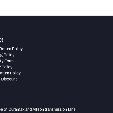
ES
Return Policy
ng Policy
ty Form
 Policy
eturn Policy
y Discount
 Duramax and Allison transmission fans