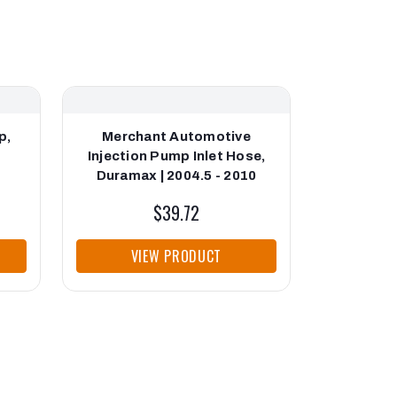
p,
Merchant Automotive
Merch
0
Injection Pump Inlet Hose,
Injection
Duramax | 2004.5 - 2010
Durama
$39.72
VIEW PRODUCT
VI