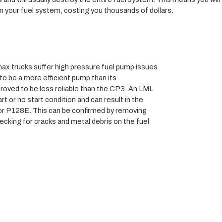
n your fuel system, costing you thousands of dollars.
x trucks suffer high pressure fuel pump issues 
o be a more efficient pump than its 
ved to be less reliable than the CP3. An LML 
rt or no start condition and can result in the 
r P128E. This can be confirmed by removing 
king for cracks and metal debris on the fuel 