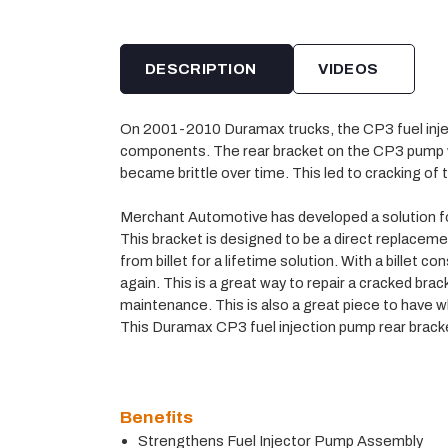
DESCRIPTION
VIDEOS
On 2001-2010 Duramax trucks, the CP3 fuel inje
components. The rear bracket on the CP3 pump wa
became brittle over time. This led to cracking of 
Merchant Automotive has developed a solution for 
This bracket is designed to be a direct replacement 
from billet for a lifetime solution. With a billet c
again. This is a great way to repair a cracked brac
maintenance. This is also a great piece to have
This Duramax CP3 fuel injection pump rear bracket
Benefits
Strengthens Fuel Injector Pump Assembly