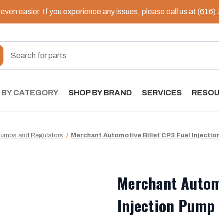
ven easier. If you experience any issues, please call us at
(616)
 BY CATEGORY
SHOP BY BRAND
SERVICES
RESO
 Pumps and Regulators
Merchant Automotive Billet CP3 Fuel Injectio
Merchant Automo
Injection Pump 