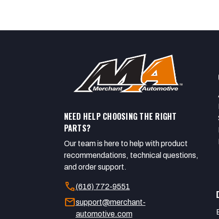
NEED HELP CHOOSING THE RIGHT
PARTS?
Our team is here to help with product
recommendations, technical questions,
and order support.
call
(616) 772-9551
mail
support@merchant-
automotive.com