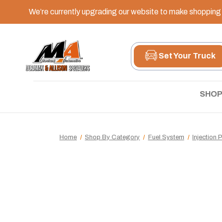
We’re currently upgrading our website to make shopping e
Set Your Truck
SHOP
Home
Shop By Category
Fuel System
Injection