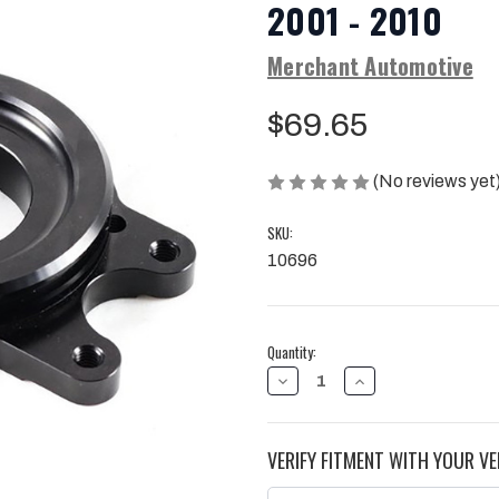
2001 - 2010
Merchant Automotive
$69.65
(No reviews yet
SKU:
10696
Current
Quantity:
Stock:
DECREASE
INCREASE
QUANTITY
QUANTITY
OF
OF
MERCHANT
MERCHANT
AUTOMOTIVE
AUTOMOTIVE
VERIFY FITMENT WITH YOUR VE
BILLET
BILLET
CP3
CP3