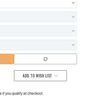
ADD TO WISH LIST
e if you qualify at checkout.