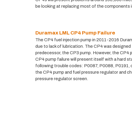
be looking at replacing most of the components i
Duramax LML CP4 Pump Failure
The CP4 fuel injection pump in 2011-2016 Durama
due to lack of lubrication. The CP4 was designed t
predecessor, the CP3 pump. However, the CP4 pro
CP4 pump failure will present itself with a hard sta
following trouble codes: P0087, P0088, P0191, o
the CP4 pump and fuel pressure regulator and chec
pressure regulator screen.