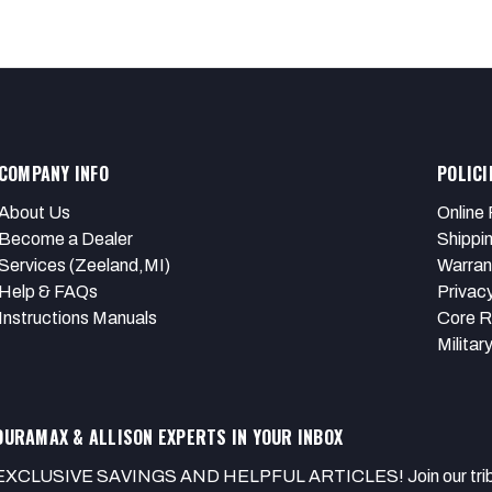
COMPANY INFO
POLICI
About Us
Online 
Become a Dealer
Shippi
Services (Zeeland,MI)
Warran
Help & FAQs
Privacy
Instructions Manuals
Core R
Militar
DURAMAX & ALLISON EXPERTS IN YOUR INBOX
EXCLUSIVE SAVINGS AND HELPFUL ARTICLES! Join our tribe of