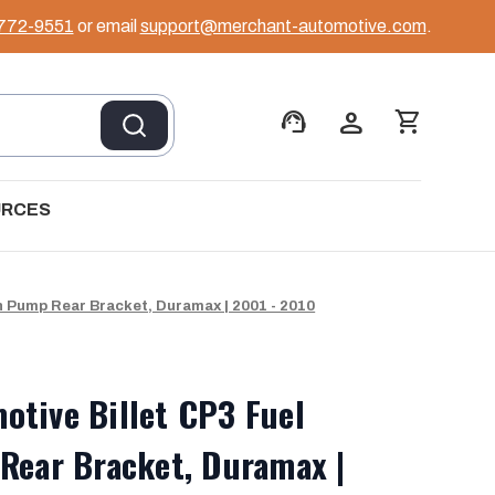
 772-9551
or email
support@merchant-automotive.com
.
support_agent
person
shopping_cart
URCES
n Pump Rear Bracket, Duramax | 2001 - 2010
tive Billet CP3 Fuel
Rear Bracket, Duramax |