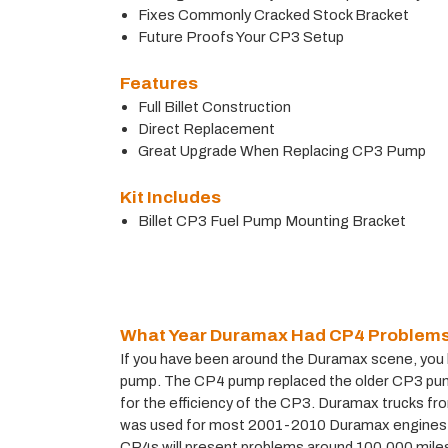
Fixes Commonly Cracked Stock Bracket
Future Proofs Your CP3 Setup
Features
Full Billet Construction
Direct Replacement
Great Upgrade When Replacing CP3 Pump
Kit Includes
Billet CP3 Fuel Pump Mounting Bracket
What Year Duramax Had CP4 Problem
If you have been around the Duramax scene, you ha
pump. The CP4 pump replaced the older CP3 pump,
for the efficiency of the CP3. Duramax trucks f
was used for most 2001-2010 Duramax engines, 
CP4s will present problems around 100,000 miles a