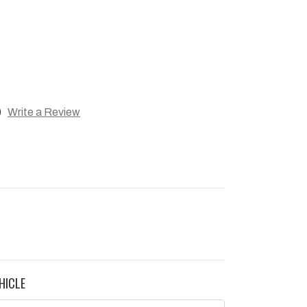
)
Write a Review
HICLE