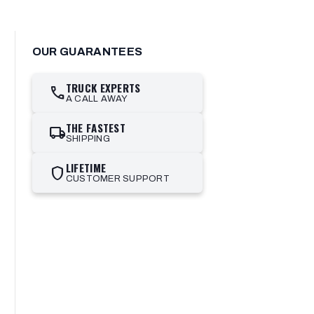
OUR GUARANTEES
TRUCK EXPERTS
call
A CALL AWAY
THE FASTEST
local_shipping
SHIPPING
LIFETIME
shield
CUSTOMER SUPPORT