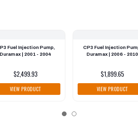
P3 Fuel Injection Pump,
CP3 Fuel Injection Pum
Duramax | 2001 - 2004
Duramax | 2006 - 201
$2,499.93
$1,899.65
VIEW PRODUCT
VIEW PRODUCT