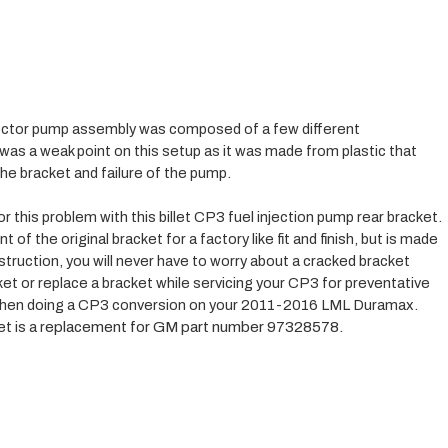
ctor pump assembly was composed of a few different 
s a weak point on this setup as it was made from plastic that 
the bracket and failure of the pump. 
this problem with this billet CP3 fuel injection pump rear bracket. 
of the original bracket for a factory like fit and finish, but is made 
onstruction, you will never have to worry about a cracked bracket 
ket or replace a bracket while servicing your CP3 for preventative 
 when doing a CP3 conversion on your 2011-2016 LML Duramax. 
 is a r
eplacement for GM part number 97328578.