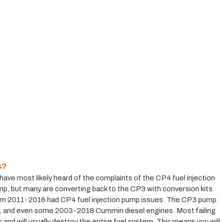
s?
ve most likely heard of the complaints of the CP4 fuel injection 
 but many are converting back to the CP3 with conversion kits 
rom 2011-2016 had CP4 fuel injection pump issues. The CP3 pump 
and even some 2003-2018 Cummin diesel engines. Most failing 
nd will usually destroy the entire fuel system. This means you will 