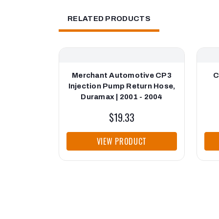
RELATED PRODUCTS
Merchant Automotive CP3
C
Injection Pump Return Hose,
Duramax | 2001 - 2004
$19.33
VIEW PRODUCT