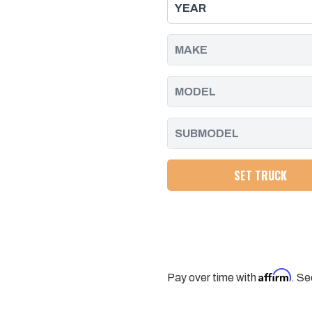
FUEL
FUEL
INJECTION
INJECTION
PUMP
PUMP
REAR
REAR
BRACKET,
BRACKET,
DURAMAX
DURAMAX
|
|
2001
2001
-
-
2010
2010
SET TRUCK
Affirm
Pay over time with
. Se