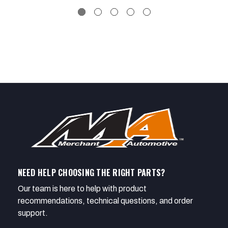
NEED HELP CHOOSING THE RIGHT PARTS?
Our team is here to help with product
recommendations, technical questions, and order
support.