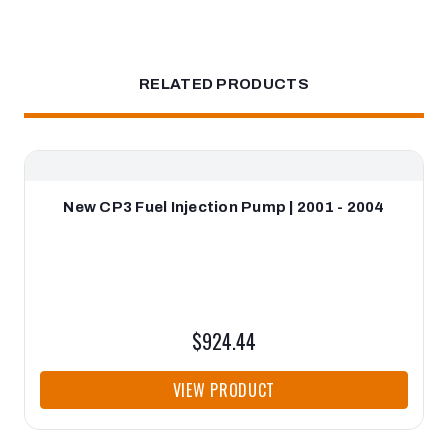
RELATED PRODUCTS
New CP3 Fuel Injection Pump | 2001 - 2004
$924.44
VIEW PRODUCT