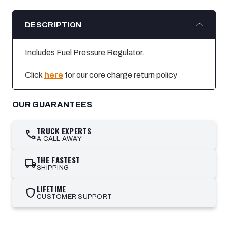
DESCRIPTION
Includes Fuel Pressure Regulator.
Click
here
for our core charge return policy
OUR GUARANTEES
TRUCK EXPERTS
call
A CALL AWAY
THE FASTEST
local_shipping
SHIPPING
LIFETIME
shield
CUSTOMER SUPPORT