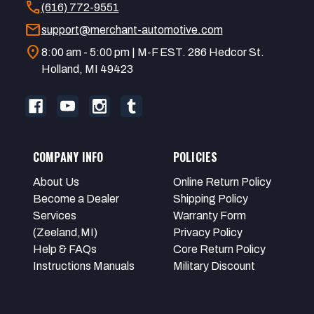
call
(616) 772-9551
mail
support@merchant-automotive.com
location_on
8:00 am - 5:00 pm | M-F EST. 286 Hedcor St.
Holland, MI 49423
COMPANY INFO
POLICIES
About Us
Online Return Policy
Become a Dealer
Shipping Policy
Services
Warranty Form
(Zeeland,MI)
Privacy Policy
Help & FAQs
Core Return Policy
Instructions Manuals
Military Discount