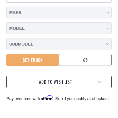
2001
2001
-
-
2004
2004
SET TRUCK
ADD TO WISH LIST
Affirm
Pay over time with
. See if you qualify at checkout.