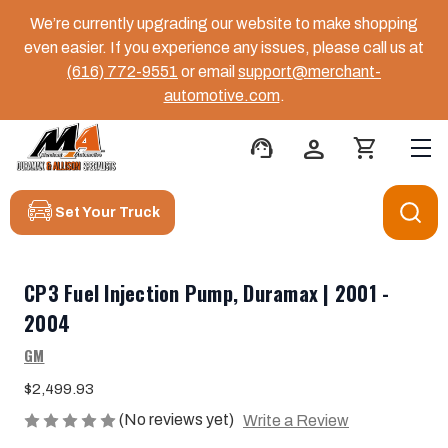
We’re currently upgrading our website to make shopping
even easier. If you experience any issues, please call us at
(616) 772-9551
or email
support@merchant-
automotive.com
.
support_agent
person
shopping_cart
Set Your Truck
CP3 Fuel Injection Pump, Duramax | 2001 -
2004
GM
$2,499.93
(No reviews yet)
Write a Review