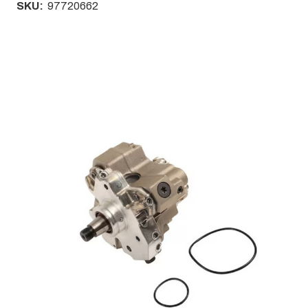
SKU:
97720662