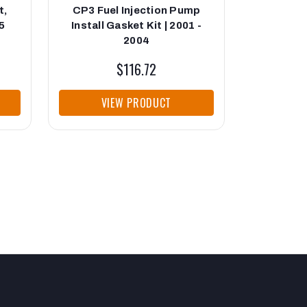
t,
CP3 Fuel Injection Pump
Injection
5
Install Gasket Kit | 2001 -
2004
$116.72
VIEW PRODUCT
VI