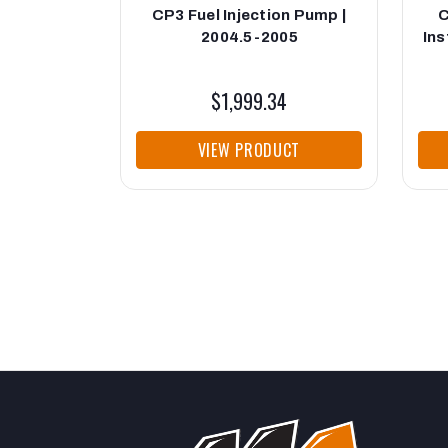
CP3 Fuel Injection Pump |
C
2004.5-2005
Ins
$1,999.34
VIEW PRODUCT