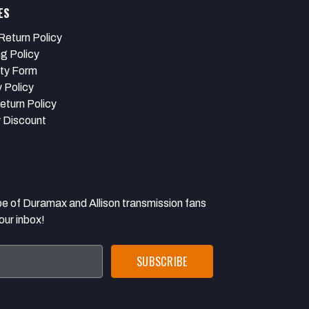
ES
Return Policy
ng Policy
ty Form
 Policy
eturn Policy
y Discount
 Duramax and Allison transmission fans
our inbox!