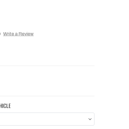
)
Write a Review
HICLE