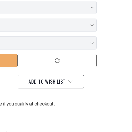
ADD TO WISH LIST
e if you qualify at checkout.