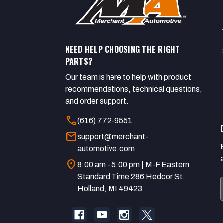
NEED HELP CHOOSING THE RIGHT
PARTS?
Our team is here to help with product
recommendations, technical questions,
and order support.
call
(616) 772-9551
mail
support@merchant-
automotive.com
location_on
8:00 am - 5:00 pm | M-F Eastern
Standard Time 286 Hedcor St.
Holland, MI 49423