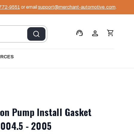
 772-9551
or email
support@merchant-automotive.com
.
support_agent
person
shopping_cart
URCES
ion Pump Install Gasket
2004.5 - 2005