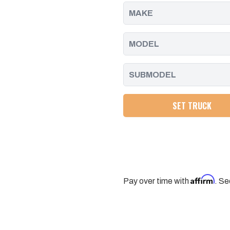
DURAMAX
DURAMAX
|
|
2004.5
2004.5
-
-
2005
2005
SET TRUCK
Affirm
Pay over time with
. Se