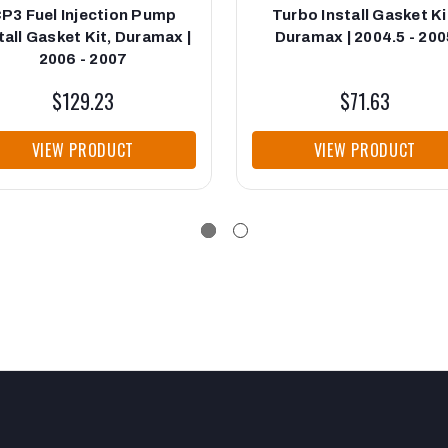
P3 Fuel Injection Pump
Turbo Install Gasket Ki
tall Gasket Kit, Duramax |
Duramax | 2004.5 - 200
2006 - 2007
$129.23
$71.63
VIEW PRODUCT
VIEW PRODUCT