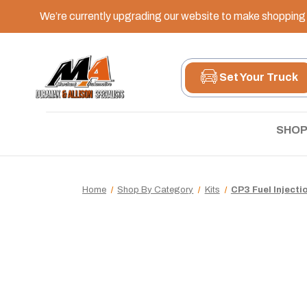
We’re currently upgrading our website to make shopping e
Set Your Truck
SHOP
Home
Shop By Category
Kits
CP3 Fuel Injecti