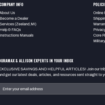
COMPANY INFO
POLICI
About Us
Online 
Become a Dealer
Shippi
Services (Zeeland,MI)
Warran
Help & FAQs
Privacy
Instructions Manuals
Core R
Militar
DURAMAX & ALLISON EXPERTS IN YOUR INBOX
EXCLUSIVE SAVINGS AND HELPFUL ARTICLES! Join our tribe of
and get our latest deals, articles, and resources sent straight to y
Email
Address