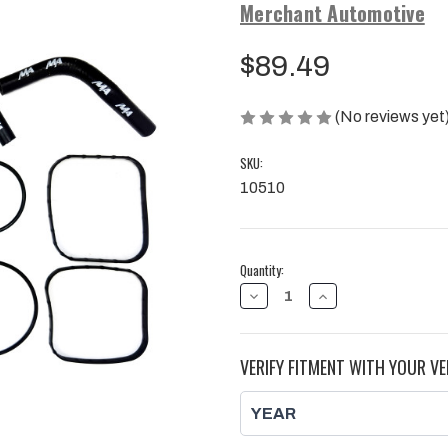
Merchant Automotive
$89.49
(No reviews yet
SKU:
10510
Current
Quantity:
Stock:
DECREASE
INCREASE
QUANTITY
QUANTITY
OF
OF
CP3
CP3
FUEL
FUEL
VERIFY FITMENT WITH YOUR VE
INJECTION
INJECTION
PUMP
PUMP
INSTALL
INSTALL
GASKET
GASKET
KIT,
KIT,