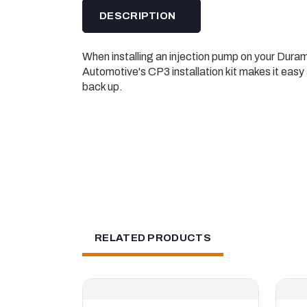
DESCRIPTION
When installing an injection pump on your Dura
Automotive's CP3 installation kit makes it easy 
back up.
RELATED PRODUCTS