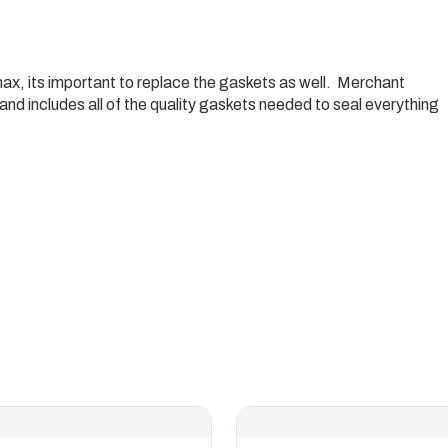
max, its important to replace the gaskets as well. Merchant
and includes all of the quality gaskets needed to seal everything