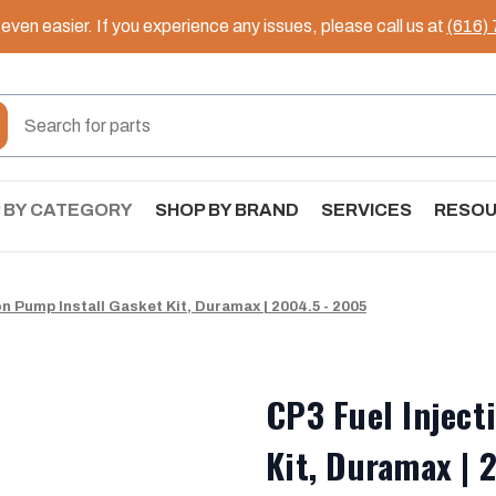
ven easier. If you experience any issues, please call us at
(616)
 BY CATEGORY
SHOP BY BRAND
SERVICES
RESO
on Pump Install Gasket Kit, Duramax | 2004.5 - 2005
CP3 Fuel Inject
Kit, Duramax | 