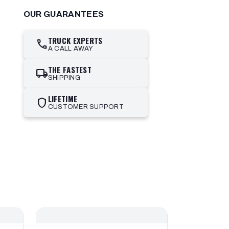
OUR GUARANTEES
TRUCK EXPERTS
call
A CALL AWAY
THE FASTEST
local_shipping
SHIPPING
LIFETIME
shield
CUSTOMER SUPPORT