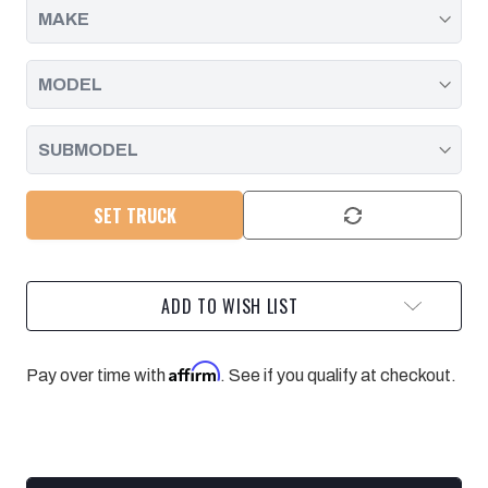
2016
2016
SET TRUCK
ADD TO WISH LIST
Affirm
Pay over time with
. See if you qualify at checkout.