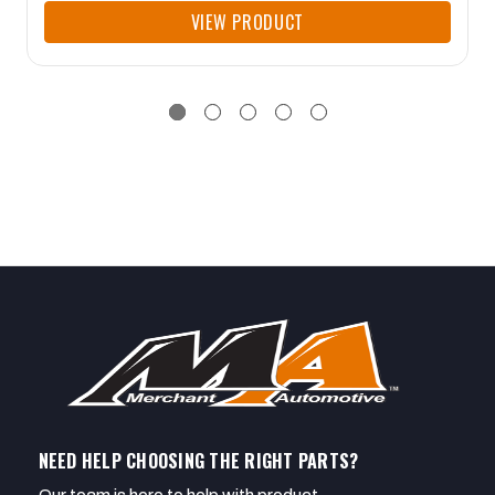
VIEW PRODUCT
NEED HELP CHOOSING THE RIGHT PARTS?