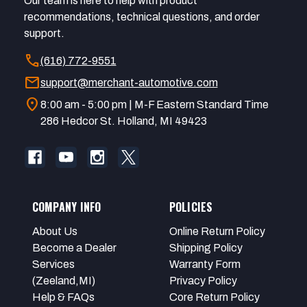
Our team is here to help with product
recommendations, technical questions, and order
support.
call
(616) 772-9551
mail
support@merchant-automotive.com
location_on
8:00 am - 5:00 pm | M-F Eastern Standard Time
286 Hedcor St. Holland, MI 49423
COMPANY INFO
POLICIES
About Us
Online Return Policy
Become a Dealer
Shipping Policy
Services
Warranty Form
(Zeeland,MI)
Privacy Policy
Help & FAQs
Core Return Policy