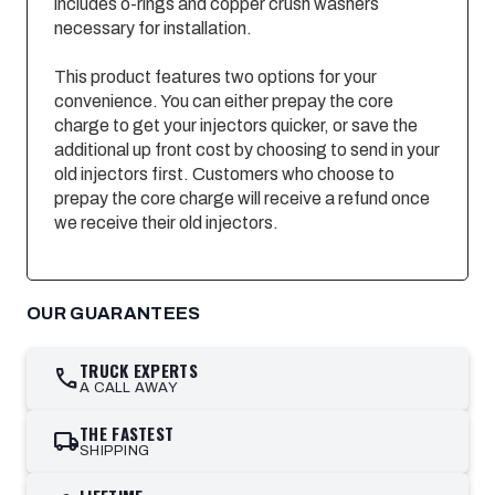
includes o-rings and copper crush washers
necessary for installation.
This product features two options for your
convenience. You can either prepay the core
charge to get your injectors quicker, or save the
additional up front cost by choosing to send in your
old injectors first. Customers who choose to
prepay the core charge will receive a refund once
we receive their old injectors.
OUR GUARANTEES
TRUCK EXPERTS
call
A CALL AWAY
THE FASTEST
local_shipping
SHIPPING