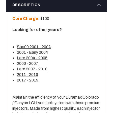
DESCRIPTION
Core Charge:
$100
Looking for other years?
Sac00 2001 - 2004
2001 - Early 2004
Late 2004 - 2005
2006 - 2007
Late 2007 - 2010
2011 - 2016
2017 - 2019
Maintain the efficiency of your Duramax Colorado
/ Canyon LGH van fuel system with these premium
injectors. Made from highest quality, each injector