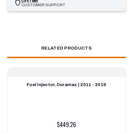
LIFETIME
shield
CUSTOMER SUPPORT
RELATED PRODUCTS
Fuel Injector, Duramax | 2011 - 2016
$449.26