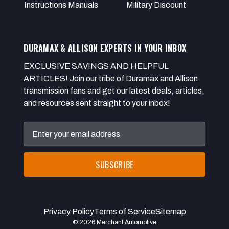
Instructions Manuals
Military Discount
DURAMAX & ALLISON EXPERTS IN YOUR INBOX
EXCLUSIVE SAVINGS AND HELPFUL
ARTICLES! Join our tribe of Duramax and Allison
transmission fans and get our latest deals, articles,
and resources sent straight to your inbox!
Email
Address
Privacy Policy
Terms of Service
Sitemap
© 2026 Merchant Automotive