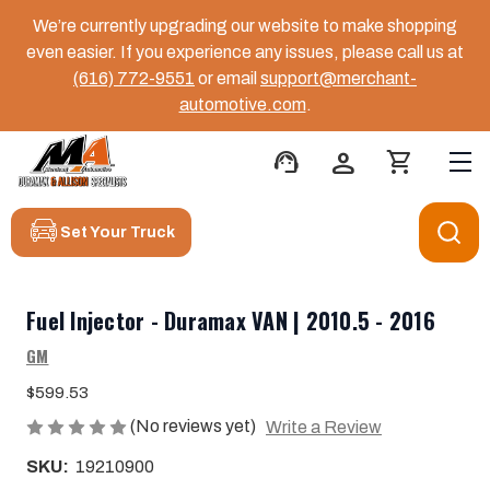
We’re currently upgrading our website to make shopping
even easier. If you experience any issues, please call us at
(616) 772-9551
or email
support@merchant-
automotive.com
.
support_agent
person
shopping_cart
Set Your Truck
Fuel Injector - Duramax VAN | 2010.5 - 2016
GM
$599.53
(No reviews yet)
Write a Review
SKU:
19210900