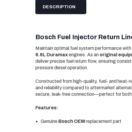
DESCRIPTION
Bosch Fuel Injector Return L
Maintain optimal fuel system performance with
6.6L Duramax
engines. As an
original equ
deliver precise fuel return flow, ensuring consi
pressure diesel operation.
Constructed from high-quality, fuel- and heat-res
and reliability compared to aftermarket alternati
secure, leak-free connection—perfect for both
Features:
Genuine
Bosch OEM
replacement part