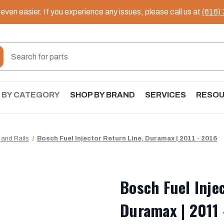
ven easier. If you experience any issues, please call us at
(616)
 BY CATEGORY
SHOP BY BRAND
SERVICES
RESO
 and Rails
Bosch Fuel Injector Return Line, Duramax | 2011 - 2016
Bosch Fuel Inje
Duramax | 2011 