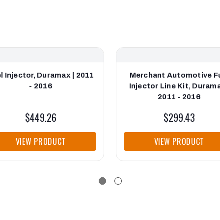
l Injector, Duramax | 2011
Merchant Automotive F
- 2016
Injector Line Kit, Durama
2011 - 2016
$449.26
$299.43
VIEW PRODUCT
VIEW PRODUCT