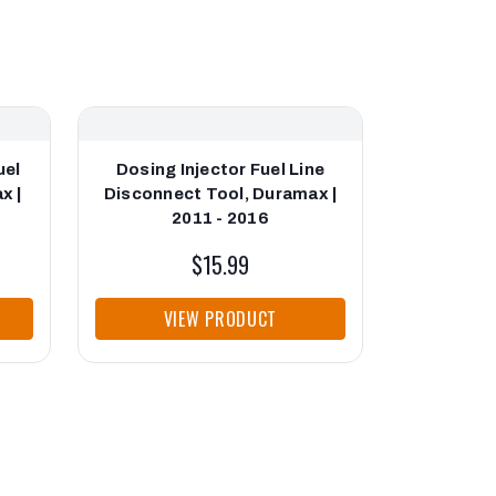
uel
Dosing Injector Fuel Line
Indire
x |
Disconnect Tool, Duramax |
Duram
2011 - 2016
$15.99
VIEW PRODUCT
VI