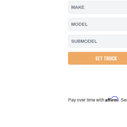
2011
2011
-
-
2016
2016
SET TRUCK
Affirm
Pay over time with
. Se