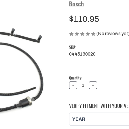
Bosch
$110.95
(No reviews yet
SKU:
0445130020
Current
Quantity:
Stock:
DECREASE
INCREASE
QUANTITY
QUANTITY
OF
OF
BOSCH
BOSCH
FUEL
FUEL
VERIFY FITMENT WITH YOUR VE
INJECTOR
INJECTOR
RETURN
RETURN
LINE,
LINE,
DURAMAX
DURAMAX
|
|