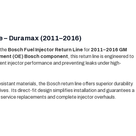
ine – Duramax (2011–2016)
 the
Bosch Fuel Injector Return Line
for
2011–2016 GM
ipment (OE) Bosch component
, this return line is engineered to
stent injector performance and preventing leaks under high-
istant materials, the Bosch return line offers superior durability
ves. Its direct-fit design simplifies installation and guarantees a
 service replacements and complete injector overhauls.