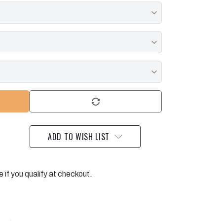
ADD TO WISH LIST
e if you qualify at checkout.