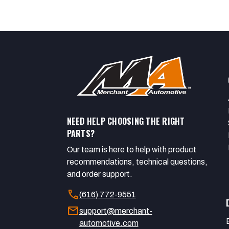
NEED HELP CHOOSING THE RIGHT
PARTS?
Our team is here to help with product
recommendations, technical questions,
and order support.
call
(616) 772-9551
mail
support@merchant-
automotive.com