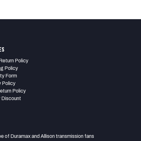
ES
Return Policy
ng Policy
ty Form
 Policy
eturn Policy
y Discount
 Duramax and Allison transmission fans