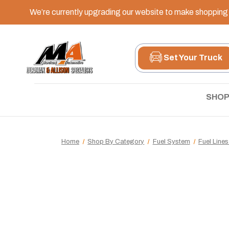
We’re currently upgrading our website to make shopping e
Set Your Truck
SHOP
Home
Shop By Category
Fuel System
Fuel Lines