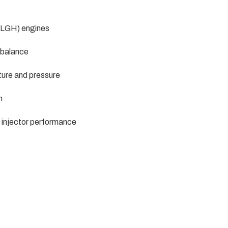
 LGH) engines
r balance
ture and pressure
n
l injector performance