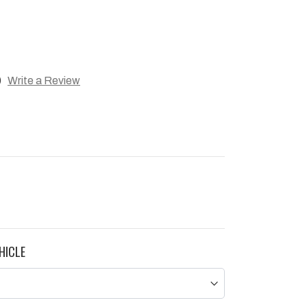
)
Write a Review
HICLE