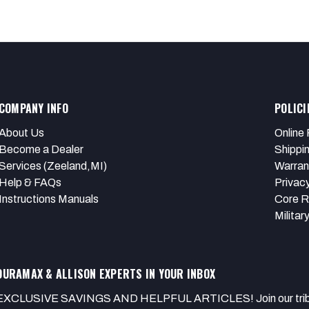
COMPANY INFO
POLICI
About Us
Online 
Become a Dealer
Shippi
Services (Zeeland,MI)
Warran
Help & FAQs
Privacy
Instructions Manuals
Core R
Militar
DURAMAX & ALLISON EXPERTS IN YOUR INBOX
EXCLUSIVE SAVINGS AND HELPFUL ARTICLES! Join our tribe of