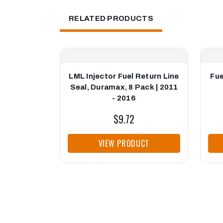
RELATED PRODUCTS
LML Injector Fuel Return Line
Fue
Seal, Duramax, 8 Pack | 2011
- 2016
$9.72
VIEW PRODUCT