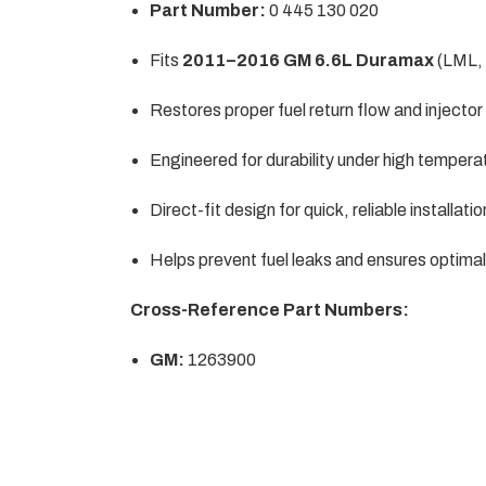
Part Number:
0 445 130 020
Fits
2011–2016 GM 6.6L Duramax
(LML,
Restores proper fuel return flow and injecto
Engineered for durability under high tempera
Direct-fit design for quick, reliable installatio
Helps prevent fuel leaks and ensures optima
Cross-Reference Part Numbers:
GM:
1263900