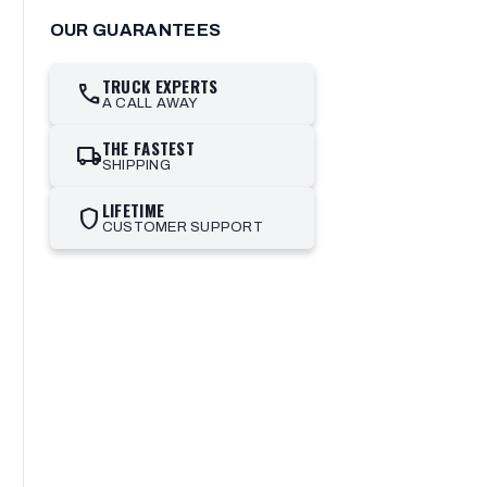
OUR GUARANTEES
TRUCK EXPERTS
call
A CALL AWAY
THE FASTEST
local_shipping
SHIPPING
LIFETIME
shield
CUSTOMER SUPPORT