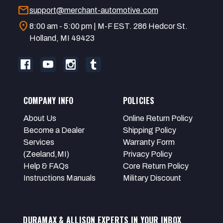
mail
support@merchant-automotive.com
location_on
8:00 am - 5:00 pm | M-F EST. 286 Hedcor St.
Holland, MI 49423
COMPANY INFO
POLICIES
About Us
Online Return Policy
Become a Dealer
Shipping Policy
Services
Warranty Form
(Zeeland,MI)
Privacy Policy
Help & FAQs
Core Return Policy
Instructions Manuals
Military Discount
DURAMAX & ALLISON EXPERTS IN YOUR INBOX