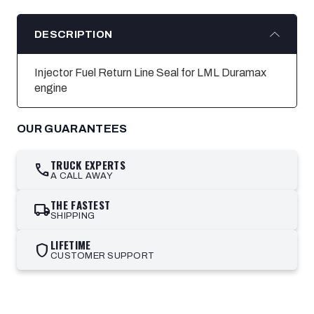
DESCRIPTION
Injector Fuel Return Line Seal for LML Duramax
engine
OUR GUARANTEES
TRUCK EXPERTS
call
A CALL AWAY
THE FASTEST
local_shipping
SHIPPING
LIFETIME
shield
CUSTOMER SUPPORT