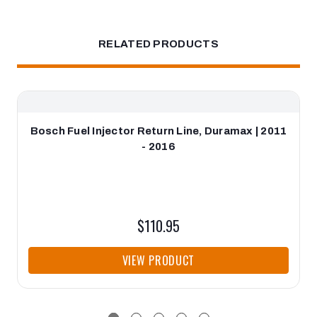
RELATED PRODUCTS
Bosch Fuel Injector Return Line, Duramax | 2011
- 2016
$110.95
VIEW PRODUCT