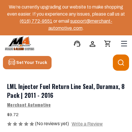
We’re currently upgrading our website to make shopping
even easier. If you experience any issues, please call us at
(616) 772-9551
or email
support@merchant-
automotive.com
.
support_agent
person
shopping_cart
Set Your Truck
LML Injector Fuel Return Line Seal, Duramax, 8
Pack | 2011 - 2016
Merchant Automotive
$9.72
(No reviews yet)
Write a Review