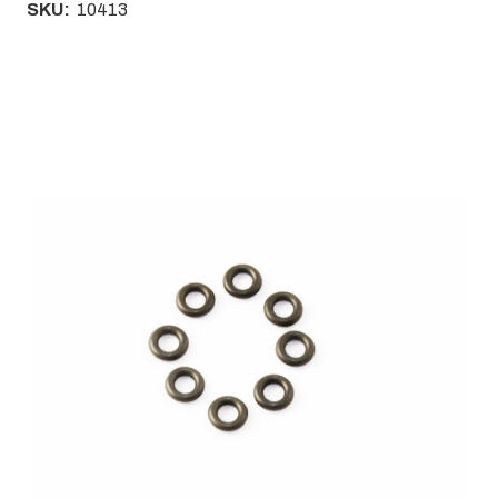
SKU:
10413