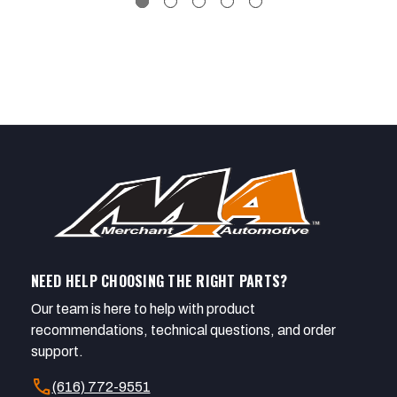
NEED HELP CHOOSING THE RIGHT PARTS?
Our team is here to help with product
recommendations, technical questions, and order
support.
call
(616) 772-9551