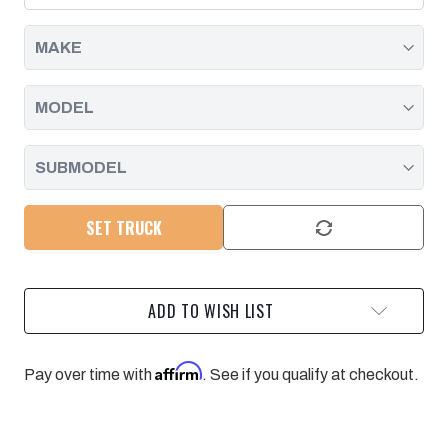
DURAMAX,
DURAMAX,
8
8
PACK
PACK
|
|
2011
2011
-
-
2016
2016
SET TRUCK
ADD TO WISH LIST
Affirm
Pay over time with
. See if you qualify at checkout.