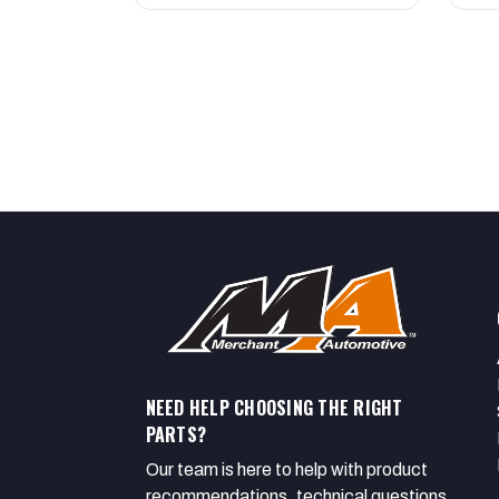
NEED HELP CHOOSING THE RIGHT
PARTS?
Our team is here to help with product
recommendations, technical questions,