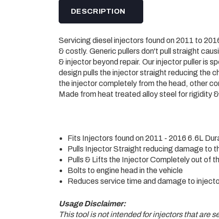
DESCRIPTION
Servicing diesel injectors found on 2011 to 
& costly. Generic pullers don't pull straight cau
& injector beyond repair. Our injector puller is 
design pulls the injector straight reducing the
the injector completely from the head, other com
Made from heat treated alloy steel for rigidity & 
Fits Injectors found on 2011 - 2016 6.6L Du
Pulls Injector Straight reducing damage to t
Pulls & Lifts the Injector Completely out of 
Bolts to engine head in the vehicle
Reduces service time and damage to injecto
Usage Disclaimer:
This tool is not intended for injectors that are