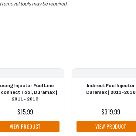
d removal tools may be required.
osing Injector Fuel Line
Indirect Fuel Injector
sconnect Tool, Duramax |
Duramax | 2011-2016
2011 - 2016
$15.99
$319.99
VIEW PRODUCT
VIEW PRODUCT