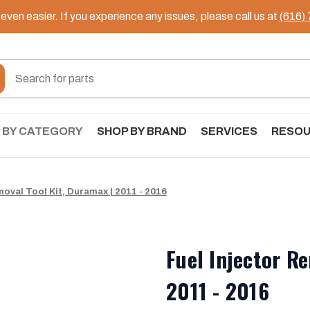
ven easier. If you experience any issues, please call us at
(616)
 BY CATEGORY
SHOP BY BRAND
SERVICES
RESO
moval Tool Kit, Duramax | 2011 - 2016
Fuel Injector R
2011 - 2016