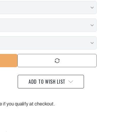
ADD TO WISH LIST
e if you qualify at checkout.