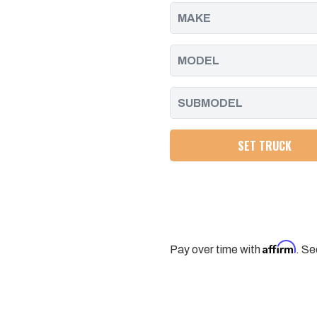
2011
2011
-
-
2016
2016
SET TRUCK
Affirm
Pay over time with
. Se