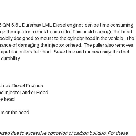
2016 GM 6.6L Duramax LML Diesel engines can be time consuming
sing the injector to rock to one side. This could damage the head
specially designed to mount to the cylinder head in the vehicle. The
 chance of damaging the injector or head. The puller also removes
petitor pullers fall short. Save time and money using this tool.
durability.
ramax Diesel Engines
he Injector and or Head
the head
rs or the head
 seized due to excessive corrosion or carbon buildup. For these