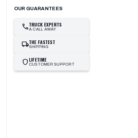
OUR GUARANTEES
TRUCK EXPERTS
call
A CALL AWAY
THE FASTEST
local_shipping
SHIPPING
LIFETIME
shield
CUSTOMER SUPPORT