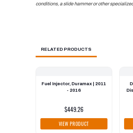
conditions, a slide hammer or other specialize
RELATED PRODUCTS
Fuel Injector, Duramax | 2011
D
- 2016
Di
$449.26
VIEW PRODUCT