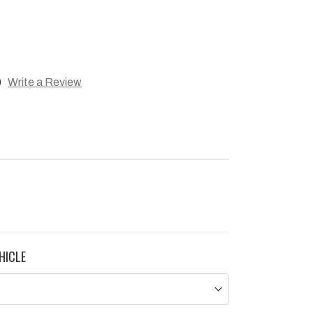
)
Write a Review
HICLE