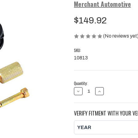
Merchant Automotive
$149.92
(No reviews yet
SKU:
10813
Current
Quantity:
Stock:
DECREASE
INCREASE
QUANTITY
QUANTITY
OF
OF
FUEL
FUEL
INJECTOR
INJECTOR
VERIFY FITMENT WITH YOUR VE
REMOVAL
REMOVAL
TOOL
TOOL
KIT,
KIT,
DURAMAX
DURAMAX
|
|