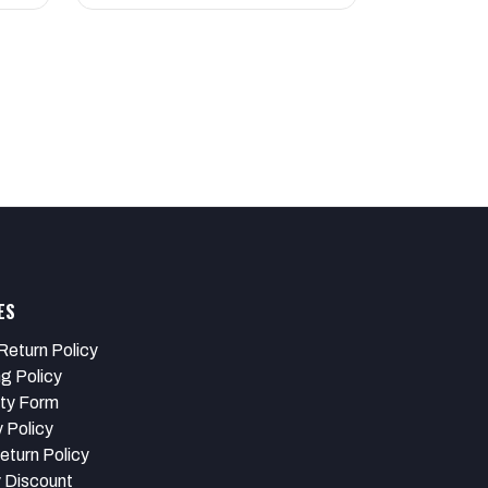
ES
Return Policy
ng Policy
ty Form
 Policy
eturn Policy
y Discount