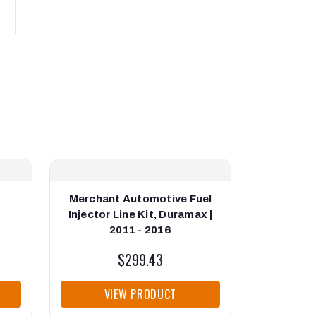
Merchant Automotive Fuel
Bosch Fu
Injector Line Kit, Duramax |
Line, Dur
2011 - 2016
$299.43
VIEW PRODUCT
VI