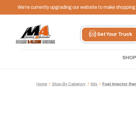
We’re currently upgrading our website to make shopping e
Set Your Truck
SHOP
Home
Shop By Category
Kits
Fuel Injector Re