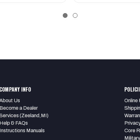
COMPANY INFO
POLICI
About Us
Online 
Become a Dealer
Shippi
Services (Zeeland,MI)
Warran
Help & FAQs
Privacy
Instructions Manuals
Core R
Militar