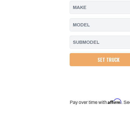
2011
2011
-
-
2016
2016
SET TRUCK
Affirm
Pay over time with
. Se