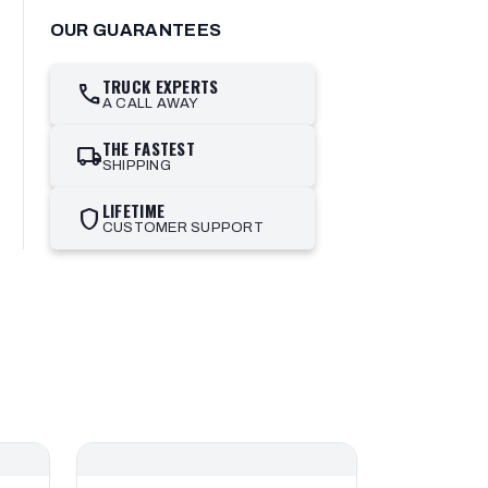
OUR GUARANTEES
TRUCK EXPERTS
call
A CALL AWAY
THE FASTEST
local_shipping
SHIPPING
LIFETIME
shield
CUSTOMER SUPPORT