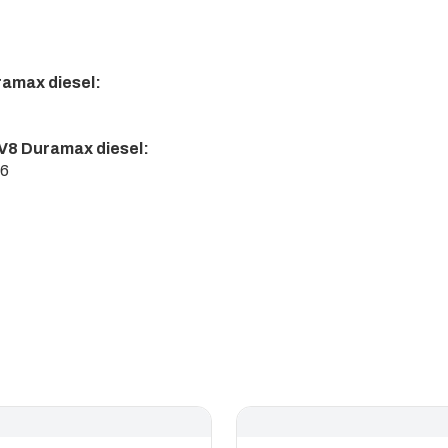
ramax diesel:
V8 Duramax diesel:
16