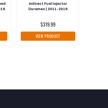
Feed
Indirect Fuel Injector
Fuel Fee
016
Duramax | 2011-2016
Durama
$319.99
VIEW PRODUCT
VI