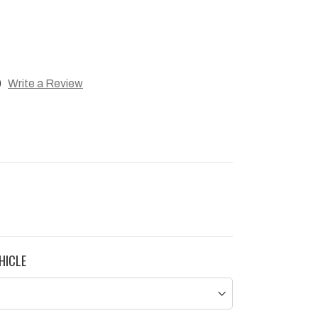
)
Write a Review
HICLE