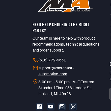
NEED HELP CHOOSING THE RIGHT
PARTS?
Our team is here to help with product
recommendations, technical questions,
and order support.
call
(616) 772-9551
mail
support@merchant-
automotive.com
location_on
8:00 am - 5:00 pm | M-F Eastern
Standard Time 286 Hedcor St.
Holland, MI 49423