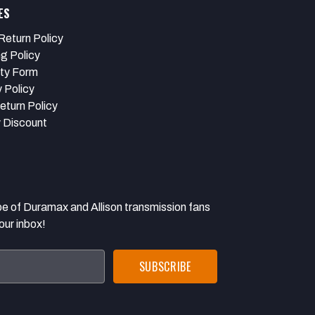
ES
Return Policy
ng Policy
ty Form
 Policy
eturn Policy
y Discount
 Duramax and Allison transmission fans
our inbox!