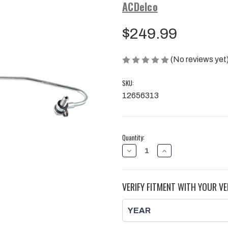
ACDelco
$249.99
(No reviews yet
SKU:
12656313
Current
Quantity:
Stock:
DECREASE
INCREASE
QUANTITY
QUANTITY
OF
OF
DIRECT
DIRECT
INJECTOR
INJECTOR
VERIFY FITMENT WITH YOUR VE
FUEL
FUEL
FEED
FEED
PIPE,
PIPE,
DURAMAX
DURAMAX
|
|