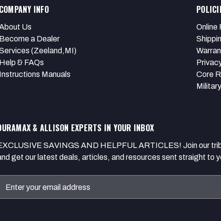
COMPANY INFO
POLICI
About Us
Online 
Become a Dealer
Shippi
Services (Zeeland,MI)
Warran
Help & FAQs
Privacy
Instructions Manuals
Core R
Militar
DURAMAX & ALLISON EXPERTS IN YOUR INBOX
EXCLUSIVE SAVINGS AND HELPFUL ARTICLES! Join our tribe of
and get our latest deals, articles, and resources sent straight to y
Email
Address