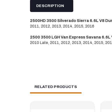
DESCRIPTION
2500HD 3500 Silverado Sierra 6.6L V8 Du
2011, 2012, 2013, 2014, 2015, 2016
2500 3500 LGH Van Express Savana 6.6L 
2010 Late, 2011, 2012, 2013, 2014, 2015, 20
RELATED PRODUCTS