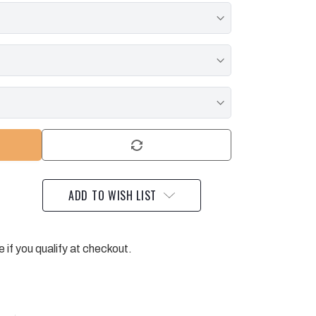
ADD TO WISH LIST
e if you qualify at checkout.