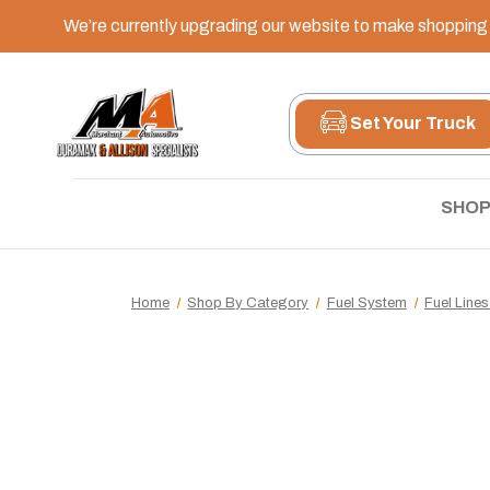
We’re currently upgrading our website to make shopping e
Set Your Truck
SHOP
Home
Shop By Category
Fuel System
Fuel Lines