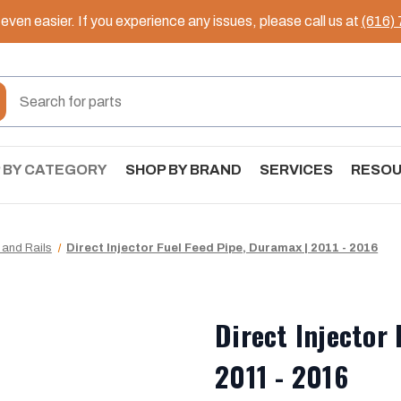
ven easier. If you experience any issues, please call us at
(616)
 BY CATEGORY
SHOP BY BRAND
SERVICES
RESO
 and Rails
Direct Injector Fuel Feed Pipe, Duramax | 2011 - 2016
Direct Injector
2011 - 2016