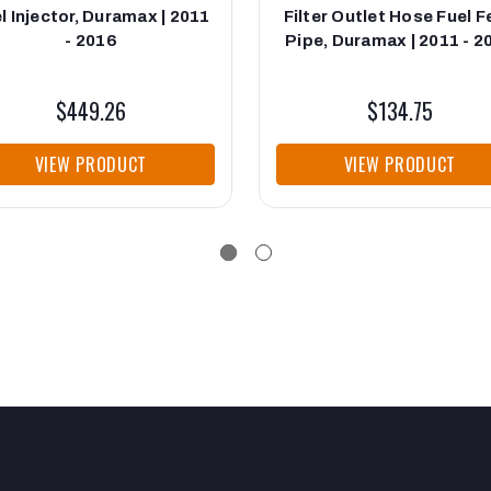
l Injector, Duramax | 2011
Filter Outlet Hose Fuel 
- 2016
Pipe, Duramax | 2011 - 2
$449.26
$134.75
VIEW PRODUCT
VIEW PRODUCT