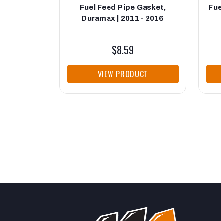
Fuel Feed Pipe Gasket,
Fue
Duramax | 2011 - 2016
$8.59
VIEW PRODUCT