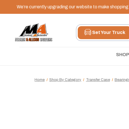
We’re currently upgrading our website to make shopping e
Set Your Truck
SHOP
Home
Shop By Category
Transfer Case
Bearing