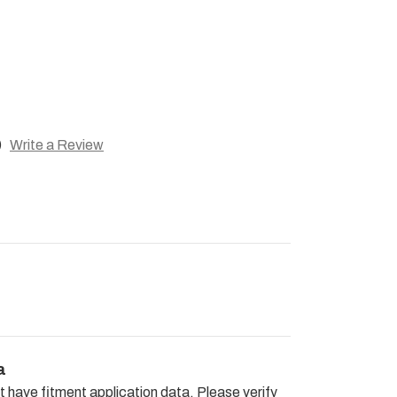
)
Write a Review
a
t have fitment application data. Please verify