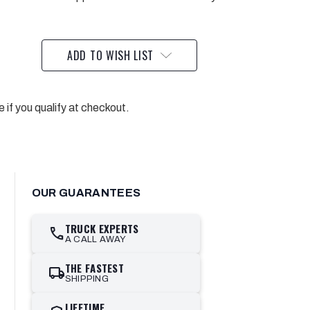
ADD TO WISH LIST
e if you qualify at checkout.
OUR GUARANTEES
TRUCK EXPERTS
call
A CALL AWAY
THE FASTEST
local_shipping
SHIPPING
LIFETIME