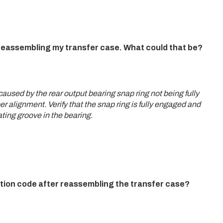
r reassembling my transfer case. What could that be?
used by the rear output bearing snap ring not being fully
r alignment. Verify that the snap ring is fully engaged and
ating groove in the bearing.
tion code after reassembling the transfer case?