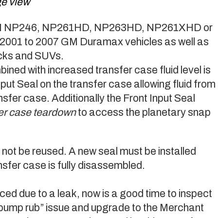
ge view
r a GM NP246, NP261HD, NP263HD, NP261XHD or
2001 to 2007 GM Duramax vehicles as well as
ucks and SUVs.
bined with increased transfer case fluid level is
nput Seal on the transfer case allowing fluid from
ansfer case. Additionally the Front Input Seal
sfer case teardown
to access the planetary snap
 not be reused. A new seal must be installed
sfer case is fully disassembled.
laced due to a leak, now is a good time to inspect
“pump rub” issue and upgrade to the Merchant