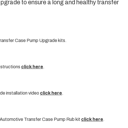
rade to ensure a long and healthy transfer
ransfer Case Pump Upgrade kits.
nstructions
click here
.
 installation video
click here
.
 Automotive Transfer Case Pump Rub kit
click here
.