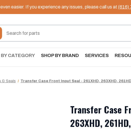
ven easier. If you experience any issues, please call us at
(616)
 BY CATEGORY
SHOP BY BRAND
SERVICES
RESO
s & Seals
Transfer Case Front Input Seal - 261XHD, 263XHD, 261HD
Transfer Case F
263XHD, 261HD,