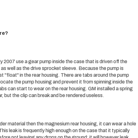
ure?
 2007 use a gear pump inside the case that is driven off the
 as well as the drive sprocket sleeve. Because the pump is
st "float" in the rear housing. There are tabs around the pump
o locate the pump housing and prevent it from spinning inside the
bs can start to wear on the rear housing. GM installed a spring
ar, but the clip can break and be rendered useless.
der material then the magnesium rear housing, it can wear a hole
This leak is frequently high enough on the case that it typically
efore not leaving any drops on the ground; it will however leak