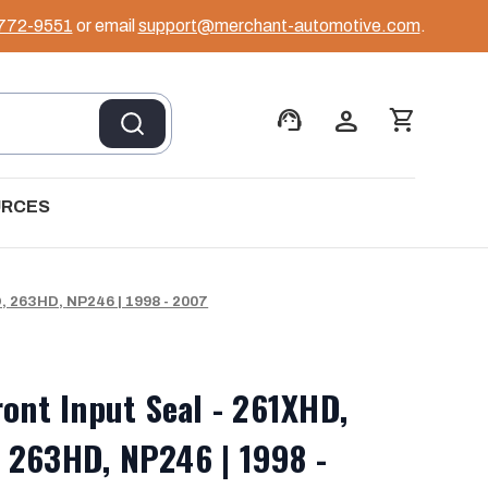
 772-9551
or email
support@merchant-automotive.com
.
support_agent
person
shopping_cart
URCES
, 263HD, NP246 | 1998 - 2007
ront Input Seal - 261XHD,
 263HD, NP246 | 1998 -