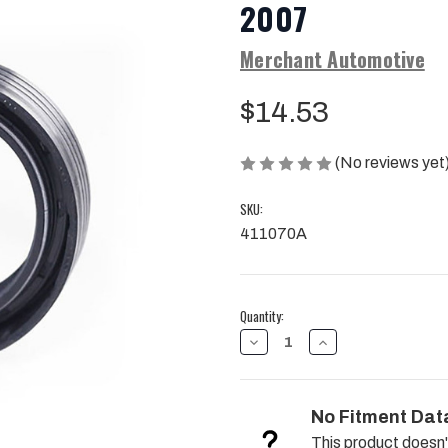
2007
Merchant Automotive
$14.53
(No reviews yet
SKU:
411070A
Current
Quantity:
Stock:
DECREASE
INCREASE
QUANTITY
QUANTITY
OF
OF
TRANSFER
TRANSFER
CASE
CASE
No Fitment Dat
FRONT
FRONT
INPUT
INPUT
This product doesn'