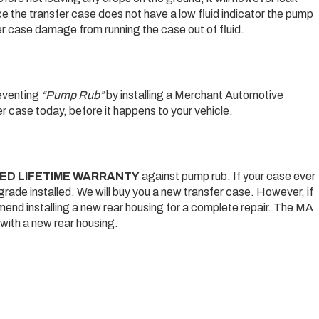
nce the transfer case does not have a low fluid indicator the pump
nsfer case damage from running the case out of fluid.
reventing
“Pump Rub”
by installing a Merchant Automotive
 case today, before it happens to your vehicle.
TED LIFETIME WARRANTY
against pump rub. If your case ever
grade installed. We will buy you a new transfer case. However, if
mend installing a new rear housing for a complete repair. The MA
s with a new rear housing.