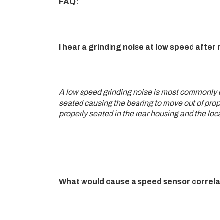
FAQ:
I hear a grinding noise at low speed afte
A low speed grinding noise is most commonly ca
seated causing the bearing to move out of prope
properly seated in the rear housing and the loc
What would cause a speed sensor correla