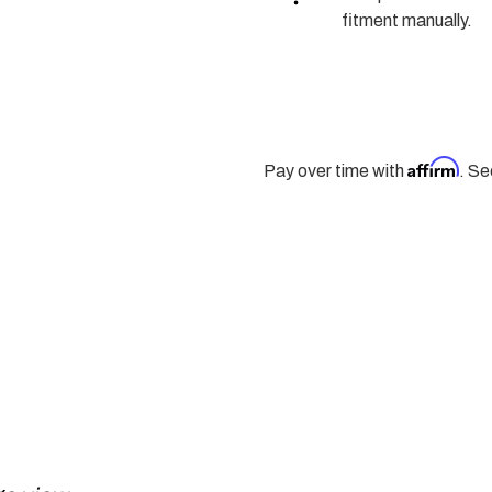
SEAL
SEAL
-
-
fitment manually.
261XHD,
261XHD,
263XHD,
263XHD,
261HD,
261HD,
263HD,
263HD,
NP246
NP246
|
|
1998
1998
-
-
Affirm
Pay over time with
. Se
2007
2007