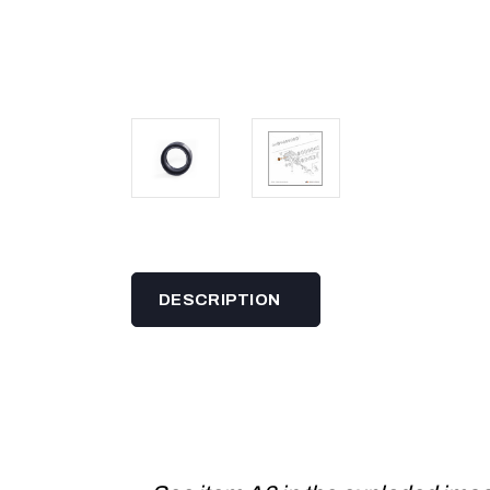
DESCRIPTION