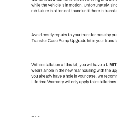
while the vehicle is in motion. Unfortunately, si
rub failure is often not found until there is tra
Avoid costly repairs to your transfer case by p
Transfer Case Pump Upgrade kit in your transfer
With installation of this kit, you will have a
LIMI
wears a hole in the new rear housing with the up
you already have a hole in your case, we recom
Lifetime Warranty will only apply to installation