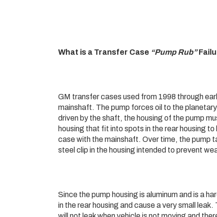
What is a Transfer Case
“Pump Rub”
Fail
GM transfer cases used from 1998 through early
mainshaft. The pump forces oil to the planetary
driven by the shaft, the housing of the pump mu
housing that fit into spots in the rear housing t
case with the mainshaft. Over time, the pump ta
steel clip in the housing intended to prevent we
Since the pump housing is aluminum and is a har
in the rear housing and cause a very small leak. 
will not leak when vehicle is not moving and ther