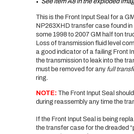
See item A8 in the exploded ima
This is the Front Input Seal fo
NP263XHD transfer case found in 
some 1998 to 2007 GM half ton tr
Loss of transmission fluid level com
a good indicator of a failing Front I
the transmission to leak into the tr
must be removed for any
full tran
ring.
NOTE:
The Front Input Seal should
during reassembly any time the tran
If the Front Input Seal is being rep
the transfer case for the dreaded 