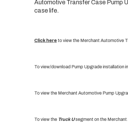
Automotive Transfer Case Pump Upg
case life.
Click here
to view the Merchant Automotive T
To view/download Pump Upgrade installation i
To view the Merchant Automotive Pump Upgrade
To view the
Truck U
segment on the Merchant