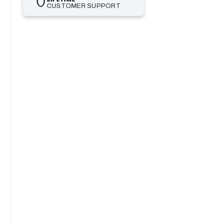
shield
CUSTOMER SUPPORT