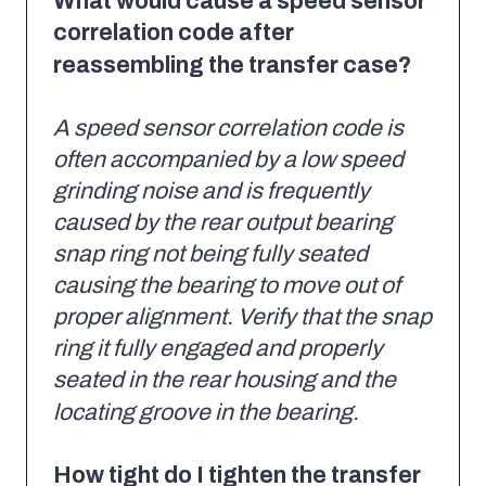
What would cause a speed sensor
correlation code after
reassembling the transfer case?
A speed sensor correlation code is
often accompanied by a low speed
grinding noise and is frequently
caused by the rear output bearing
snap ring not being fully seated
causing the bearing to move out of
proper alignment. Verify that the snap
ring it fully engaged and properly
seated in the rear housing and the
locating groove in the bearing.
How tight do I tighten the transfer