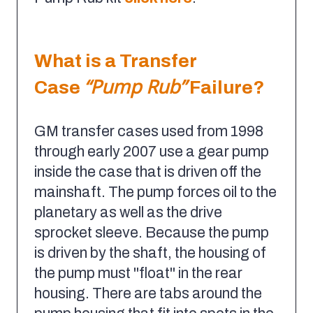
What is a Transfer
“Pump Rub”
Case
Failure?
GM transfer cases used from 1998
through early 2007 use a gear pump
inside the case that is driven off the
mainshaft. The pump forces oil to the
planetary as well as the drive
sprocket sleeve. Because the pump
is driven by the shaft, the housing of
the pump must "float" in the rear
housing. There are tabs around the