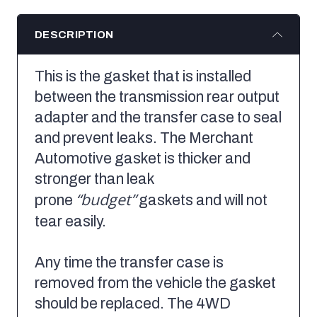
DESCRIPTION
This is the gasket that is installed
between the transmission rear output
adapter and the transfer case to seal
and prevent leaks. The Merchant
Automotive gasket is thicker and
stronger than leak
“budget”
prone
gaskets and will not
tear easily.
Any time the transfer case is
removed from the vehicle the gasket
should be replaced. The 4WD