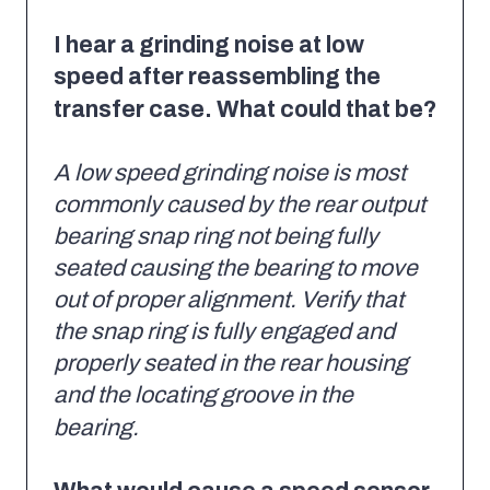
I hear a grinding noise at low
speed after reassembling the
transfer case. What could that be?
A low speed grinding noise is most
commonly caused by the rear output
bearing snap ring not being fully
seated causing the bearing to move
out of proper alignment. Verify that
the snap ring is fully engaged and
properly seated in the rear housing
and the locating groove in the
bearing.