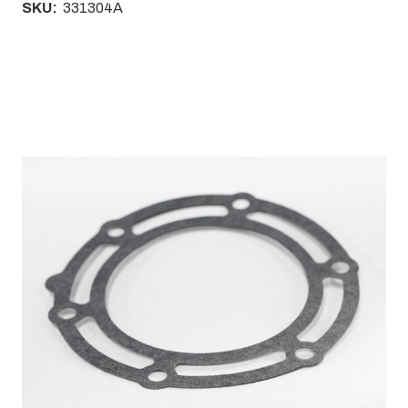
SKU:
331304A