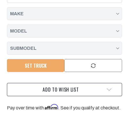
DURAMAX
DURAMAX
|
|
2001
2001
-
-
2010
2010
SET TRUCK
ADD TO WISH LIST
Affirm
Pay over time with
. See if you qualify at checkout.