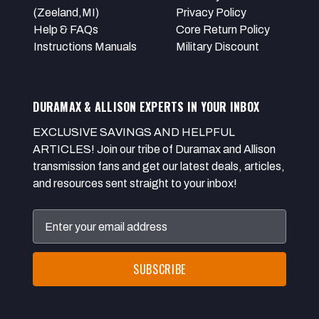
(Zeeland,MI)
Privacy Policy
Help & FAQs
Core Return Policy
Instructions Manuals
Military Discount
DURAMAX & ALLISON EXPERTS IN YOUR INBOX
EXCLUSIVE SAVINGS AND HELPFUL
ARTICLES! Join our tribe of Duramax and Allison
transmission fans and get our latest deals, articles,
and resources sent straight to your inbox!
Email
Address