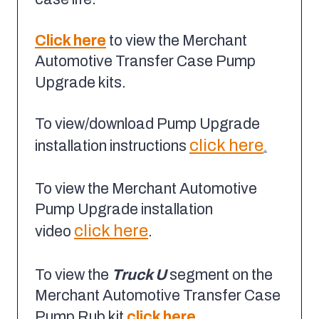
Click here
to view the Merchant
Automotive Transfer Case Pump
Upgrade kits.
To view/download Pump Upgrade
click here
installation instructions
.
To view the Merchant Automotive
Pump Upgrade installation
click here
video
.
To view the
Truck U
segment on the
Merchant Automotive Transfer Case
Pump Rub kit
click here
.