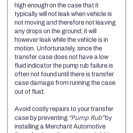
high enough on the case that it
typically will not leak when vehicle is
not moving and therefore not leaving
any drops on the ground; it will
however leak while the vehicle is in
motion. Unfortunately, since the
transfer case does not have a low
fluid indicator the pump rub failure is
often not found until there is transfer
case damage from running the case
out of fluid.
Avoid costly repairs to your transfer
“Pump Rub”
case by preventing
by
installing a Merchant Automotive