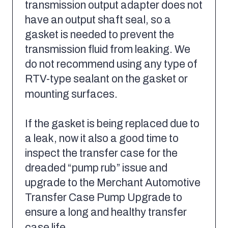
transmission output adapter does not
have an output shaft seal, so a
gasket is needed to prevent the
transmission fluid from leaking. We
do not recommend using any type of
RTV-type sealant on the gasket or
mounting surfaces.
If the gasket is being replaced due to
a leak, now it also a good time to
inspect the transfer case for the
dreaded “pump rub” issue and
upgrade to the Merchant Automotive
Transfer Case Pump Upgrade to
ensure a long and healthy transfer
case life.