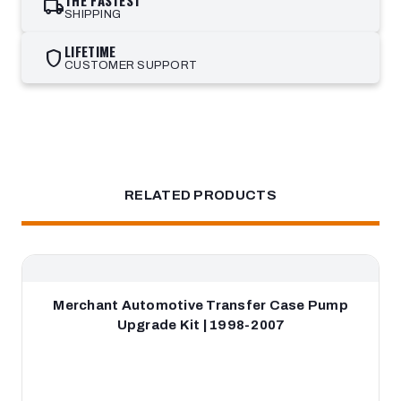
THE FASTEST
local_shipping
SHIPPING
LIFETIME
shield
CUSTOMER SUPPORT
RELATED PRODUCTS
Merchant Automotive Transfer Case Pump
Upgrade Kit | 1998-2007