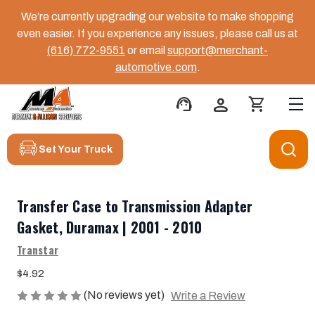
We’re currently upgrading our website to make shopping
even easier. If you experience any issues, please call us at
(616) 772-9551
or email
support@merchant-
automotive.com
.
support_agent
person
shopping_cart
Set Your Truck
Transfer Case to Transmission Adapter
Gasket, Duramax | 2001 - 2010
Transtar
$4.92
(No reviews yet)
Write a Review