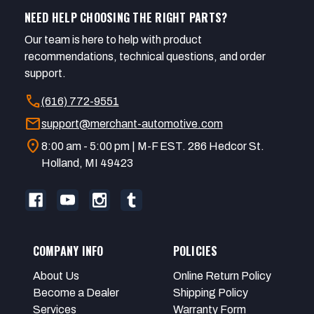
NEED HELP CHOOSING THE RIGHT PARTS?
Our team is here to help with product
recommendations, technical questions, and order
support.
call
(616) 772-9551
mail
support@merchant-automotive.com
location_on
8:00 am - 5:00 pm | M-F EST. 286 Hedcor St.
Holland, MI 49423
COMPANY INFO
POLICIES
About Us
Online Return Policy
Become a Dealer
Shipping Policy
Services
Warranty Form