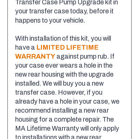
Transfer Case Pump Upgrade kit in
your transfer case today, before it
happens to your vehicle.
With installation of this kit, you will
have a
LIMITED LIFETIME
WARRANTY
against pump rub. If
your case ever wears a hole in the
new rear housing with the upgrade
installed. We will buy you a new
transfer case. However, if you
already have a hole in your case, we
recommend installing a new rear
housing for a complete repair. The
MA Lifetime Warranty will only apply
to installations with a new rear