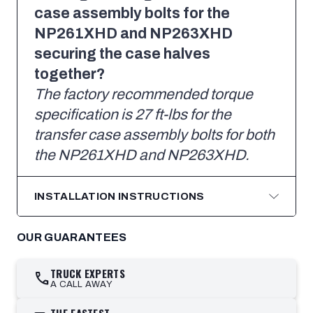
case assembly bolts for the
NP261XHD and NP263XHD
securing the case halves
together?
The factory recommended torque
specification is 27 ft-lbs for the
transfer case assembly bolts for both
the NP261XHD and NP263XHD.
INSTALLATION INSTRUCTIONS
OUR GUARANTEES
TRUCK EXPERTS
call
A CALL AWAY