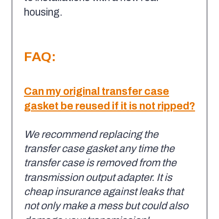
housing.
FAQ:
Can my original transfer case
gasket be reused if it is not ripped?
We recommend replacing the
transfer case gasket any time the
transfer case is removed from the
transmission output adapter.
It is
cheap insurance against leaks that
not only make a mess but could also