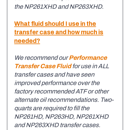
the NP261XHD and NP263XHD.
What fluid should I use in the
transfer case and how much is
needed?
We recommend our
Performance
Transfer Case Fluid
for use in ALL
transfer cases and have seen
improved performance over the
factory recommended ATF or other
alternate oil recommendations. Two-
quarts are required to fill the
NP261HD, NP263HD, NP261XHD
and NP263XHD transfer cases.