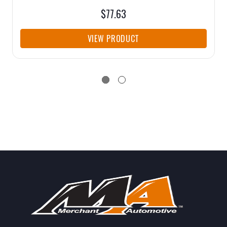
$77.63
VIEW PRODUCT