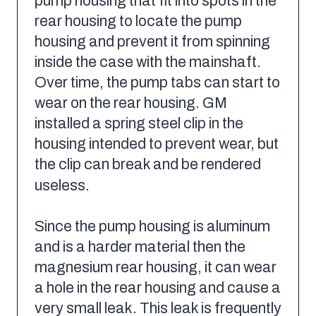
pump housing that fit into spots in the
rear housing to locate the pump
housing and prevent it from spinning
inside the case with the mainshaft.
Over time, the pump tabs can start to
wear on the rear housing. GM
installed a spring steel clip in the
housing intended to prevent wear, but
the clip can break and be rendered
useless.
Since the pump housing is aluminum
and is a harder material then the
magnesium rear housing, it can wear
a hole in the rear housing and cause a
very small leak. This leak is frequently