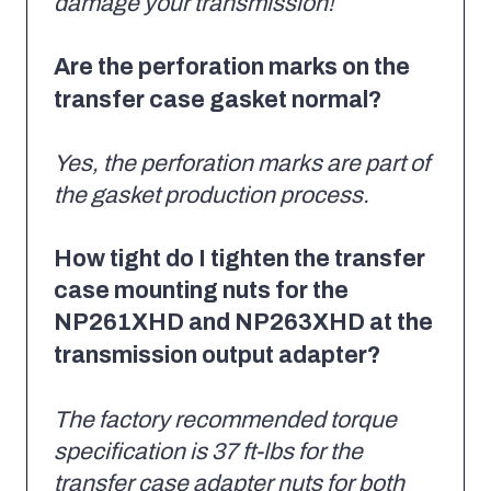
damage your transmission!
Are the perforation marks on the
transfer case gasket normal?
Yes, the perforation marks are part of
the gasket production process.
How tight do I tighten the transfer
case mounting nuts for the
NP261XHD and NP263XHD at the
transmission output adapter?
The factory recommended torque
specification is 37 ft-lbs for the
transfer case adapter nuts for both