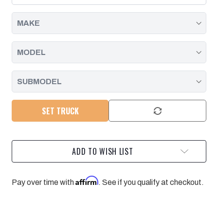
|
|
2011
2011
-
-
2016
2016
SET TRUCK
ADD TO WISH LIST
Affirm
Pay over time with
. See if you qualify at checkout.