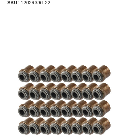
SKU:
12624396-32