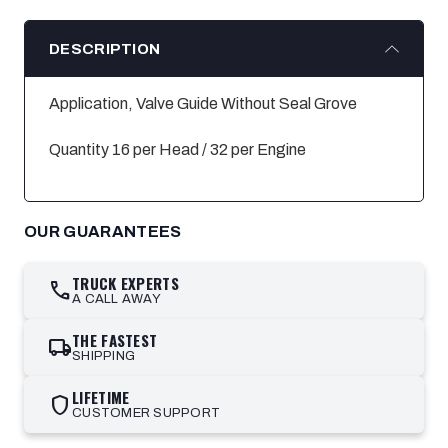
DESCRIPTION
Application, Valve Guide Without Seal Grove
Quantity 16 per Head / 32 per Engine
OUR GUARANTEES
TRUCK EXPERTS
call
A CALL AWAY
THE FASTEST
local_shipping
SHIPPING
LIFETIME
shield
CUSTOMER SUPPORT