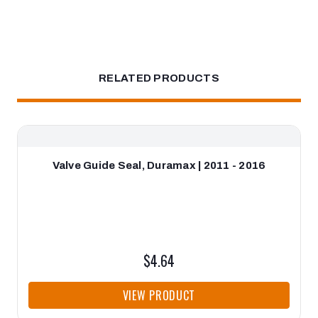
RELATED PRODUCTS
Valve Guide Seal, Duramax | 2011 - 2016
$4.64
VIEW PRODUCT