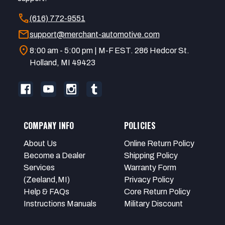
call
(616) 772-9551
mail
support@merchant-automotive.com
location_on
8:00 am - 5:00 pm | M-F EST. 286 Hedcor St.
Holland, MI 49423
COMPANY INFO
POLICIES
About Us
Online Return Policy
Become a Dealer
Shipping Policy
Services
Warranty Form
(Zeeland,MI)
Privacy Policy
Help & FAQs
Core Return Policy
Instructions Manuals
Military Discount