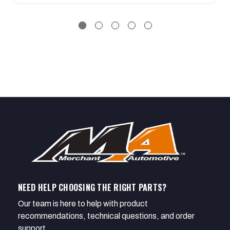
NEED HELP CHOOSING THE RIGHT PARTS?
Our team is here to help with product
recommendations, technical questions, and order
support.