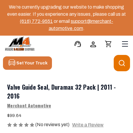
We’re currently upgrading our website to make shopping
even easier. If you experience any issues, please call us at
(616) 772-9551
or email
support@merchant-
automotive.com
.
support_agent
person
shopping_cart
Set Your Truck
Valve Guide Seal, Duramax 32 Pack | 2011 -
2016
Merchant Automotive
$99.64
(No reviews yet)
Write a Review