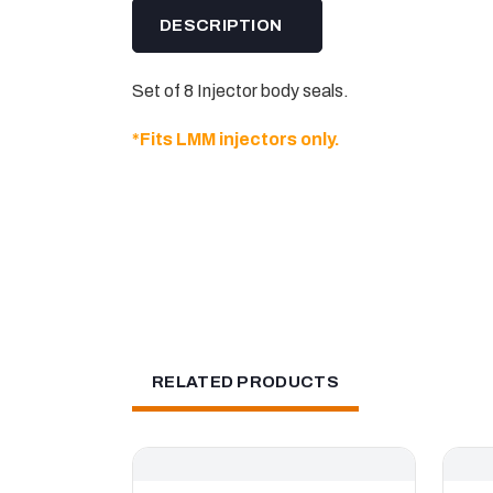
DESCRIPTION
Set of 8 Injector body seals.
*Fits LMM injectors only.
RELATED PRODUCTS