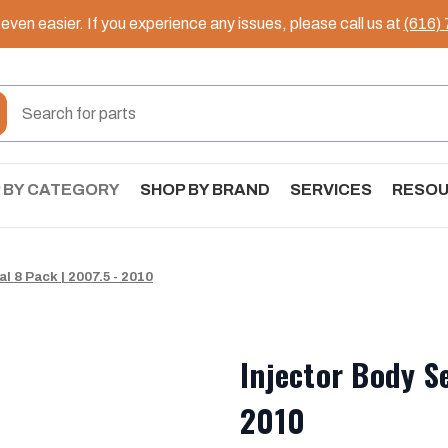
ven easier. If you experience any issues, please call us at
(616)
 BY CATEGORY
SHOP BY BRAND
SERVICES
RESO
l 8 Pack | 2007.5 - 2010
Injector Body Se
2010