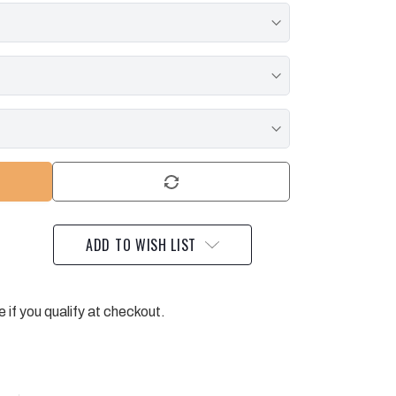
ADD TO WISH LIST
e if you qualify at checkout.