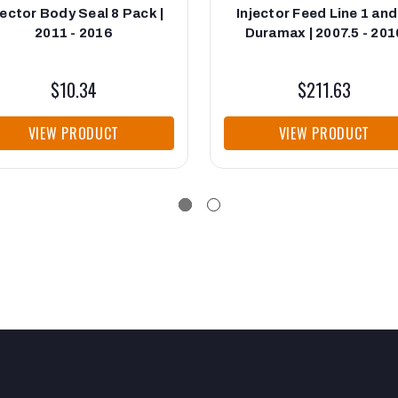
jector Body Seal 8 Pack |
Injector Feed Line 1 and
2011 - 2016
Duramax | 2007.5 - 201
$10.34
$211.63
VIEW PRODUCT
VIEW PRODUCT