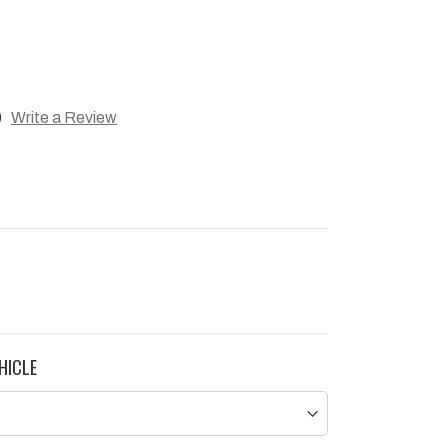
)
Write a Review
HICLE