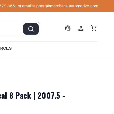
 772-9551
or email
support@merchant-automotive.com
.
support_agent
person
shopping_cart
URCES
al 8 Pack | 2007.5 -