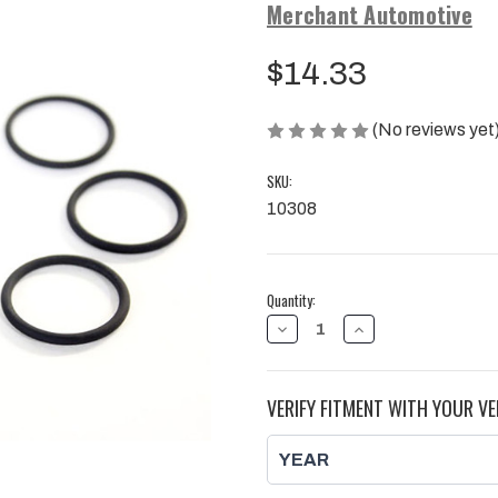
Merchant Automotive
$14.33
(No reviews yet
SKU:
10308
Current
Quantity:
Stock:
DECREASE
INCREASE
QUANTITY
QUANTITY
OF
OF
INJECTOR
INJECTOR
BODY
BODY
VERIFY FITMENT WITH YOUR VE
SEAL
SEAL
8
8
PACK
PACK
|
|
2007.5
2007.5