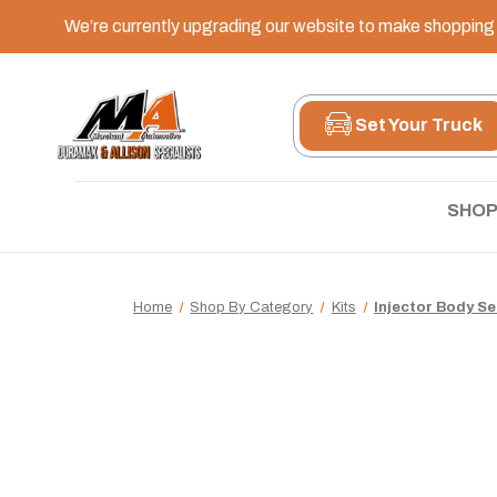
We’re currently upgrading our website to make shopping e
Set Your Truck
SHOP
Home
Shop By Category
Kits
Injector Body Sea