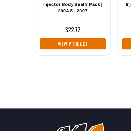
Injector Body Seal 8 Pack |
In
2004.5 - 2007
$22.72
VIEW PRODUCT