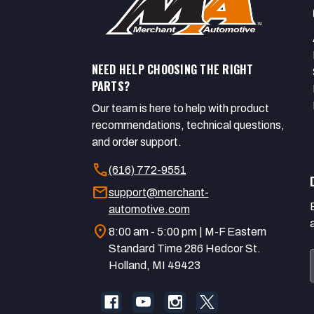
NEED HELP CHOOSING THE RIGHT
PARTS?
Our team is here to help with product
recommendations, technical questions,
and order support.
call
(616) 772-9551
mail
support@merchant-
automotive.com
location_on
8:00 am - 5:00 pm | M-F Eastern
Standard Time 286 Hedcor St.
Holland, MI 49423