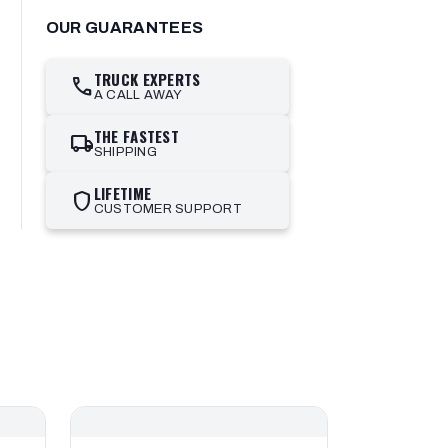
OUR GUARANTEES
TRUCK EXPERTS
call
A CALL AWAY
THE FASTEST
local_shipping
SHIPPING
LIFETIME
shield
CUSTOMER SUPPORT