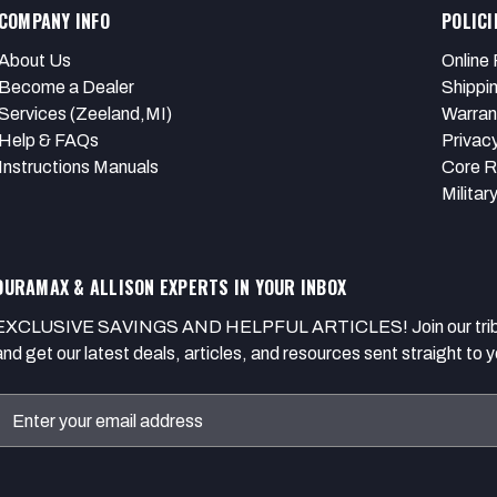
COMPANY INFO
POLICI
About Us
Online 
Become a Dealer
Shippi
Services (Zeeland,MI)
Warran
Help & FAQs
Privacy
Instructions Manuals
Core R
Militar
DURAMAX & ALLISON EXPERTS IN YOUR INBOX
EXCLUSIVE SAVINGS AND HELPFUL ARTICLES! Join our tribe of
and get our latest deals, articles, and resources sent straight to y
Email
Address