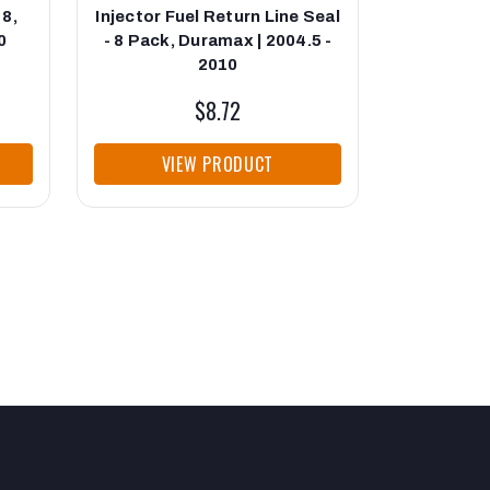
 8,
Injector Fuel Return Line Seal
Injector 
0
- 8 Pack, Duramax | 2004.5 -
Duramax
2010
$8.72
VIEW PRODUCT
VI