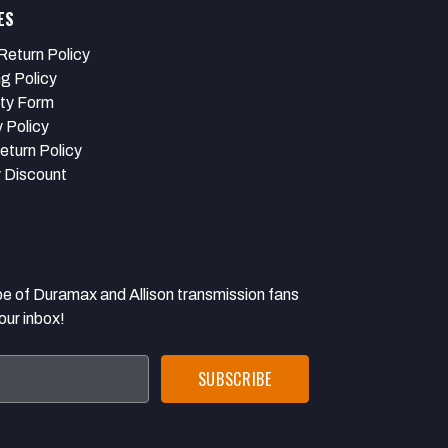
ES
Return Policy
ng Policy
ty Form
 Policy
eturn Policy
y Discount
 Duramax and Allison transmission fans
our inbox!