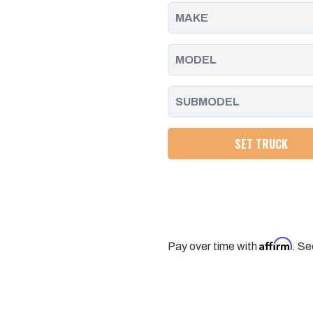
-
-
2010
2010
SET TRUCK
Affirm
Pay over time with
. Se