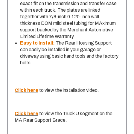
exact fit on the transmission and transfer case
within each truck. The plates are linked
together with 7/8-inch 0.120-inch wall
thickness DOM mild steel tubing for MAximum
support backed by the Merchant Automotive
Limited Lifetime Warranty.
Easy to Install:
The Rear Housing Support
can easily be installed in your garage or
driveway using basic hand tools and the factory
bolts.
Click here
to view the installation video.
Click here
to view the Truck U segment on the
MA Rear Support Brace.