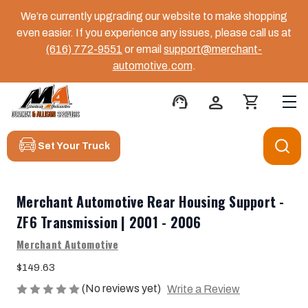
We’re currently upgrading our website to make shopping
even easier. If you experience any issues, please call us at
(616) 772-9551
or email
support@merchant-
automotive.com
.
support_agent
person
shopping_cart
Set Your Truck
Merchant Automotive Rear Housing Support -
ZF6 Transmission | 2001 - 2006
Merchant Automotive
$149.63
(No reviews yet)
Write a Review