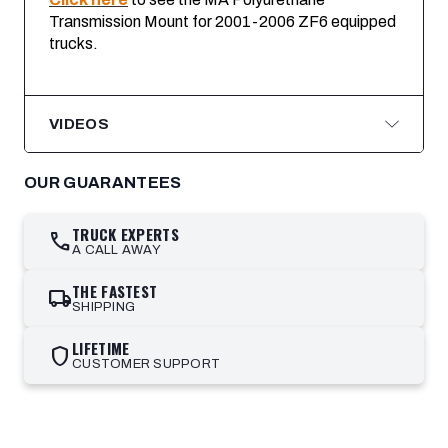
Transmission Mount for 2001-2006 ZF6 equipped
trucks
.
VIDEOS
OUR GUARANTEES
TRUCK EXPERTS
call
A CALL AWAY
THE FASTEST
local_shipping
SHIPPING
LIFETIME
shield
CUSTOMER SUPPORT