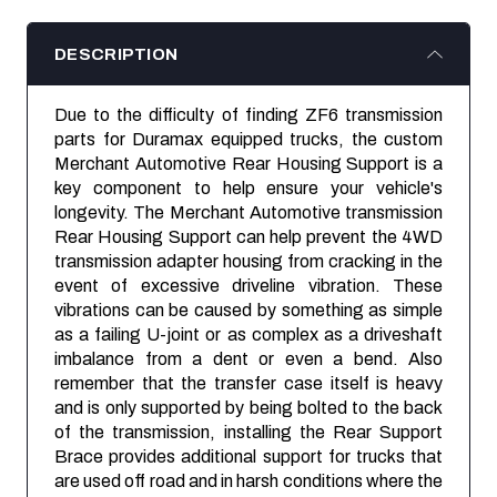
DESCRIPTION
Due to the difficulty of finding ZF6 transmission
parts for Duramax equipped trucks, the custom
Merchant Automotive Rear Housing Support is a
key component to help ensure your vehicle's
longevity. The Merchant Automotive transmission
Rear Housing Support can help prevent the 4WD
transmission adapter housing from cracking in the
event of excessive driveline vibration. These
vibrations can be caused by something as simple
as a failing U-joint or as complex as a driveshaft
imbalance from a dent or even a bend. Also
remember that the transfer case itself is heavy
and is only supported by being bolted to the back
of the transmission, installing the Rear Support
Brace provides additional support for trucks that
are used off road and in harsh conditions where the