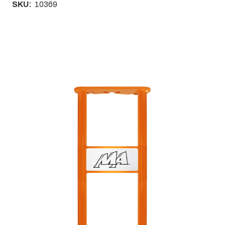
SKU:
10369