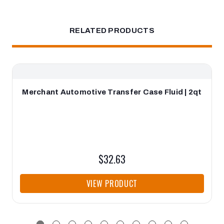
RELATED PRODUCTS
Merchant Automotive Transfer Case Fluid | 2qt
$32.63
VIEW PRODUCT