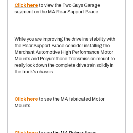
Click here
to view the Two Guys Garage
segment on the MA Rear Support Brace.
While you are improving the driveline stability with
the Rear Support Brace consider installing the
Merchant Automotive High Performance Motor
Mounts and Polyurethane Transmission mount to
really lock down the complete drivetrain solidly in
the truck's chassis.
Click here
to see the MA fabricated Motor
Mounts.
Click here
to see the MA Polyurethane