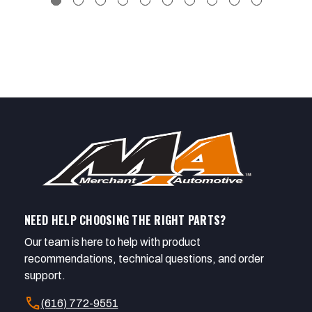
NEED HELP CHOOSING THE RIGHT PARTS?
Our team is here to help with product
recommendations, technical questions, and order
support.
call
(616) 772-9551