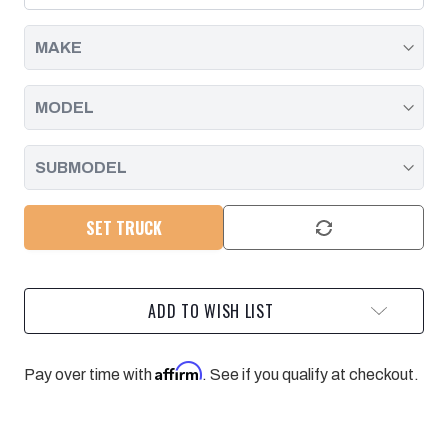
ZF6
ZF6
TRANSMISSION
TRANSMISSION
|
|
2001
2001
-
-
2006
2006
SET TRUCK
ADD TO WISH LIST
Affirm
Pay over time with
. See if you qualify at checkout.