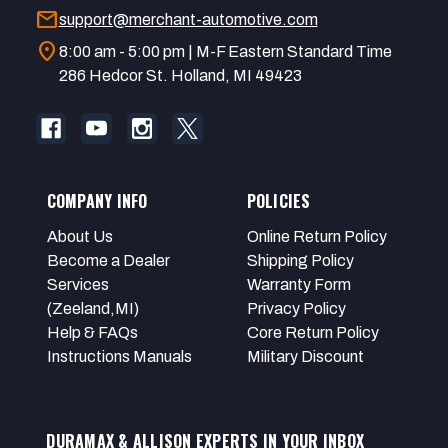
mail
support@merchant-automotive.com
location_on
8:00 am - 5:00 pm | M-F Eastern Standard Time
286 Hedcor St. Holland, MI 49423
COMPANY INFO
POLICIES
About Us
Online Return Policy
Become a Dealer
Shipping Policy
Services
Warranty Form
(Zeeland,MI)
Privacy Policy
Help & FAQs
Core Return Policy
Instructions Manuals
Military Discount
DURAMAX & ALLISON EXPERTS IN YOUR INBOX