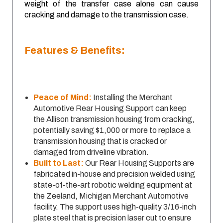
weight of the transfer case alone can cause
cracking and damage to the transmission case.
Features & Benefits:
Peace of Mind:
Installing the Merchant
Automotive Rear Housing Support can keep
the Allison transmission housing from cracking,
potentially saving $1,000 or more to replace a
transmission housing that is cracked or
damaged from driveline vibration.
Built to Last:
Our Rear Housing Supports are
fabricated in-house and precision welded using
state-of-the-art robotic welding equipment at
the Zeeland, Michigan Merchant Automotive
facility. The support uses high-quality 3/16-inch
plate steel that is precision laser cut to ensure