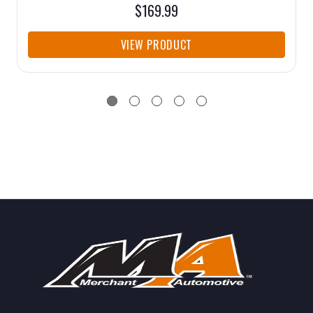
$169.99
VIEW PRODUCT