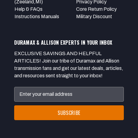
(Zeeland,MI)
Privacy Policy
Help & FAQs
Core Return Policy
Instructions Manuals
Military Discount
DURAMAX & ALLISON EXPERTS IN YOUR INBOX
EXCLUSIVE SAVINGS AND HELPFUL
ARTICLES! Join our tribe of Duramax and Allison
transmission fans and get our latest deals, articles,
and resources sent straight to your inbox!
Email
Address