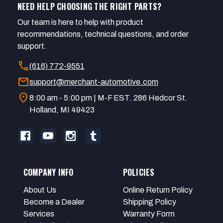
NEED HELP CHOOSING THE RIGHT PARTS?
Our team is here to help with product
recommendations, technical questions, and order
support.
call
(616) 772-9551
mail
support@merchant-automotive.com
location_on
8:00 am - 5:00 pm | M-F EST. 286 Hedcor St.
Holland, MI 49423
COMPANY INFO
POLICIES
About Us
Online Return Policy
Become a Dealer
Shipping Policy
Services
Warranty Form