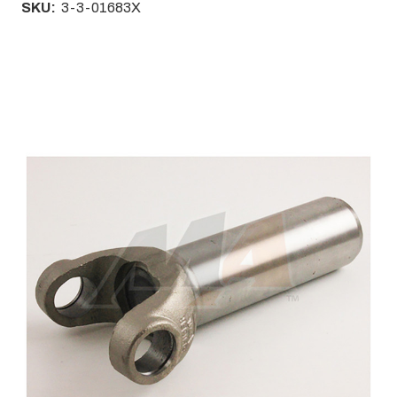
SKU:
3-3-01683X