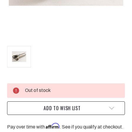
Current
Out of stock
Stock:
ADD TO WISH LIST
Affirm
Pay over time with
. See if you qualify at checkout.