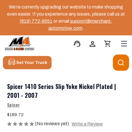
We’re currently upgrading our website to make shopping
even easier. If you experience any issues, please call us at
(616) 772-9551
or email
support@merchant-
automotive.com
.
support_agent
person
shopping_cart
Set Your Truck
Spicer 1410 Series Slip Yoke Nickel Plated |
2001 - 2007
Spicer
$189.72
(No reviews yet)
Write a Review