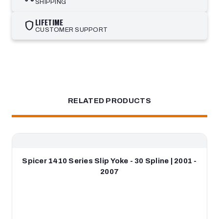
SHIPPING
LIFETIME
shield
CUSTOMER SUPPORT
RELATED PRODUCTS
Spicer 1410 Series Slip Yoke - 30 Spline | 2001 -
2007