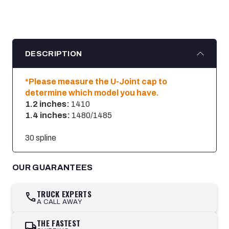
DESCRIPTION
*Please measure the U-Joint cap to
determine which model you have.
1.2 inches:
1410
1.4 inches:
1480/1485
30 spline
OUR GUARANTEES
TRUCK EXPERTS
call
A CALL AWAY
THE FASTEST
local_shipping