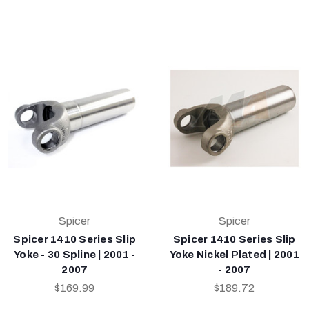
Spicer
Spicer
Spicer 1410 Series Slip
Spicer 1410 Series Slip
Yoke - 30 Spline | 2001 -
Yoke Nickel Plated | 2001
2007
- 2007
$169.99
$189.72