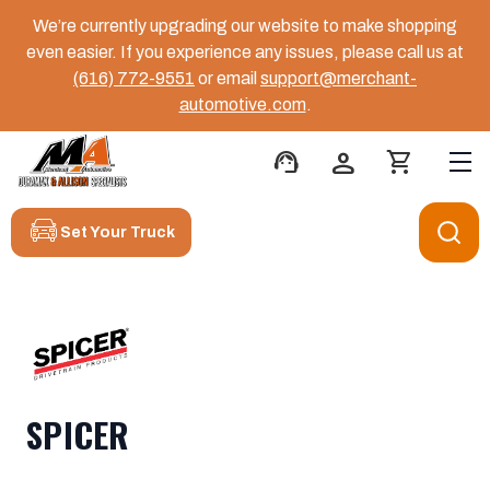
We’re currently upgrading our website to make shopping
even easier. If you experience any issues, please call us at
(616) 772-9551
or email
support@merchant-
automotive.com
.
support_agent
person
shopping_cart
Set Your Truck
SPICER