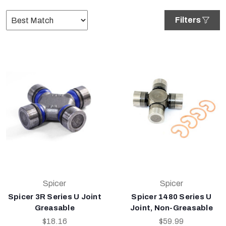
Filters
Spicer
Spicer
Spicer 3R Series U Joint
Spicer 1480 Series U
Greasable
Joint, Non-Greasable
$18.16
$59.99