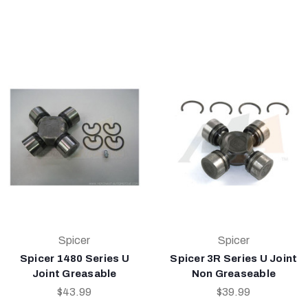
Spicer
Spicer
Spicer 1480 Series U
Spicer 3R Series U Joint
Joint Greasable
Non Greaseable
$43.99
$39.99