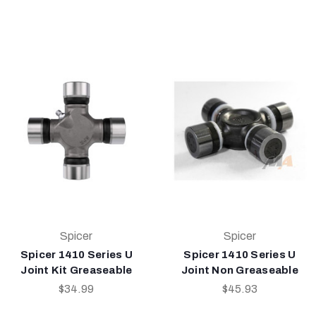
Spicer
Spicer
Spicer 1410 Series U
Spicer 1410 Series U
Joint Kit Greaseable
Joint Non Greaseable
$34.99
$45.93