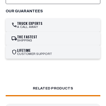
OUR GUARANTEES
TRUCK EXPERTS
call
A CALL AWAY
THE FASTEST
local_shipping
SHIPPING
LIFETIME
shield
CUSTOMER SUPPORT
RELATED PRODUCTS