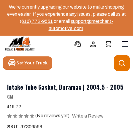
We’re currently upgrading our website to make shopping
even easier. If you experience any issues, please call us at
(616) 772-9551
or email
support@merchant-
automotive.com
.
support_agent
person
shopping_cart
Set Your Truck
Intake Tube Gasket, Duramax | 2004.5 - 2005
GM
$19.72
(No reviews yet)
Write a Review
SKU:
97306568