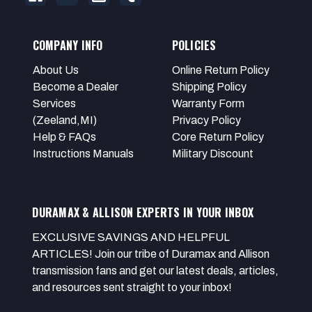
COMPANY INFO
POLICIES
About Us
Online Return Policy
Become a Dealer
Shipping Policy
Services
Warranty Form
(Zeeland,MI)
Privacy Policy
Help & FAQs
Core Return Policy
Instructions Manuals
Military Discount
DURAMAX & ALLISON EXPERTS IN YOUR INBOX
EXCLUSIVE SAVINGS AND HELPFUL
ARTICLES! Join our tribe of Duramax and Allison
transmission fans and get our latest deals, articles,
and resources sent straight to your inbox!