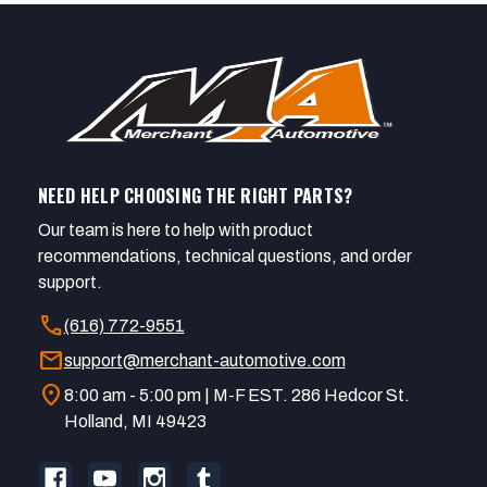
NEED HELP CHOOSING THE RIGHT PARTS?
Our team is here to help with product
recommendations, technical questions, and order
support.
call
(616) 772-9551
mail
support@merchant-automotive.com
location_on
8:00 am - 5:00 pm | M-F EST. 286 Hedcor St.
Holland, MI 49423