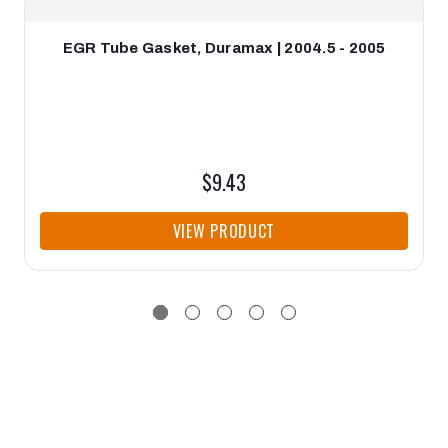
EGR Tube Gasket, Duramax | 2004.5 - 2005
$9.43
VIEW PRODUCT