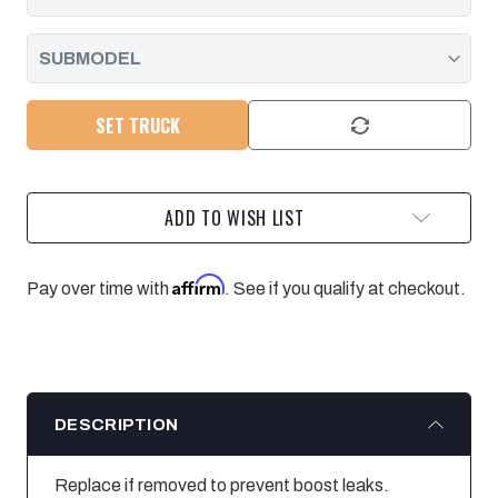
SET TRUCK
ADD TO WISH LIST
Affirm
Pay over time with
. See if you qualify at checkout.
DESCRIPTION
Replace if removed to prevent boost leaks.