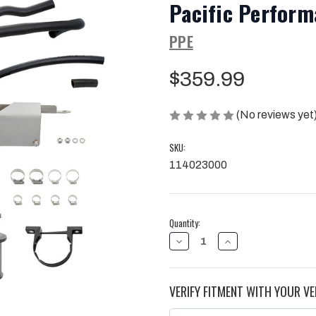
Pacific Perform
PPE
$359.99
(No reviews yet
SKU:
114023000
Current
Quantity:
Stock:
DECREASE
INCREASE
QUANTITY
QUANTITY
OF
OF
20-
20-
25
25
VERIFY FITMENT WITH YOUR VE
GM
GM
3.0L
3.0L