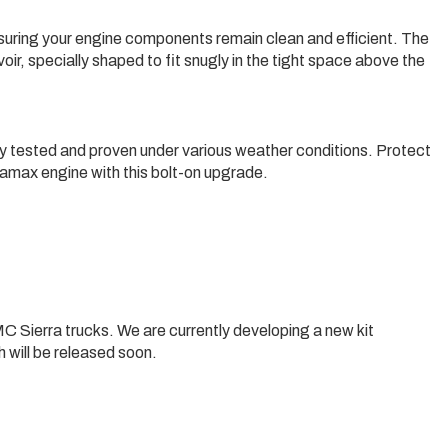
suring your engine components remain clean and efficient. The
voir, specially shaped to fit snugly in the tight space above the
y tested and proven under various weather conditions. Protect
amax engine with this bolt-on upgrade.
C Sierra trucks. We are currently developing a new kit
 will be released soon.