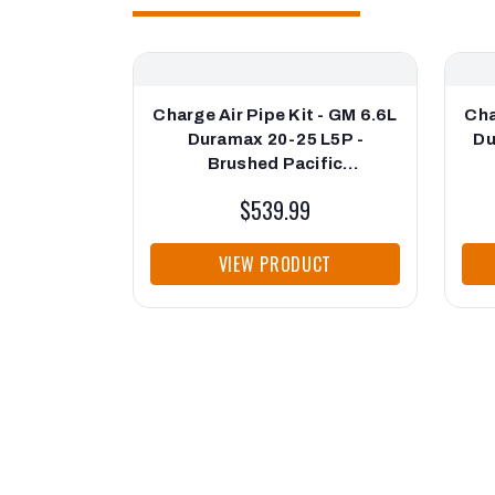
Charge Air Pipe Kit - GM 6.6L
Cha
Duramax 20-25 L5P -
Du
Brushed Pacific
Performance Engineering
$539.99
VIEW PRODUCT