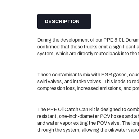
DESCRIPTION
During the development of our PPE 3.0L Duram
confirmed that these trucks emit a significant 
system, which are directly routed back into th
These contaminants mix with EGR gases, causing
swirl valves, and intake valves. This leads to 
compression loss, increased emissions, and p
The PPE Oil Catch Can Kit is designed to combat
resistant, one-inch-diameter PCV hoses and a hig
and water vapor exiting the PCV valve. The lon
through the system, allowing the oil/water vapo