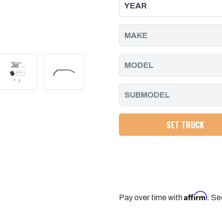
DURAMAX
DURAMAX
CRANKCASE
CRANKCASE
VENTILATION
VENTILATION
OIL/WATER
OIL/WATER
SEPARATION
SEPARATION
KIT
KIT
PACIFIC
PACIFIC
PERFORMANCE
PERFORMANCE
ENGINEERING
ENGINEERING
SET TRUCK
Affirm
Pay over time with
. Se