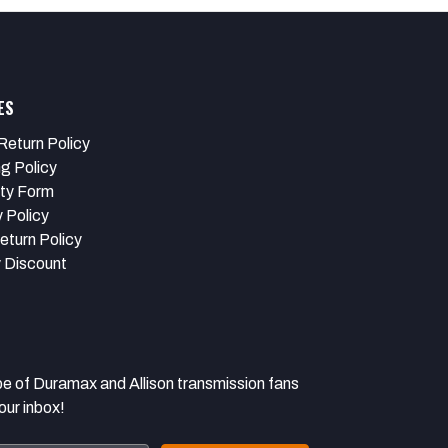
ES
Return Policy
ng Policy
ty Form
 Policy
eturn Policy
y Discount
 Duramax and Allison transmission fans
our inbox!