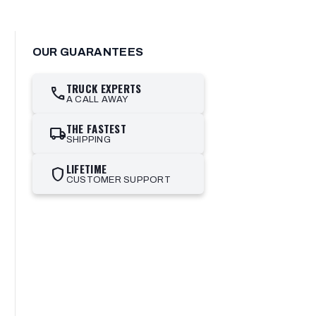
OUR GUARANTEES
TRUCK EXPERTS
call
A CALL AWAY
THE FASTEST
local_shipping
SHIPPING
LIFETIME
shield
CUSTOMER SUPPORT