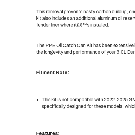
This removal prevents nasty carbon buildup, en
kit also includes an additional aluminum oil reser
fender liner where itâ€™s installed.
The PPE Oil Catch Can Kit has been extensivel
the longevity and performance of your 3.0L Dur
Fitment Note:
This kit is not compatible with 2022-2025 GM
specifically designed for these models, which
Features: