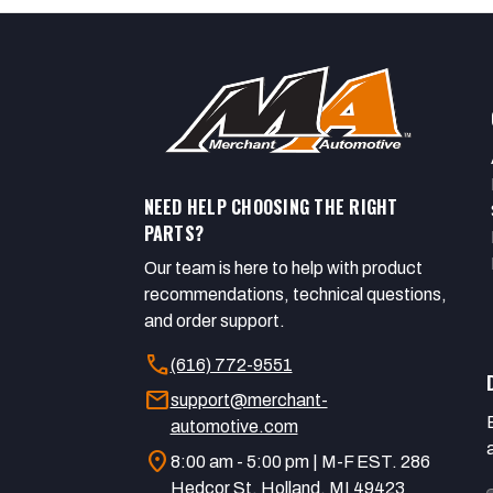
NEED HELP CHOOSING THE RIGHT
PARTS?
Our team is here to help with product
recommendations, technical questions,
and order support.
call
(616) 772-9551
mail
support@merchant-
automotive.com
location_on
8:00 am - 5:00 pm | M-F EST. 286
Hedcor St. Holland, MI 49423