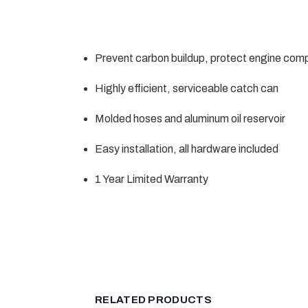
Prevent carbon buildup, protect engine co
Highly efficient, serviceable catch can
Molded hoses and aluminum oil reservoir
Easy installation, all hardware included
1 Year Limited Warranty
RELATED PRODUCTS