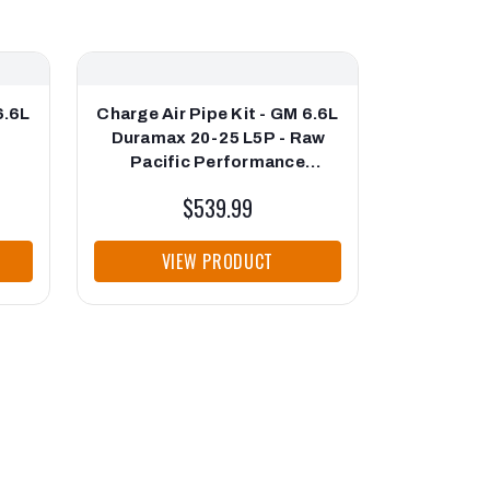
6.6L
Charge Air Pipe Kit - GM 6.6L
17-25 GM 
Duramax 20-25 L5P - Raw
and Nut K
Pacific Performance
Mani
ng
Engineering
Perform
$539.99
VIEW PRODUCT
VI