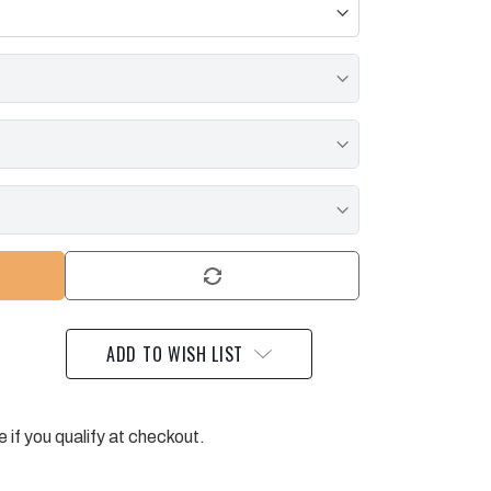
ADD TO WISH LIST
e if you qualify at checkout.