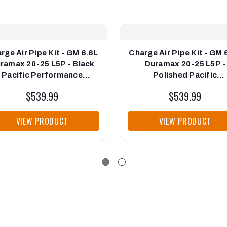
rge Air Pipe Kit - GM 6.6L
Charge Air Pipe Kit - GM 
ramax 20-25 L5P - Black
Duramax 20-25 L5P -
Pacific Performance
Polished Pacific
Engineering
Performance Engineeri
$539.99
$539.99
VIEW PRODUCT
VIEW PRODUCT