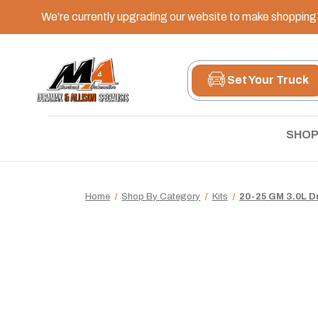
We’re currently upgrading our website to make shopping e
Set Your Truck
SHOP
Home
Shop By Category
Kits
20-25 GM 3.0L D