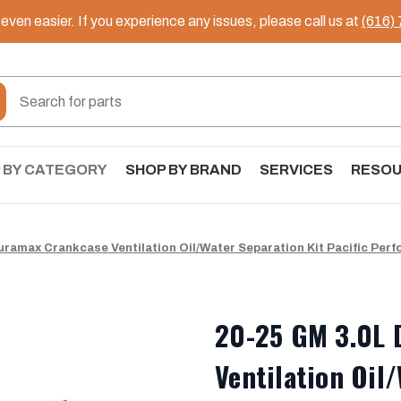
ven easier. If you experience any issues, please call us at
(616)
 BY CATEGORY
SHOP BY BRAND
SERVICES
RESO
uramax Crankcase Ventilation Oil/Water Separation Kit Pacific Per
20-25 GM 3.0L 
Ventilation Oil