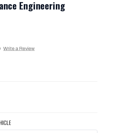
ance Engineering
)
Write a Review
HICLE