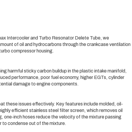
ax Intercooler and Turbo Resonator Delete Tube, we
amount of oil and hydrocarbons through the crankcase ventilation
e turbo compressor housing.
 harmful sticky carbon buildup in the plastic intake manifold,
reduced performance, poor fuel economy, higher EGTs, cylinder
otential damage to engine components.
 these issues effectively. Key features include molded, oil-
hly efficient stainless steel filter screen, which removes oil
g, one-inch hoses reduce the velocity of the mixture passing
r to condense out of the mixture.