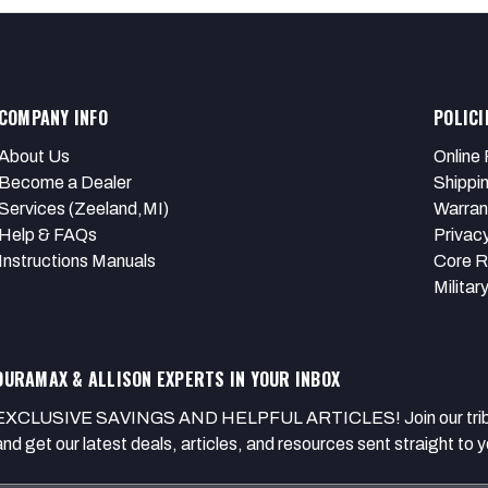
COMPANY INFO
POLICI
About Us
Online 
Become a Dealer
Shippi
Services (Zeeland,MI)
Warran
Help & FAQs
Privacy
Instructions Manuals
Core R
Militar
DURAMAX & ALLISON EXPERTS IN YOUR INBOX
EXCLUSIVE SAVINGS AND HELPFUL ARTICLES! Join our tribe of
and get our latest deals, articles, and resources sent straight to y