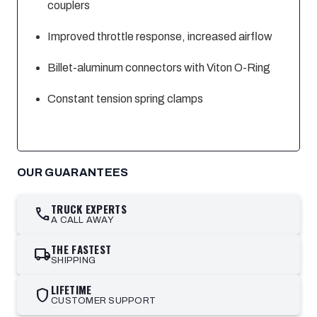
couplers
Improved throttle response, increased airflow
Billet-aluminum connectors with Viton O-Ring
Constant tension spring clamps
OUR GUARANTEES
TRUCK EXPERTS
call
A CALL AWAY
THE FASTEST
local_shipping
SHIPPING
LIFETIME
shield
CUSTOMER SUPPORT