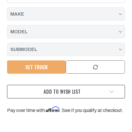
6.6L
6.6L
DURAMAX
DURAMAX
20-
20-
25
25
L5P
L5P
-
-
RAW
RAW
PACIFIC
PACIFIC
PERFORMANCE
PERFORMANCE
ENGINEERING
ENGINEERING
SET TRUCK
ADD TO WISH LIST
Affirm
Pay over time with
. See if you qualify at checkout.