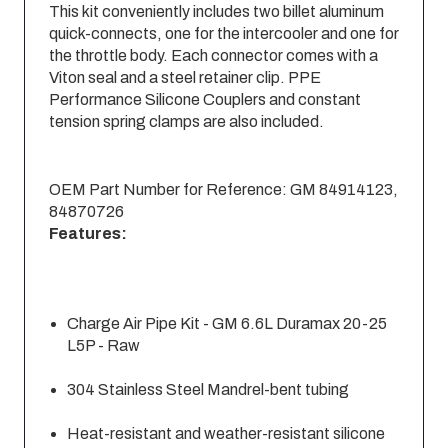
This kit conveniently includes two billet aluminum
quick-connects, one for the intercooler and one for
the throttle body. Each connector comes with a
Viton seal and a steel retainer clip. PPE
Performance Silicone Couplers and constant
tension spring clamps are also included.
OEM Part Number for Reference: GM 84914123,
84870726
Features:
Charge Air Pipe Kit - GM 6.6L Duramax 20-25
L5P - Raw
304 Stainless Steel Mandrel-bent tubing
Heat-resistant and weather-resistant silicone