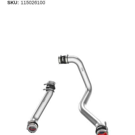
SKU:
115026100