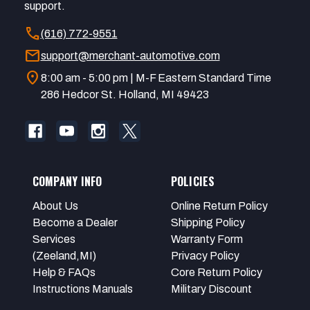
support.
call
(616) 772-9551
mail
support@merchant-automotive.com
location_on
8:00 am - 5:00 pm | M-F Eastern Standard Time
286 Hedcor St. Holland, MI 49423
COMPANY INFO
POLICIES
About Us
Online Return Policy
Become a Dealer
Shipping Policy
Services
Warranty Form
(Zeeland,MI)
Privacy Policy
Help & FAQs
Core Return Policy
Instructions Manuals
Military Discount