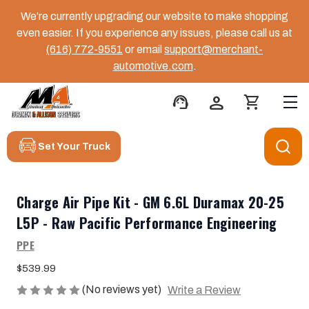
We’re currently upgrading our website to make shopping
even easier. If you experience any issues, please call us at
(616) 772-9551
or email
support@merchant-
automotive.com
.
support_agent
person
shopping_cart
Set Your Truck
Charge Air Pipe Kit - GM 6.6L Duramax 20-25
L5P - Raw Pacific Performance Engineering
PPE
$539.99
(No reviews yet)
Write a Review