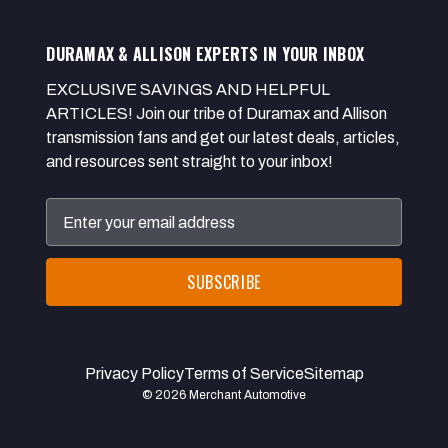
DURAMAX & ALLISON EXPERTS IN YOUR INBOX
EXCLUSIVE SAVINGS AND HELPFUL
ARTICLES! Join our tribe of Duramax and Allison
transmission fans and get our latest deals, articles,
and resources sent straight to your inbox!
Email
Address
Privacy Policy
Terms of Service
Sitemap
© 2026 Merchant Automotive