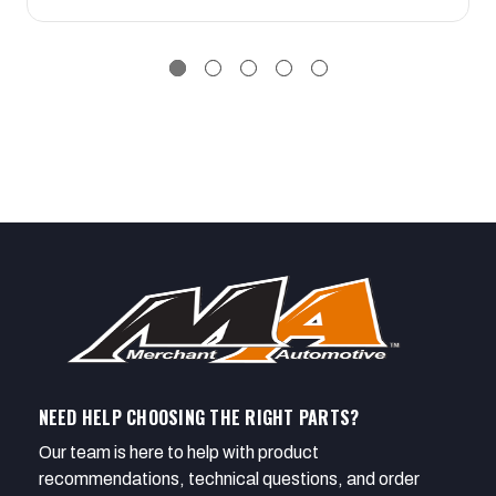
NEED HELP CHOOSING THE RIGHT PARTS?
Our team is here to help with product
recommendations, technical questions, and order