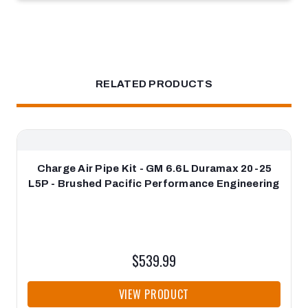
RELATED PRODUCTS
Charge Air Pipe Kit - GM 6.6L Duramax 20-25
L5P - Brushed Pacific Performance Engineering
$539.99
VIEW PRODUCT