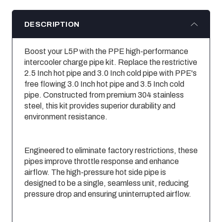
DESCRIPTION
Boost your L5P with the PPE high-performance
intercooler charge pipe kit. Replace the restrictive
2.5 Inch hot pipe and 3.0 Inch cold pipe with PPE's
free flowing 3.0 Inch hot pipe and 3.5 Inch cold
pipe. Constructed from premium 304 stainless
steel, this kit provides superior durability and
environment resistance.
Engineered to eliminate factory restrictions, these
pipes improve throttle response and enhance
airflow. The high-pressure hot side pipe is
designed to be a single, seamless unit, reducing
pressure drop and ensuring uninterrupted airflow.