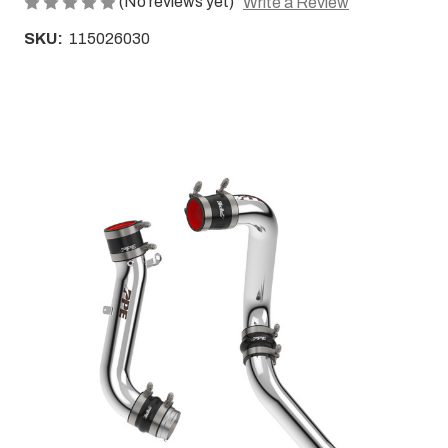
(No reviews yet)
Write a Review
SKU:
115026030