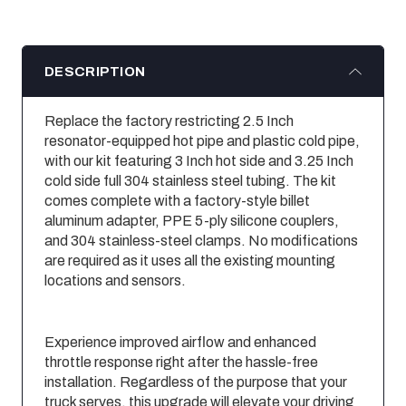
DESCRIPTION
Replace the factory restricting 2.5 Inch
resonator-equipped hot pipe and plastic cold pipe,
with our kit featuring 3 Inch hot side and 3.25 Inch
cold side full 304 stainless steel tubing. The kit
comes complete with a factory-style billet
aluminum adapter, PPE 5-ply silicone couplers,
and 304 stainless-steel clamps. No modifications
are required as it uses all the existing mounting
locations and sensors.
Experience improved airflow and enhanced
throttle response right after the hassle-free
installation. Regardless of the purpose that your
truck serves, this upgrade will elevate your driving