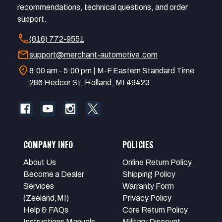
recommendations, technical questions, and order
support.
call
(616) 772-9551
mail
support@merchant-automotive.com
location_on
8:00 am - 5:00 pm | M-F Eastern Standard Time
286 Hedcor St. Holland, MI 49423
COMPANY INFO
POLICIES
About Us
Online Return Policy
Become a Dealer
Shipping Policy
Services
Warranty Form
(Zeeland,MI)
Privacy Policy
Help & FAQs
Core Return Policy
Instructions Manuals
Military Discount