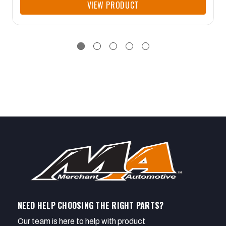
VIEW PRODUCT
NEED HELP CHOOSING THE RIGHT PARTS?
Our team is here to help with product