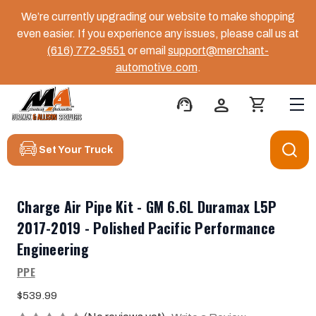
We’re currently upgrading our website to make shopping
even easier. If you experience any issues, please call us at
(616) 772-9551
or email
support@merchant-
automotive.com
.
support_agent
person
shopping_cart
Set Your Truck
Charge Air Pipe Kit - GM 6.6L Duramax L5P
2017-2019 - Polished Pacific Performance
Engineering
PPE
$539.99