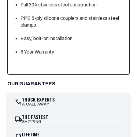
Full 304 stainless steel construction
PPE 5-ply silicone couplers and stainless steel
clamps
Easy, bolt-on installation
3 Year Warranty
OUR GUARANTEES
TRUCK EXPERTS
call
A CALL AWAY
THE FASTEST
local_shipping
SHIPPING
LIFETIME
shield