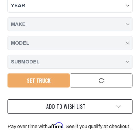
-
-
GM
GM
6.6L
6.6L
DURAMAX
DURAMAX
L5P
L5P
2017-
2017-
2019
2019
-
-
POLISHED
POLISHED
PACIFIC
PACIFIC
PERFORMANCE
PERFORMANCE
ENGINEERING
ENGINEERING
SET TRUCK
ADD TO WISH LIST
Affirm
Pay over time with
. See if you qualify at checkout.