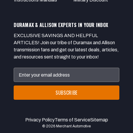
DURAMAX & ALLISON EXPERTS IN YOUR INBOX
EXCLUSIVE SAVINGS AND HELPFUL
ARTICLES! Join our tribe of Duramax and Allison
transmission fans and get our latest deals, articles,
and resources sent straight to your inbox!
Email
Address
Privacy Policy
Terms of Service
Sitemap
© 2026 Merchant Automotive