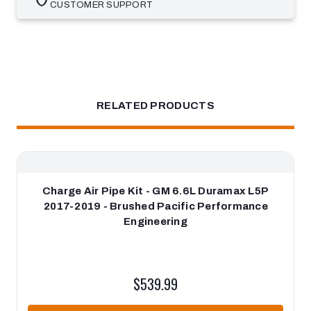
CUSTOMER SUPPORT
RELATED PRODUCTS
Charge Air Pipe Kit - GM 6.6L Duramax L5P
2017-2019 - Brushed Pacific Performance
Engineering
$539.99