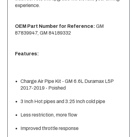
experience.
OEM Part Number for Reference:
GM
87839947, GM 84189332
Features:
Charge Air Pipe Kit - GM 6.6L Duramax L5P
2017-2019 - Poished
3 Inch Hot pipes and 3.25 Inch cold pipe
Less restriction, more flow
Improved throttle response