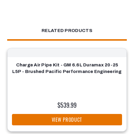
RELATED PRODUCTS
Charge Air Pipe Kit - GM 6.6L Duramax 20-25
L5P - Brushed Pacific Performance Engineering
$539.99
VIEW PRODUCT