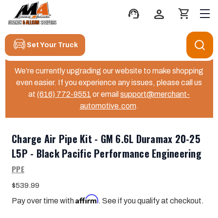
support_agent
person
shopping_cart
Set Your Truck
We’re currently upgrading our website to make shopping
even easier. If you experience any issues, please call us
at
(616) 772-9551
or email
support@merchant-
automotive.com
.
Charge Air Pipe Kit - GM 6.6L Duramax 20-25
L5P - Black Pacific Performance Engineering
PPE
$539.99
Affirm
Pay over time with
. See if you qualify at checkout.