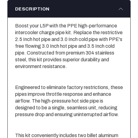
DESCRIPTION
Boost your L5P with the PPE high-performance
intercooler charge pipe kit. Replace the restrictive
2.5 Inch hot pipe and 3.0 Inch cold pipe with PPE's
free flowing 3.0 Inch hot pipe and 3.5 Inch cold
pipe. Constructed from premium 304 stainless
steel, this kit provides superior durability and
environment resistance.
Engineered to eliminate factory restrictions, these
pipes improve throttle response and enhance
airflow. The high-pressure hot side pipe is
designed to be a single, seamless unit, reducing
pressure drop and ensuring uninterrupted airflow.
This kit conveniently includes two billet aluminum