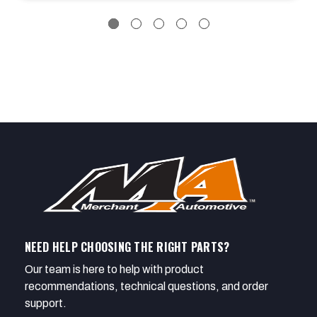
NEED HELP CHOOSING THE RIGHT PARTS?
Our team is here to help with product
recommendations, technical questions, and order
support.