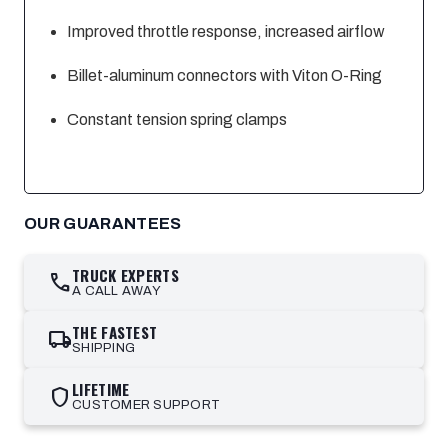
Improved throttle response, increased airflow
Billet-aluminum connectors with Viton O-Ring
Constant tension spring clamps
OUR GUARANTEES
TRUCK EXPERTS
call
A CALL AWAY
THE FASTEST
local_shipping
SHIPPING
LIFETIME
shield
CUSTOMER SUPPORT