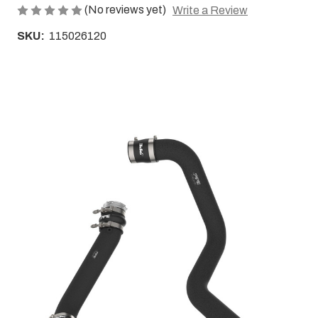
(No reviews yet)
Write a Review
SKU:
115026120