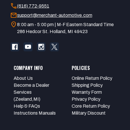
call
(616) 772-9551
mail
support@merchant-automotive.com
location_on
8:00 am - 5:00 pm | M-F Eastern Standard Time
286 Hedcor St. Holland, MI 49423
COMPANY INFO
POLICIES
About Us
Online Return Policy
Become a Dealer
Shipping Policy
Services
Warranty Form
(Zeeland,MI)
Privacy Policy
Help & FAQs
Core Return Policy
Instructions Manuals
Military Discount