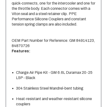
quick-connects, one for the intercooler and one for
the throttle body. Each connector comes with a
Viton seal and a steel retainer clip. PPE
Performance Silicone Couplers and constant
tension spring clamps are also included.
OEM Part Number for Reference: GM 84914123,
84870726
Features:
Charge Air Pipe Kit - GM 6.6L Duramax 20-25
L5P - Black
304 Stainless Steel Mandrel-bent tubing
Heat-resistant and weather-resistant silicone
couplers