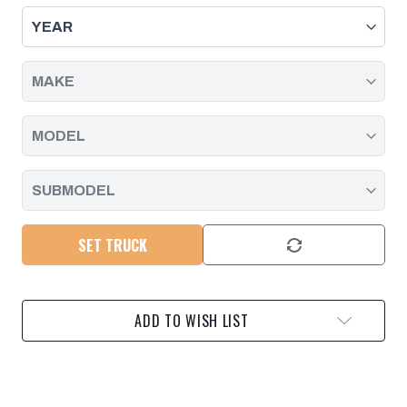
KIT
KIT
-
-
GM
GM
6.6L
6.6L
DURAMAX
DURAMAX
20-
20-
25
25
L5P
L5P
-
-
BLACK
BLACK
PACIFIC
PACIFIC
PERFORMANCE
PERFORMANCE
ENGINEERING
ENGINEERING
SET TRUCK
ADD TO WISH LIST