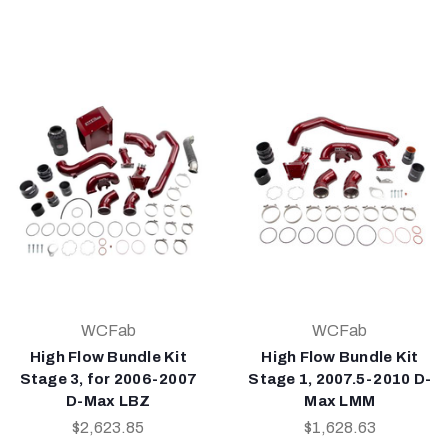
WCFab
WCFab
High Flow Bundle Kit
High Flow Bundle Kit
Stage 3, for 2006-2007
Stage 1, 2007.5-2010 D-
D-Max LBZ
Max LMM
$2,623.85
$1,628.63