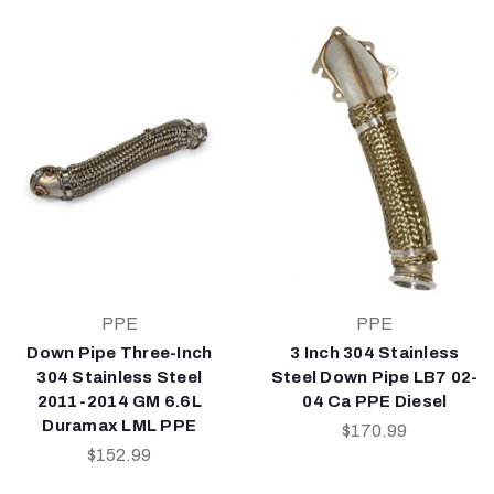
PPE
PPE
Down Pipe Three-Inch
3 Inch 304 Stainless
304 Stainless Steel
Steel Down Pipe LB7 02-
2011-2014 GM 6.6L
04 Ca PPE Diesel
Duramax LML PPE
$170.99
$152.99