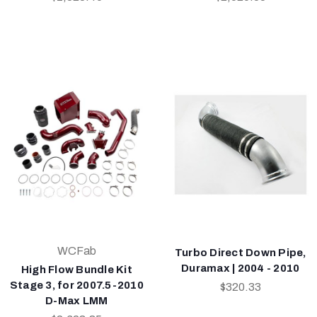
WCFab
Turbo Direct Down Pipe,
Duramax | 2004 - 2010
High Flow Bundle Kit
Stage 3, for 2007.5-2010
$320.33
D-Max LMM