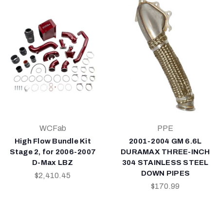
WCFab
PPE
High Flow Bundle Kit
2001-2004 GM 6.6L
Stage 2, for 2006-2007
DURAMAX THREE-INCH
D-Max LBZ
304 STAINLESS STEEL
DOWN PIPES
$2,410.45
$170.99