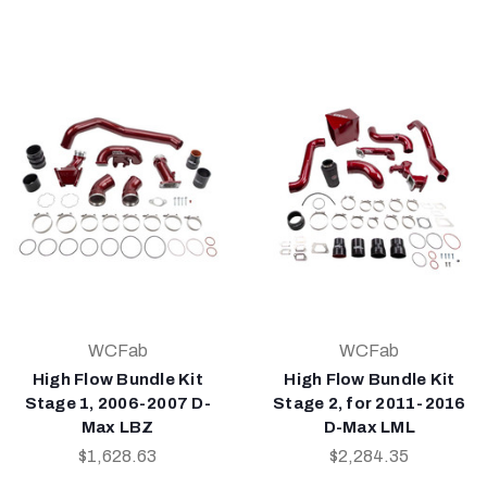
WCFab
WCFab
High Flow Bundle Kit
High Flow Bundle Kit
Stage 1, 2006-2007 D-
Stage 2, for 2011-2016
Max LBZ
D-Max LML
$1,628.63
$2,284.35