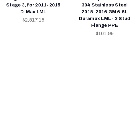
Stage 3, for 2011-2015
304 Stainless Steel
D-Max LML
2015-2016 GM 6.6L
Duramax LML - 3 Stud
$2,517.15
Flange PPE
$161.99