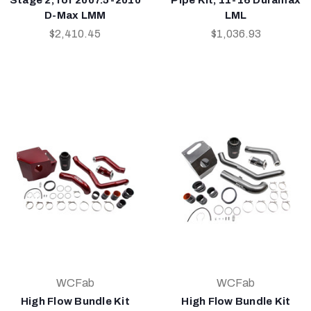
D-Max LMM
LML
$2,410.45
$1,036.93
WCFab
WCFab
High Flow Bundle Kit
High Flow Bundle Kit