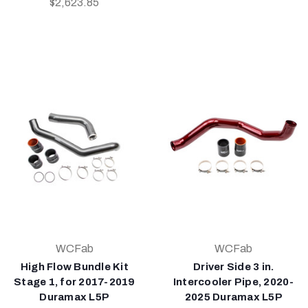
$2,623.85
WCFab
WCFab
High Flow Bundle Kit
Driver Side 3 in.
Stage 1, for 2017-2019
Intercooler Pipe, 2020-
Duramax L5P
2025 Duramax L5P