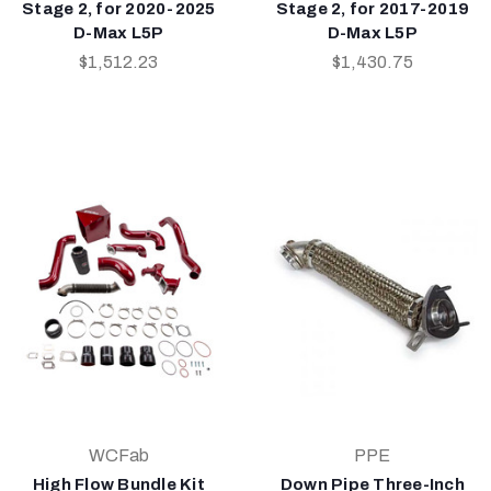
Stage 2, for 2020-2025
Stage 2, for 2017-2019
D-Max L5P
D-Max L5P
$1,512.23
$1,430.75
WCFab
PPE
High Flow Bundle Kit
Down Pipe Three-Inch