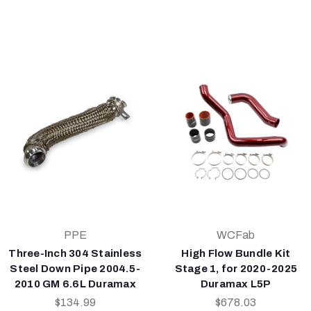
PPE
WCFab
Three-Inch 304 Stainless
High Flow Bundle Kit
Steel Down Pipe 2004.5-
Stage 1, for 2020-2025
2010 GM 6.6L Duramax
Duramax L5P
$134.99
$678.03