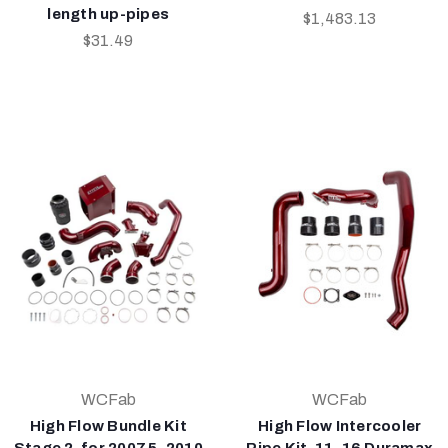
length up-pipes
$1,483.13
$31.49
WCFab
WCFab
High Flow Bundle Kit
High Flow Intercooler
Stage 2, for 2007.5-2010
Pipe Kit, 11-16 Duramax