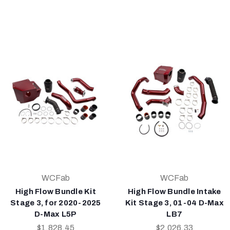
WCFab
WCFab
High Flow Bundle Kit
High Flow Bundle Intake
Stage 3, for 2020-2025
Kit Stage 3, 01-04 D-Max
D-Max L5P
LB7
$1,828.45
$2,026.33