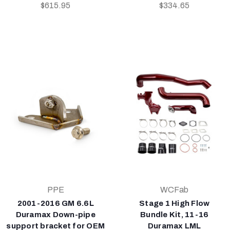
$615.95
$334.65
PPE
WCFab
2001-2016 GM 6.6L
Stage 1 High Flow
Duramax Down-pipe
Bundle Kit, 11-16
support bracket for OEM
Duramax LML