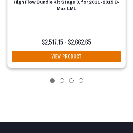
High Flow Bundle Kit Stage 3, for 2011-2015 D-
Max LML
$2,517.15 - $2,662.65
VIEW PRODUCT