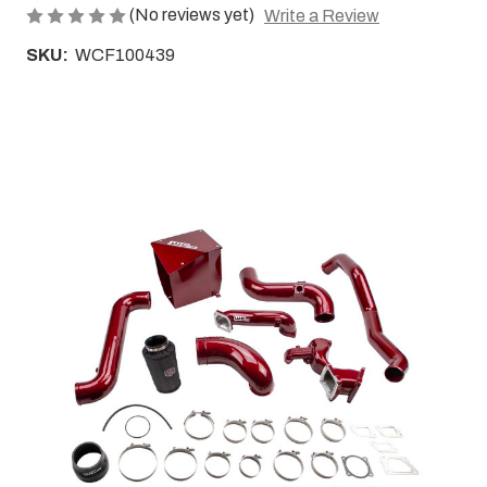
(No reviews yet)
Write a Review
SKU:
WCF100439