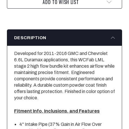
ADD TO WISH LIST
DESCRIPTION
Developed for 2011-2016 GMC and Chevrolet
6.6L Duramax applications, this WCFab LML
stage 2 high flow bundle kit enhances airflow while
maintaining precise fitment. Engineered
components provide consistent performance and
reliability. A durable custom powder coat finish
offers lasting protection. Finished in color option of
your choice.
Fitment Info, Inclusions, and Features
4" Intake Pipe (37% Gain in Air Flow Over