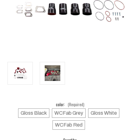
color:
(Required)
Gloss Black
WCFab Grey
Gloss White
WCFab Red
Current
Quantity: