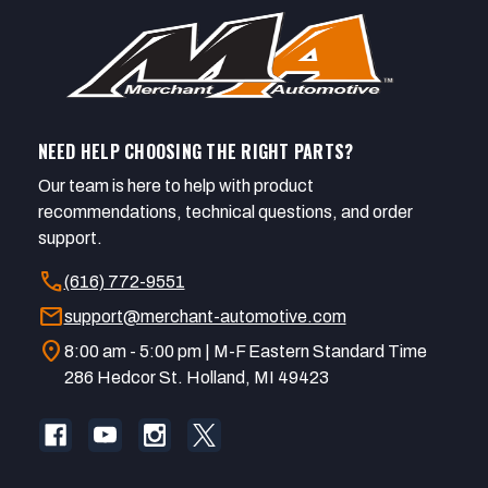
NEED HELP CHOOSING THE RIGHT PARTS?
Our team is here to help with product
recommendations, technical questions, and order
support.
call
(616) 772-9551
mail
support@merchant-automotive.com
location_on
8:00 am - 5:00 pm | M-F Eastern Standard Time
286 Hedcor St. Holland, MI 49423