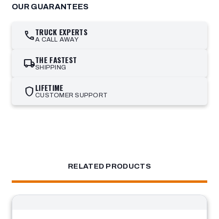
OUR GUARANTEES
TRUCK EXPERTS
call
A CALL AWAY
THE FASTEST
local_shipping
SHIPPING
LIFETIME
shield
CUSTOMER SUPPORT
RELATED PRODUCTS