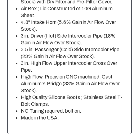
Stock) with Dry Filter and Pre-Filter Cover.
Air Box ; Lid Constructed of 10G Aluminum
Sheet.
4.8" Intake Horn (5.6% Gain in Air Flow Over
Stock).
3 in. Driver (Hot) Side Intercooler Pipe (18%
Gain in Air Flow Over Stock).
3.5 in. Passenger (Cold) Side Intercooler Pipe
(23% Gain in Air Flow Over Stock).
3 in. High Flow Upper Intercooler Cross Over
Pipe.
High Flow, Precision CNC machined, Cast
Aluminum Y-Bridge (33% Gain in Air Flow Over
Stock).
High Quality Silicone Boots ; Stainless Steel T-
Bolt Clamps.
NO Tuning required, bolt on.
Made in the USA.