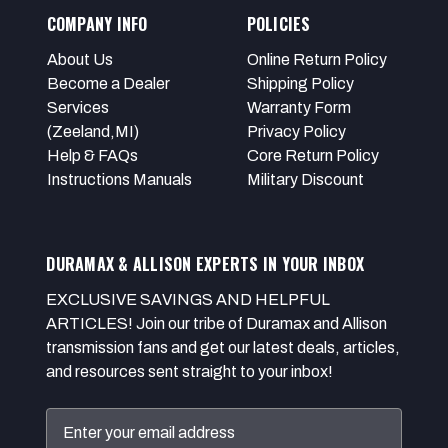
COMPANY INFO
POLICIES
About Us
Online Return Policy
Become a Dealer
Shipping Policy
Services
Warranty Form
(Zeeland,MI)
Privacy Policy
Help & FAQs
Core Return Policy
Instructions Manuals
Military Discount
DURAMAX & ALLISON EXPERTS IN YOUR INBOX
EXCLUSIVE SAVINGS AND HELPFUL
ARTICLES! Join our tribe of Duramax and Allison
transmission fans and get our latest deals, articles,
and resources sent straight to your inbox!
Email
Address