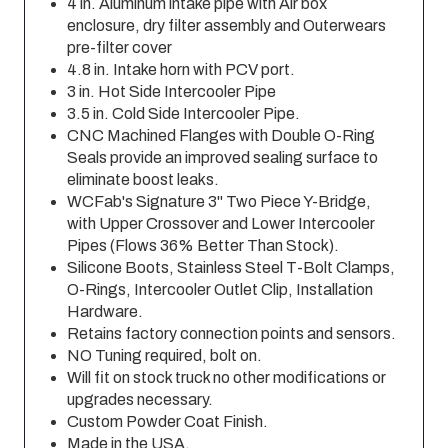
4 in. Aluminum intake pipe with Air box
enclosure, dry filter assembly and Outerwears
pre-filter cover
4.8 in. Intake horn with PCV port.
3 in. Hot Side Intercooler Pipe
3.5 in. Cold Side Intercooler Pipe.
CNC Machined Flanges with Double O-Ring
Seals provide an improved sealing surface to
eliminate boost leaks.
WCFab's Signature 3" Two Piece Y-Bridge,
with Upper Crossover and Lower Intercooler
Pipes (Flows 36% Better Than Stock).
Silicone Boots, Stainless Steel T-Bolt Clamps,
O-Rings, Intercooler Outlet Clip, Installation
Hardware.
Retains factory connection points and sensors.
NO Tuning required, bolt on.
Will fit on stock truck no other modifications or
upgrades necessary.
Custom Powder Coat Finish.
Made in the USA.