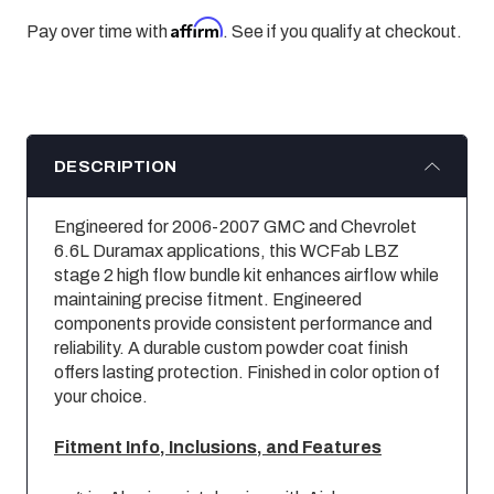
Affirm
Pay over time with
. See if you qualify at checkout.
DESCRIPTION
Engineered for 2006-2007 GMC and Chevrolet
6.6L Duramax applications, this WCFab LBZ
stage 2 high flow bundle kit enhances airflow while
maintaining precise fitment. Engineered
components provide consistent performance and
reliability. A durable custom powder coat finish
offers lasting protection. Finished in color option of
your choice.
Fitment Info, Inclusions, and Features