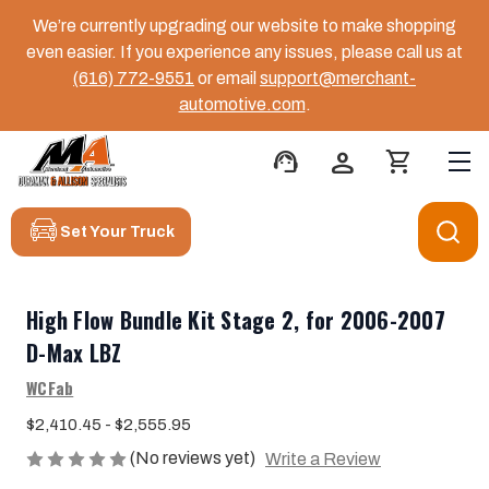
We’re currently upgrading our website to make shopping
even easier. If you experience any issues, please call us at
(616) 772-9551
or email
support@merchant-
automotive.com
.
support_agent
person
shopping_cart
Set Your Truck
High Flow Bundle Kit Stage 2, for 2006-2007
D-Max LBZ
WCFab
$2,410.45 - $2,555.95
(No reviews yet)
Write a Review