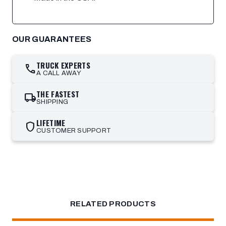
OUR GUARANTEES
TRUCK EXPERTS
call
A CALL AWAY
THE FASTEST
local_shipping
SHIPPING
LIFETIME
shield
CUSTOMER SUPPORT
RELATED PRODUCTS