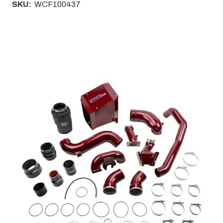
SKU:
WCF100437