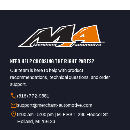
NEED HELP CHOOSING THE RIGHT PARTS?
Our team is here to help with product
recommendations, technical questions, and order
support.
call
(616) 772-9551
mail
support@merchant-automotive.com
location_on
8:00 am - 5:00 pm | M-F EST. 286 Hedcor St.
Holland, MI 49423