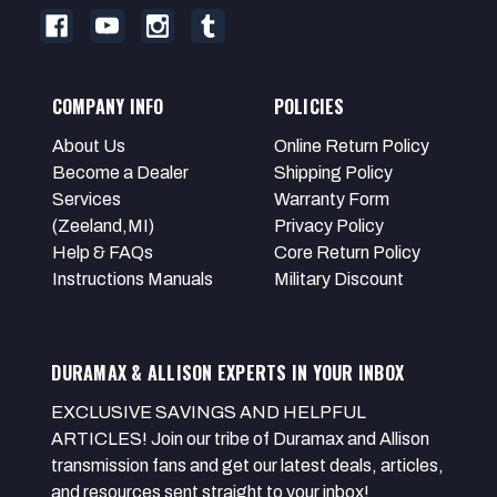
COMPANY INFO
POLICIES
About Us
Online Return Policy
Become a Dealer
Shipping Policy
Services
Warranty Form
(Zeeland,MI)
Privacy Policy
Help & FAQs
Core Return Policy
Instructions Manuals
Military Discount
DURAMAX & ALLISON EXPERTS IN YOUR INBOX
EXCLUSIVE SAVINGS AND HELPFUL
ARTICLES! Join our tribe of Duramax and Allison
transmission fans and get our latest deals, articles,
and resources sent straight to your inbox!