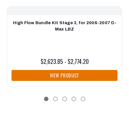
High Flow Bundle Kit Stage 3, for 2006-2007 D-
Max LBZ
$2,623.85 - $2,774.20
VIEW PRODUCT