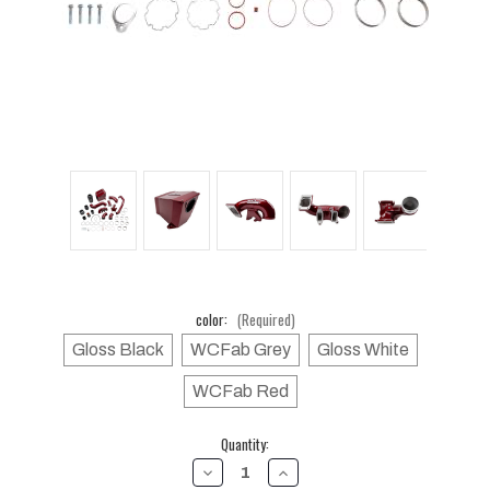
color:
(Required)
Gloss Black
WCFab Grey
Gloss White
WCFab Red
Current
Quantity:
Stock:
DECREASE
INCREASE
QUANTITY
QUANTITY