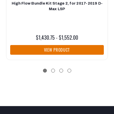
High Flow Bundle Kit Stage 2, for 2017-2019 D-
Max L5P
$1,430.75 - $1,552.00
VIEW PRODUCT