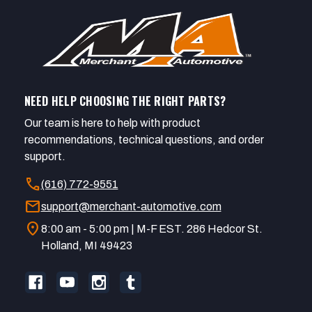
NEED HELP CHOOSING THE RIGHT PARTS?
Our team is here to help with product
recommendations, technical questions, and order
support.
call
(616) 772-9551
mail
support@merchant-automotive.com
location_on
8:00 am - 5:00 pm | M-F EST. 286 Hedcor St.
Holland, MI 49423