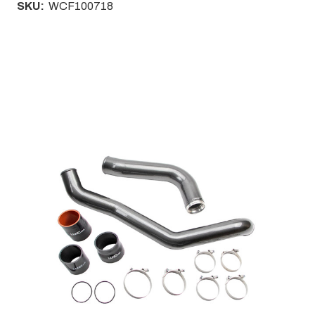
SKU:
WCF100718