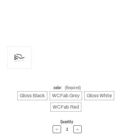
color:
(Required)
Gloss Black
WCFab Grey
Gloss White
WCFab Red
Current
Quantity:
Stock:
DECREASE
INCREASE
QUANTITY
QUANTITY