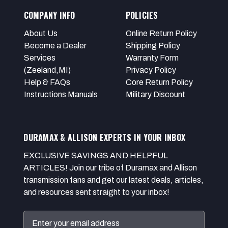
COMPANY INFO
POLICIES
About Us
Online Return Policy
Become a Dealer
Shipping Policy
Services
Warranty Form
(Zeeland,MI)
Privacy Policy
Help & FAQs
Core Return Policy
Instructions Manuals
Military Discount
DURAMAX & ALLISON EXPERTS IN YOUR INBOX
EXCLUSIVE SAVINGS AND HELPFUL
ARTICLES! Join our tribe of Duramax and Allison
transmission fans and get our latest deals, articles,
and resources sent straight to your inbox!
Email