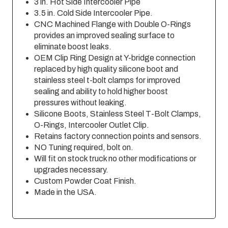
3 in. Hot Side Intercooler Pipe
3.5 in. Cold Side Intercooler Pipe.
CNC Machined Flange with Double O-Rings
provides an improved sealing surface to
eliminate boost leaks.
OEM Clip Ring Design at Y-bridge connection
replaced by high quality silicone boot and
stainless steel t-bolt clamps for improved
sealing and ability to hold higher boost
pressures without leaking.
Silicone Boots, Stainless Steel T-Bolt Clamps,
O-Rings, Intercooler Outlet Clip.
Retains factory connection points and sensors.
NO Tuning required, bolt on.
Will fit on stock truck no other modifications or
upgrades necessary.
Custom Powder Coat Finish.
Made in the USA.