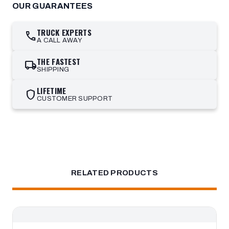
OUR GUARANTEES
TRUCK EXPERTS
call
A CALL AWAY
THE FASTEST
local_shipping
SHIPPING
LIFETIME
shield
CUSTOMER SUPPORT
RELATED PRODUCTS