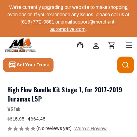
We’re currently upgrading our website to make shopping
even easier. If you experience any issues, please call us at
(616) 772-9551
or email
support@merchant-
automotive.com
.
support_agent
person
shopping_cart
Set Your Truck
High Flow Bundle Kit Stage 1, for 2017-2019
Duramax L5P
WCFab
$615.95 - $664.45
(No reviews yet)
Write a Review