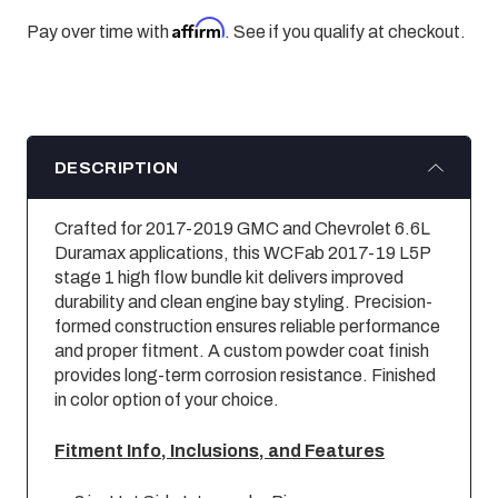
Affirm
Pay over time with
. See if you qualify at checkout.
DESCRIPTION
Crafted for 2017-2019 GMC and Chevrolet 6.6L
Duramax applications, this WCFab 2017-19 L5P
stage 1 high flow bundle kit delivers improved
durability and clean engine bay styling. Precision-
formed construction ensures reliable performance
and proper fitment. A custom powder coat finish
provides long-term corrosion resistance. Finished
in color option of your choice.
Fitment Info, Inclusions, and Features