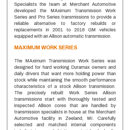
Specialists the team at Merchant Automotive
developed the MAximum Transmission Work
Series and Pro Series transmissions to provide a
reliable alternative to factory rebuilds or
replacements in 2001 to 2016 GM vehicles
equipped with an Allison automatic transmission.
MAXIMUM
WORK SERIES
The MAximum Transmission Work Series was
designed for hard working Duramax owners and
daily drivers that want more holding power than
stock while maintaining the smooth performance
characteristics of a stock Allison transmission.
The precisely rebuilt Work Series Allison
transmissions start with thoroughly tested and
inspected Allison cores that are handled by
transmission specialists in house at the Merchant
Automotive facility in Zeeland, MI. Carefully
selected and matched internal components