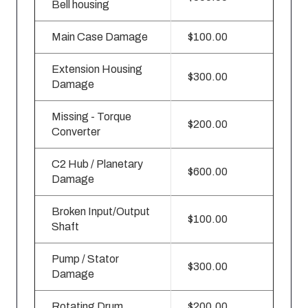
Bell housing
Main Case Damage
$100.00
Extension Housing
$300.00
Damage
Missing - Torque
$200.00
Converter
C2 Hub / Planetary
$600.00
Damage
Broken Input/Output
$100.00
Shaft
Pump / Stator
$300.00
Damage
Rotating Drum
$200.00