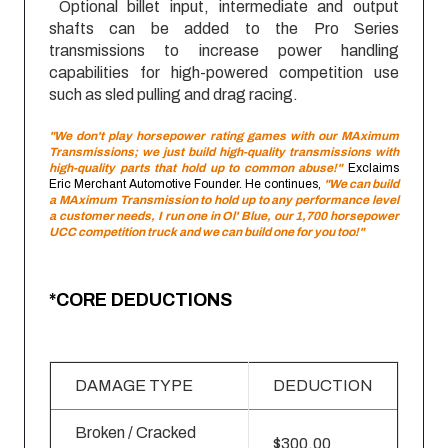
Optional billet input, intermediate and output
shafts can be added to the Pro Series
transmissions to increase power handling
capabilities for high-powered competition use
such as sled pulling and drag racing.
"We don't play horsepower rating games with our MAximum
Transmissions; we just build high-quality transmissions with
high-quality parts that hold up to common abuse!"
Exclaims
Eric Merchant Automotive Founder. He continues,
"We can build
a MAximum Transmission to hold up to any performance level
a customer needs, I run one in Ol' Blue, our 1,700 horsepower
UCC competition truck and we can build one for you too!"
*CORE DEDUCTIONS
DAMAGE TYPE
DEDUCTION
Broken / Cracked
$300.00