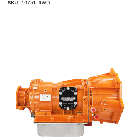
SKU:
10751-4WD