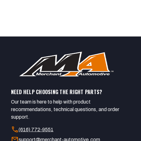
NEED HELP CHOOSING THE RIGHT PARTS?
Our team is here to help with product
recommendations, technical questions, and order
support.
call
(616) 772-9551
mail
support@merchant-automotive.com