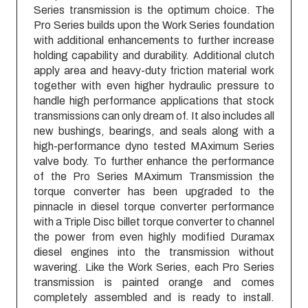
Series transmission is the optimum choice. The
Pro Series builds upon the Work Series foundation
with additional enhancements to further increase
holding capability and durability. Additional clutch
apply area and heavy-duty friction material work
together with even higher hydraulic pressure to
handle high performance applications that stock
transmissions can only dream of. It also includes all
new bushings, bearings, and seals along with a
high-performance dyno tested MAximum Series
valve body. To further enhance the performance
of the Pro Series MAximum Transmission the
torque converter has been upgraded to the
pinnacle in diesel torque converter performance
with a Triple Disc billet torque converter to channel
the power from even highly modified Duramax
diesel engines into the transmission without
wavering. Like the Work Series, each Pro Series
transmission is painted orange and comes
completely assembled and is ready to install.