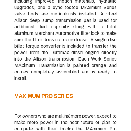
including improved friction materials, hydraulic
upgrades, and a dyno tested MAximum Series
valve body are meticulously installed. A steel
Allison deep sump transmission pan is used for
additional fluid capacity along with a billet
aluminum Merchant Automotive filter lock to make
sure the filter does not come loose. A single disc
billet torque converter is included to transfer the
power from the Duramax diesel engine directly
into the Allison transmission. Each Work Series
MAximum Transmission is painted orange and
comes completely assembled and is ready to
install.
MAXIMUM
PRO SERIES
For owners who are making more power, expect to
make more power in the near future or plan to
compete with their trucks the MAximum Pro