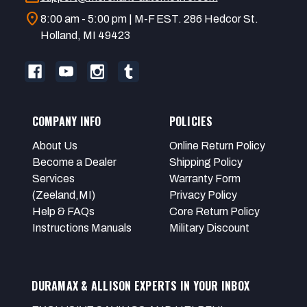
location_on
8:00 am - 5:00 pm | M-F EST. 286 Hedcor St.
Holland, MI 49423
COMPANY INFO
POLICIES
About Us
Online Return Policy
Become a Dealer
Shipping Policy
Services
Warranty Form
(Zeeland,MI)
Privacy Policy
Help & FAQs
Core Return Policy
Instructions Manuals
Military Discount
DURAMAX & ALLISON EXPERTS IN YOUR INBOX