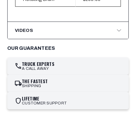
VIDEOS
OUR GUARANTEES
TRUCK EXPERTS
call
A CALL AWAY
THE FASTEST
local_shipping
SHIPPING
LIFETIME
shield
CUSTOMER SUPPORT