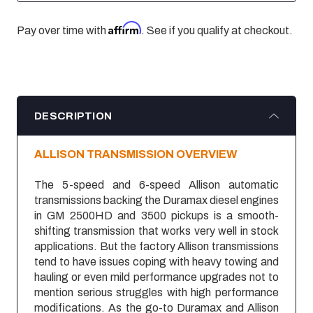
Affirm
Pay over time with
. See if you qualify at checkout.
DESCRIPTION
ALLISON TRANSMISSION OVERVIEW
The 5-speed and 6-speed Allison automatic
transmissions backing the Duramax diesel engines
in GM 2500HD and 3500 pickups is a smooth-
shifting transmission that works very well in stock
applications. But the factory Allison transmissions
tend to have issues coping with heavy towing and
hauling or even mild performance upgrades not to
mention serious struggles with high performance
modifications. As the go-to Duramax and Allison