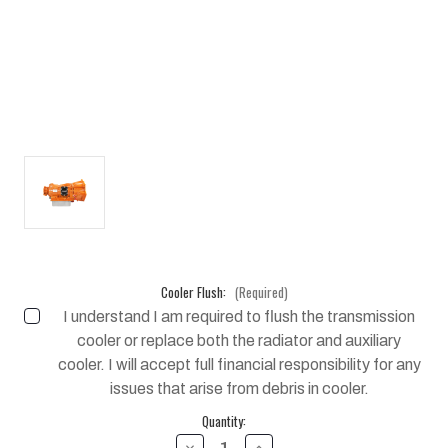
Cooler Flush:
(Required)
I understand I am required to flush the transmission
cooler or replace both the radiator and auxiliary
cooler. I will accept full financial responsibility for any
issues that arise from debris in cooler.
Current
Quantity:
Stock:
DECREASE
INCREASE