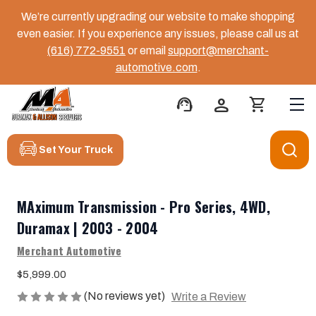
We’re currently upgrading our website to make shopping
even easier. If you experience any issues, please call us at
(616) 772-9551
or email
support@merchant-
automotive.com
.
support_agent
person
shopping_cart
Set Your Truck
MAximum Transmission - Pro Series, 4WD,
Duramax | 2003 - 2004
Merchant Automotive
$5,999.00
(No reviews yet)
Write a Review