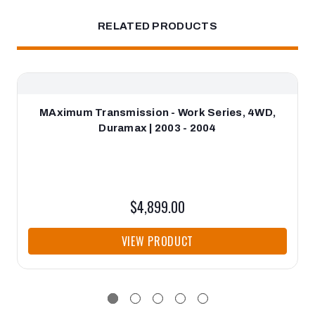
RELATED PRODUCTS
MAximum Transmission - Work Series, 4WD,
Duramax | 2003 - 2004
$4,899.00
VIEW PRODUCT