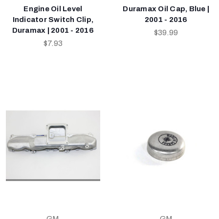
Engine Oil Level
Duramax Oil Cap, Blue |
Indicator Switch Clip,
2001 - 2016
Duramax | 2001 - 2016
$39.99
$7.93
GM
GM