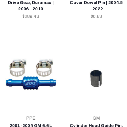
Drive Gear, Duramax |
Cover Dowel Pin | 2004.5
2006 - 2010
- 2022
$289.43
$6.83
PPE
GM
2001-2004 GM 6.6L
Cylinder Head Guide Pin,