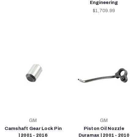
Engineering
$1,709.99
GM
GM
Camshaft Gear Lock Pin
Piston Oil Nozzle
| 2001 - 2016
Duramax | 2001 - 2010