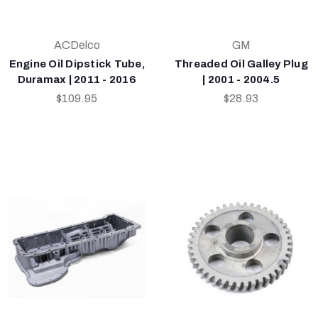
ACDelco
GM
Engine Oil Dipstick Tube,
Threaded Oil Galley Plug
Duramax | 2011 - 2016
| 2001 - 2004.5
$109.95
$28.93