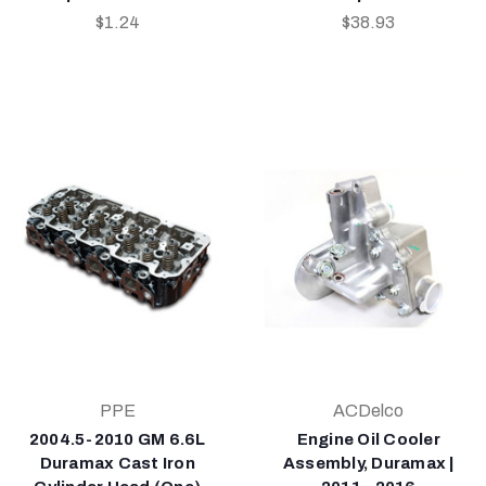
$1.24
$38.93
PPE
ACDelco
2004.5-2010 GM 6.6L
Engine Oil Cooler
Duramax Cast Iron
Assembly, Duramax |