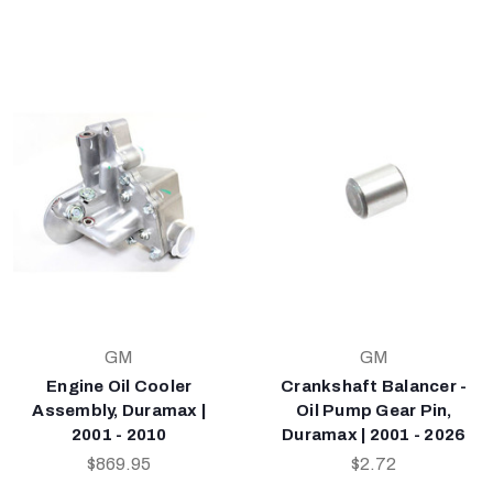
GM
GM
Engine Oil Cooler
Crankshaft Balancer -
Assembly, Duramax |
Oil Pump Gear Pin,
2001 - 2010
Duramax | 2001 - 2026
$869.95
$2.72