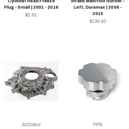
Cylinder Head Freeze
Intake Manifold Runner -
Plug - Small | 2001 - 2016
Left, Duramax | 2006 -
2010
$2.61
$139.93
ACDelco
PPE