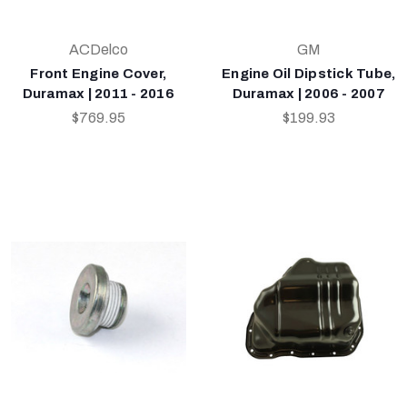
ACDelco
GM
Front Engine Cover,
Engine Oil Dipstick Tube,
Duramax | 2011 - 2016
Duramax | 2006 - 2007
$769.95
$199.93