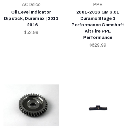
ACDelco
PPE
Oil Level Indicator
2001-2016 GM 6.6L
Dipstick, Duramax | 2011
Duramx Stage 1
- 2016
Performance Camshaft
Alt Fire PPE
$52.99
Performance
$629.99