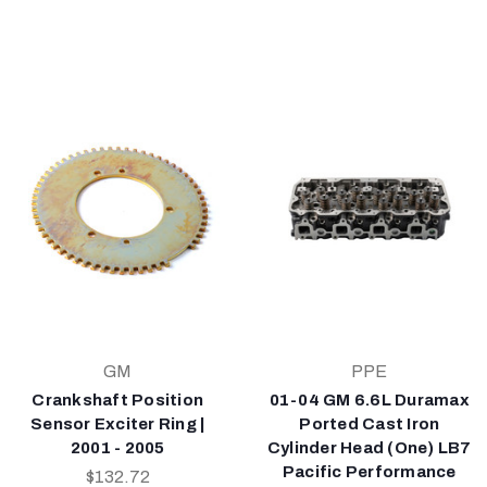
GM
PPE
Crankshaft Position
01-04 GM 6.6L Duramax
Sensor Exciter Ring |
Ported Cast Iron
2001 - 2005
Cylinder Head (One) LB7
Pacific Performance
$132.72