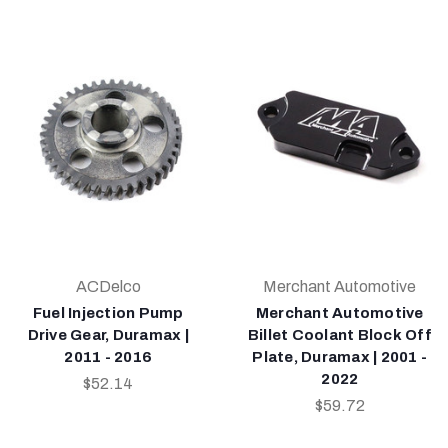
ACDelco
Merchant Automotive
Fuel Injection Pump
Merchant Automotive
Drive Gear, Duramax |
Billet Coolant Block Off
2011 - 2016
Plate, Duramax | 2001 -
2022
$52.14
$59.72