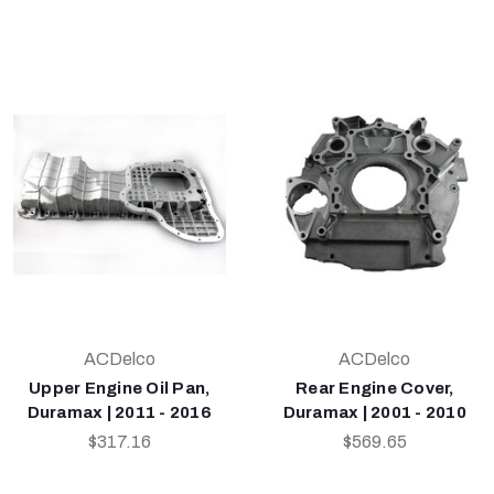
ACDelco
ACDelco
Upper Engine Oil Pan,
Rear Engine Cover,
Duramax | 2011 - 2016
Duramax | 2001 - 2010
$317.16
$569.65