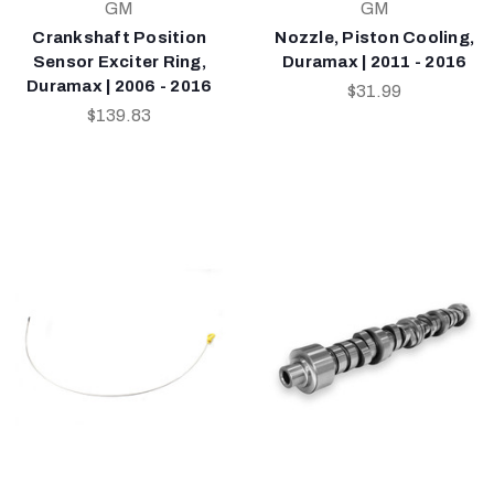
GM
GM
Crankshaft Position
Nozzle, Piston Cooling,
Sensor Exciter Ring,
Duramax | 2011 - 2016
Duramax | 2006 - 2016
$31.99
$139.83