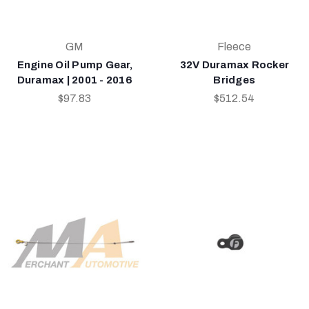
GM
Fleece
Engine Oil Pump Gear,
32V Duramax Rocker
Duramax | 2001 - 2016
Bridges
$97.83
$512.54