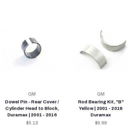
GM
GM
Dowel Pin - Rear Cover /
Rod Bearing Kit, "B"
Cylinder Head to Block,
Yellow | 2001 - 2016
Duramax | 2001 - 2016
Duramax
$5.13
$9.99