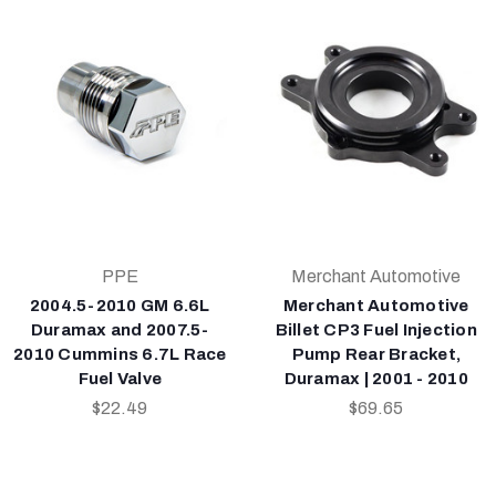
PPE
Merchant Automotive
2004.5-2010 GM 6.6L
Merchant Automotive
Duramax and 2007.5-
Billet CP3 Fuel Injection
2010 Cummins 6.7L Race
Pump Rear Bracket,
Fuel Valve
Duramax | 2001 - 2010
$22.49
$69.65