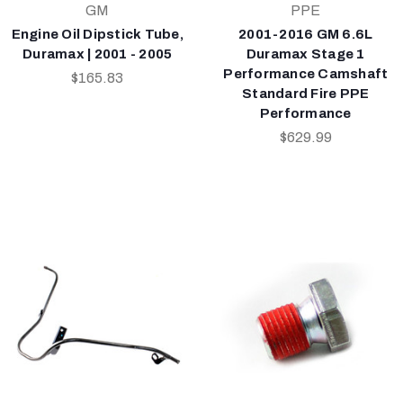
GM
PPE
Engine Oil Dipstick Tube,
2001-2016 GM 6.6L
Duramax | 2001 - 2005
Duramax Stage 1
Performance Camshaft
$165.83
Standard Fire PPE
Performance
$629.99