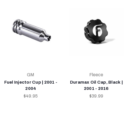
GM
Fleece
Fuel Injector Cup | 2001 -
Duramax Oil Cap, Black |
2004
2001 - 2016
$49.95
$39.99