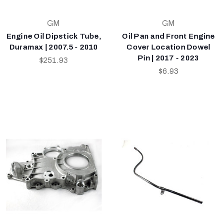
GM
GM
Engine Oil Dipstick Tube,
Oil Pan and Front Engine
Duramax | 2007.5 - 2010
Cover Location Dowel
Pin | 2017 - 2023
$251.93
$6.93