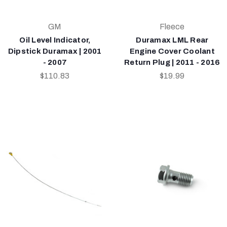
GM
Fleece
Oil Level Indicator,
Duramax LML Rear
Dipstick Duramax | 2001
Engine Cover Coolant
- 2007
Return Plug | 2011 - 2016
$110.83
$19.99