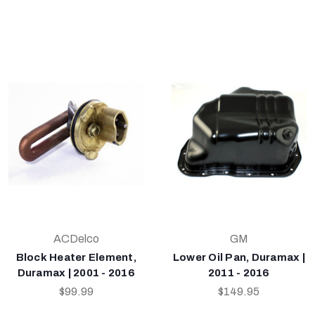
ACDelco
GM
Block Heater Element,
Lower Oil Pan, Duramax |
Duramax | 2001 - 2016
2011 - 2016
$99.99
$149.95