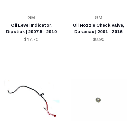
GM
GM
Oil Level Indicator,
Oil Nozzle Check Valve,
Dipstick | 2007.5 - 2010
Duramax | 2001 - 2016
$47.75
$8.95