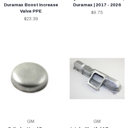
Duramax Boost Increase
Duramax | 2017 - 2026
Valve PPE
$9.75
$23.39
GM
GM