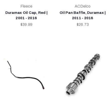
Fleece
ACDelco
Duramax Oil Cap, Red |
Oil Pan Baffle, Duramax |
2001 - 2016
2011 - 2016
$39.99
$26.73