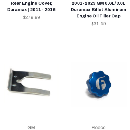
Rear Engine Cover,
2001-2023 GM 6.6L/3.0L
Duramax | 2011 - 2016
Duramax Billet Aluminum
Engine Oil Filler Cap
$279.99
$31.49
GM
Fleece