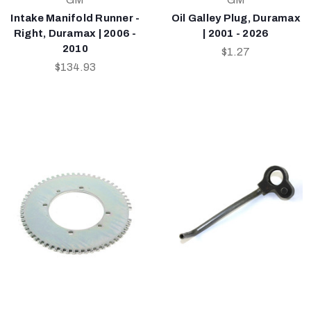
Intake Manifold Runner -
Oil Galley Plug, Duramax
Right, Duramax | 2006 -
| 2001 - 2026
2010
$1.27
$134.93