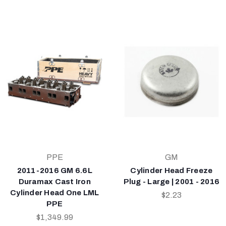
PPE
GM
2011-2016 GM 6.6L
Cylinder Head Freeze
Duramax Cast Iron
Plug - Large | 2001 - 2016
Cylinder Head One LML
$2.23
PPE
$1,349.99