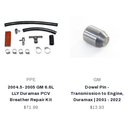
PPE
GM
2004.5-2005 GM 6.6L
Dowel Pin -
LLY Duramax PCV
Transmission to Engine,
Breather Repair Kit
Duramax | 2001 - 2022
$71.99
$13.93