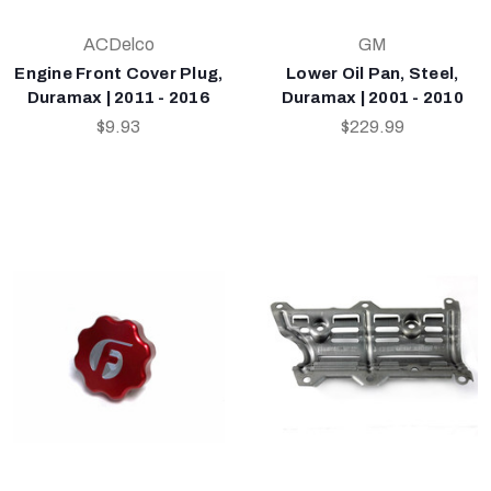
ACDelco
GM
Engine Front Cover Plug,
Lower Oil Pan, Steel,
Duramax | 2011 - 2016
Duramax | 2001 - 2010
$9.93
$229.99