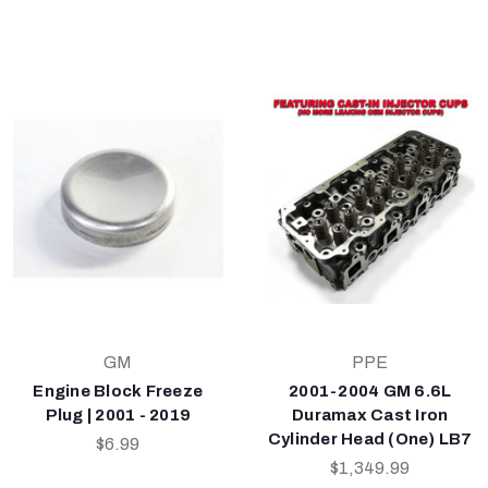
GM
PPE
Engine Block Freeze
2001-2004 GM 6.6L
Plug | 2001 - 2019
Duramax Cast Iron
Cylinder Head (One) LB7
$6.99
$1,349.99