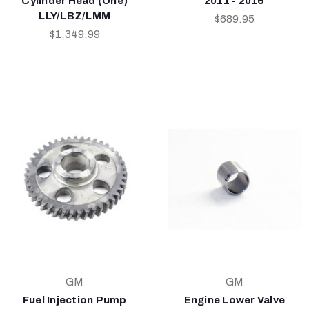
Cylinder Head (One)
2011 - 2016
LLY/LBZ/LMM
$689.95
$1,349.99
GM
GM
Fuel Injection Pump
Engine Lower Valve