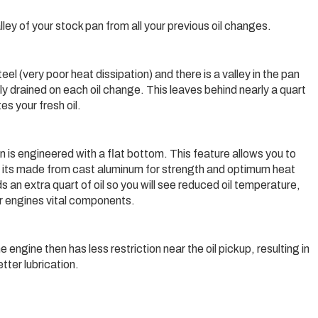
 valley of your stock pan from all your previous oil changes.
l (very poor heat dissipation) and there is a valley in the pan
ly drained on each oil change. This leaves behind nearly a quart
es your fresh oil.
 is engineered with a flat bottom. This feature allows you to
ond, its made from cast aluminum for strength and optimum heat
 an extra quart of oil so you will see reduced oil temperature,
our engines vital components.
 engine then has less restriction near the oil pickup, resulting in
tter lubrication.