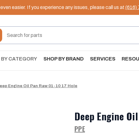
ven easier. If you experience any issues, please call us at
(616)
 BY CATEGORY
SHOP BY BRAND
SERVICES
RESO
eep Engine Oil Pan Raw 01-10 17 Hole
Deep Engine Oil
PPE