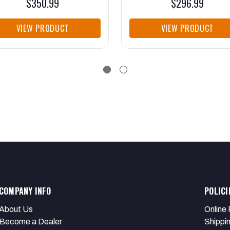
$350.99
$296.99
VIEW PRODUCT
VIEW PRODUCT
COMPANY INFO
POLICI
About Us
Online 
Become a Dealer
Shippi