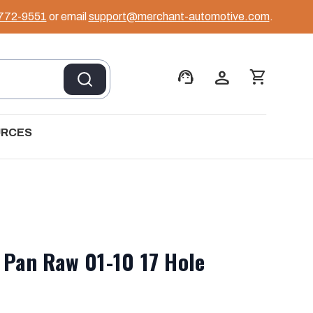
 772-9551
or email
support@merchant-automotive.com
.
support_agent
person
shopping_cart
URCES
 Pan Raw 01-10 17 Hole