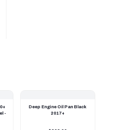
20+
Deep Engine Oil Pan Black
Engine O
l -
2017+