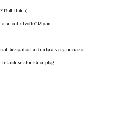
7 Bolt Holes)
em associated with GM pan
heat dissipation and reduces engine noise
stainless steel drain plug