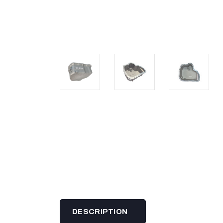
DESCRIPTION