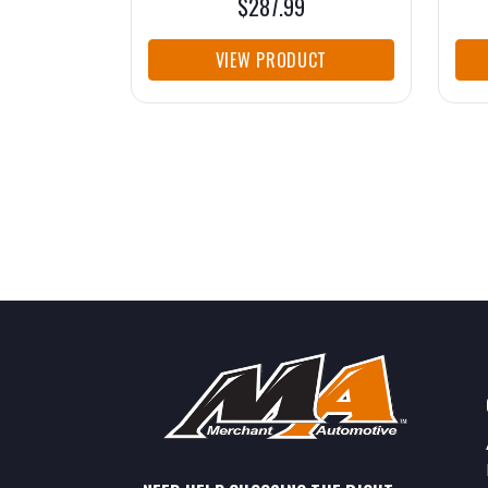
$287.99
VIEW PRODUCT