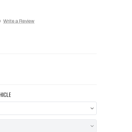
)
Write a Review
HICLE