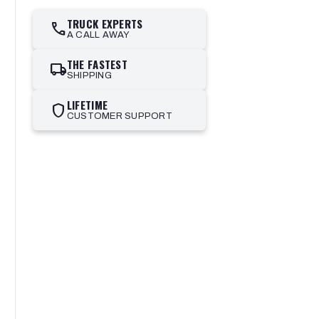
TRUCK EXPERTS
call
A CALL AWAY
THE FASTEST
local_shipping
SHIPPING
LIFETIME
shield
CUSTOMER SUPPORT