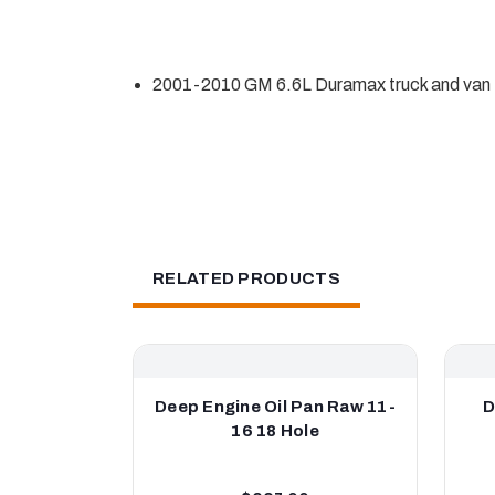
2001-2010 GM 6.6L Duramax truck and van
RELATED PRODUCTS
Deep Engine Oil Pan Raw 11-
D
16 18 Hole