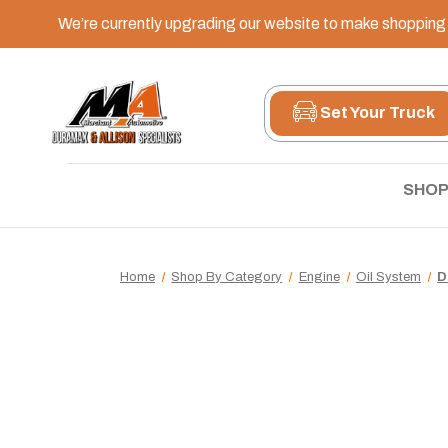
We’re currently upgrading our website to make shopping e
Set Your Truck
SHOP
Home
Shop By Category
Engine
Oil System
D