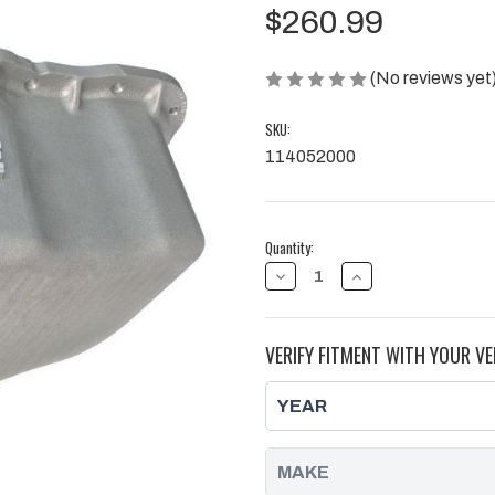
$260.99
(No reviews yet
SKU:
114052000
Current
Quantity:
Stock:
DECREASE
INCREASE
QUANTITY
QUANTITY
OF
OF
DEEP
DEEP
ENGINE
ENGINE
VERIFY FITMENT WITH YOUR VE
OIL
OIL
PAN
PAN
RAW
RAW
01-
01-
10
10
17
17
HOLE
HOLE