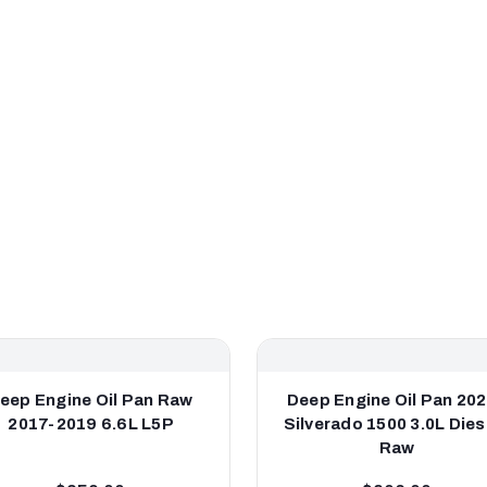
eep Engine Oil Pan Raw
Deep Engine Oil Pan 20
2017-2019 6.6L L5P
Silverado 1500 3.0L Diese
Raw