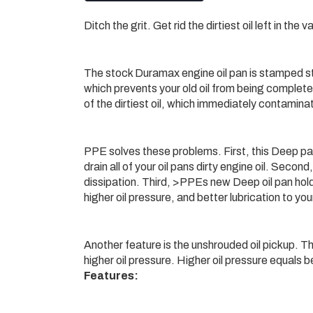
Ditch the grit. Get rid the dirtiest oil left in the
The stock Duramax engine oil pan is stamped stee
which prevents your old oil from being complete
of the dirtiest oil, which immediately contaminat
PPE solves these problems. First, this Deep pan
drain all of your oil pans dirty engine oil. Sec
dissipation. Third, >PPEs new Deep oil pan holds
higher oil pressure, and better lubrication to y
Another feature is the unshrouded oil pickup. The
higher oil pressure. Higher oil pressure equals be
Features: