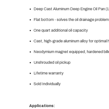
Deep Cast Aluminum Deep Engine Oil Pan (1
Flat bottom - solves the oil drainage probl
One quart additional oil capacity
Cast, high-grade aluminum alloy for optimal 
Neodymium magnet equipped, hardened billet 
Unshrouded oil pickup
Lifetime warranty
Sold Individually
Applications: