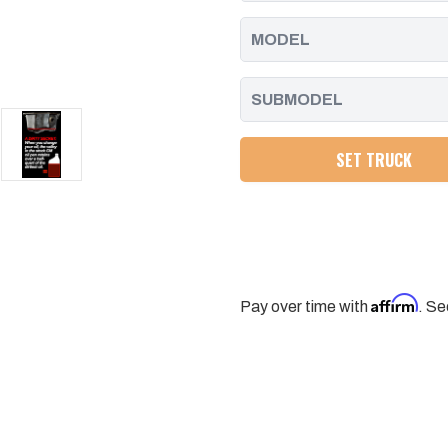
SET TRUCK
Affirm
Pay over time with
. Se