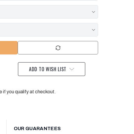
ADD TO WISH LIST
e if you qualify at checkout.
OUR GUARANTEES