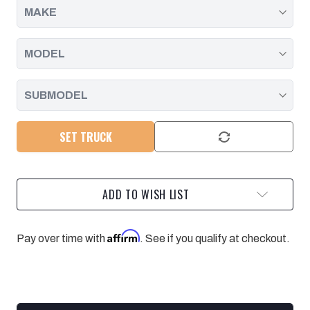
SET TRUCK
ADD TO WISH LIST
Affirm
Pay over time with
. See if you qualify at checkout.