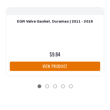
EGR Valve Gasket, Duramax | 2011 - 2016
$9.84
VIEW PRODUCT