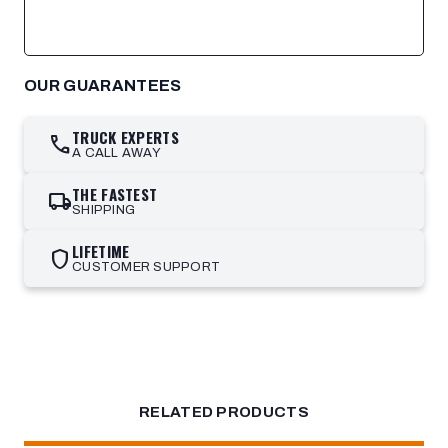
OUR GUARANTEES
TRUCK EXPERTS
call
A CALL AWAY
THE FASTEST
local_shipping
SHIPPING
LIFETIME
shield
CUSTOMER SUPPORT
RELATED PRODUCTS