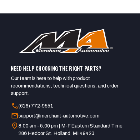
NEED HELP CHOOSING THE RIGHT PARTS?
Our team is here to help with product
recommendations, technical questions, and order
support.
call
(616) 772-9551
mail
support@merchant-automotive.com
location_on
8:00 am - 5:00 pm | M-F Eastern Standard Time
286 Hedcor St. Holland, MI 49423