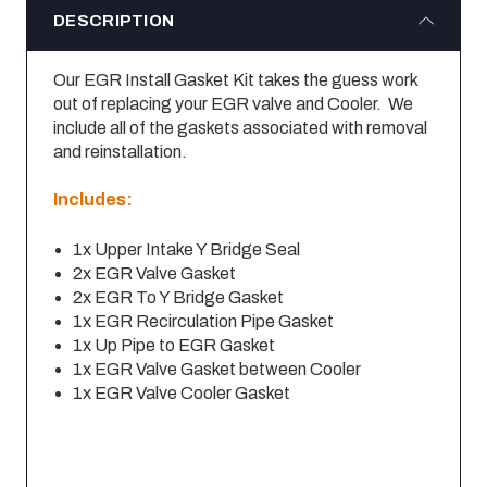
DESCRIPTION
Our EGR Install Gasket Kit takes the guess work
out of replacing your EGR valve and Cooler. We
include all of the gaskets associated with removal
and reinstallation.
Includes:
1x Upper Intake Y Bridge Seal
2x EGR Valve Gasket
2x EGR To Y Bridge Gasket
1x EGR Recirculation Pipe Gasket
1x Up Pipe to EGR Gasket
1x EGR Valve Gasket between Cooler
1x EGR Valve Cooler Gasket