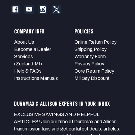
COMPANY INFO
POLICIES
About Us
Online Return Policy
Become a Dealer
Shipping Policy
Services
Warranty Form
(Zeeland,MI)
Privacy Policy
Help & FAQs
Core Return Policy
Instructions Manuals
Military Discount
DURAMAX & ALLISON EXPERTS IN YOUR INBOX
EXCLUSIVE SAVINGS AND HELPFUL
ARTICLES! Join our tribe of Duramax and Allison
transmission fans and get our latest deals, articles,