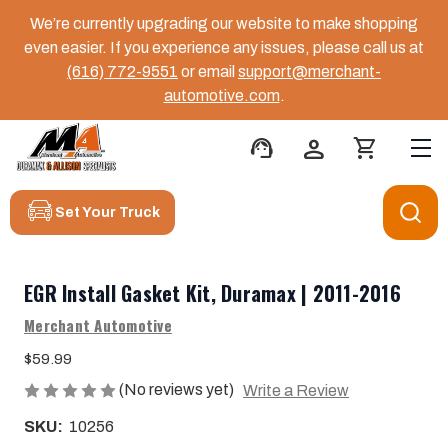
We’re currently upgrading our website to make shopping
even easier. If you experience any issues, please call us at
(616) 772-9551
or email
support@merchant-
automotive.com
.
support_agent
person
shopping_cart
Set Your Truck
EGR Install Gasket Kit, Duramax | 2011-2016
Merchant Automotive
$59.99
(No reviews yet)
Write a Review
SKU:
10256