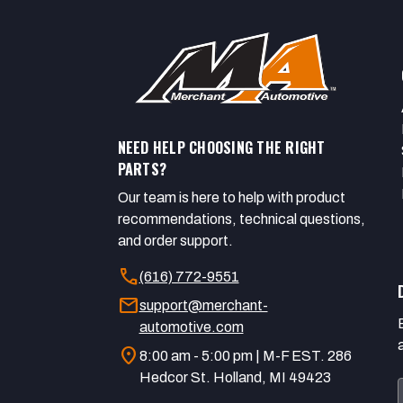
NEED HELP CHOOSING THE RIGHT
PARTS?
Our team is here to help with product
recommendations, technical questions,
and order support.
call
(616) 772-9551
mail
support@merchant-
automotive.com
location_on
8:00 am - 5:00 pm | M-F EST. 286
Hedcor St. Holland, MI 49423