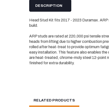
DESCRIPTION
Head Stud Kit fits 2017 - 2023 Duramax. ARP 
build.
ARP studs are rated at 220,000 psi tensile stre
heads from lifting due to higher combustion pr
rolled after heat-treat to provide optimum fati
easy installation. This feature also enables the 
are heat-treated, chrome-moly steel 12-point nu
finished for extra durability.
RELATED PRODUCTS