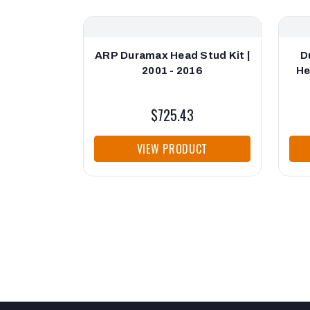
ARP Duramax Head Stud Kit |
D
2001 - 2016
He
$725.43
VIEW PRODUCT