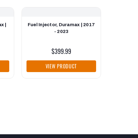
x |
Fuel Injector, Duramax | 2017
- 2023
$399.99
VIEW PRODUCT