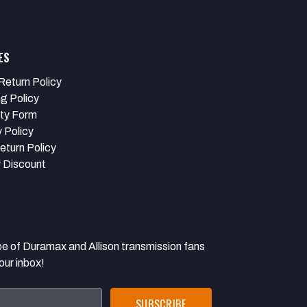
ES
Return Policy
ng Policy
ty Form
 Policy
eturn Policy
y Discount
 Duramax and Allison transmission fans
our inbox!