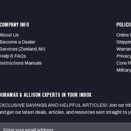
COMPANY INFO
POLICI
About Us
Online 
Become a Dealer
Shippi
Services (Zeeland,MI)
Warran
Help & FAQs
Privacy
Instructions Manuals
Core R
Militar
DURAMAX & ALLISON EXPERTS IN YOUR INBOX
EXCLUSIVE SAVINGS AND HELPFUL ARTICLES! Join our tribe of
and get our latest deals, articles, and resources sent straight to y
Email