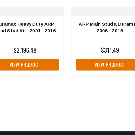
uramax Heavy Duty ARP
ARP Main Studs, Durama
ad Stud Kit | 2001 - 2016
2006 - 2016
$2,196.48
$311.49
VIEW PRODUCT
VIEW PRODUCT