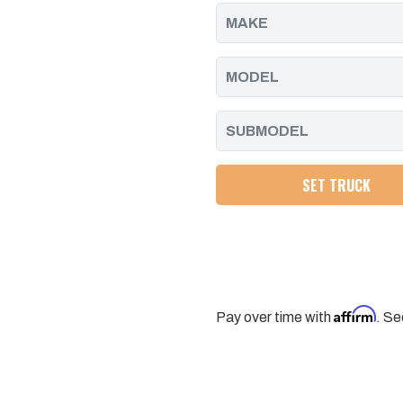
2017
2017
-
-
2023
2023
SET TRUCK
Affirm
Pay over time with
. Se