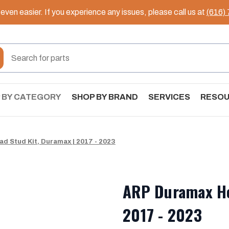
ven easier. If you experience any issues, please call us at
(616)
 BY CATEGORY
SHOP BY BRAND
SERVICES
RESO
d Stud Kit, Duramax | 2017 - 2023
ARP Duramax He
2017 - 2023