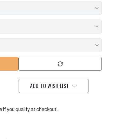
ADD TO WISH LIST
e if you qualify at checkout.