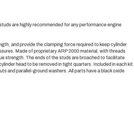
studs are highly recommended for any performance engine
ngth, and provide the clamping force required to keep cylinder
essures. Made of proprietary ARP 2000 material, with threads
gue strength. The ends of the studs are broached to facilitate
cylinder head to be removed in tight quarters. Included in each kit
ts and parallel-ground washers. All parts have a black oxide