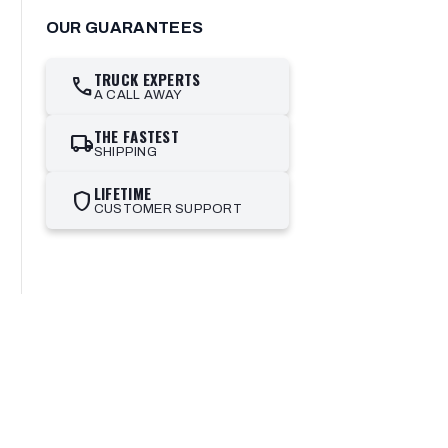
OUR GUARANTEES
TRUCK EXPERTS
call
A CALL AWAY
THE FASTEST
local_shipping
SHIPPING
LIFETIME
shield
CUSTOMER SUPPORT