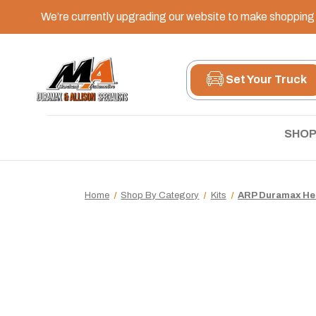
We’re currently upgrading our website to make shopping e
Set Your Truck
SHOP
Home
Shop By Category
Kits
ARP Duramax Hea