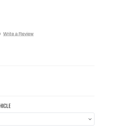
)
Write a Review
HICLE