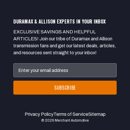
DURAMAX & ALLISON EXPERTS IN YOUR INBOX
EXCLUSIVE SAVINGS AND HELPFUL
ARTICLES! Join our tribe of Duramax and Allison
transmission fans and get our latest deals, articles,
and resources sent straight to your inbox!
Email
Address
Privacy Policy
Terms of Service
Sitemap
© 2026 Merchant Automotive