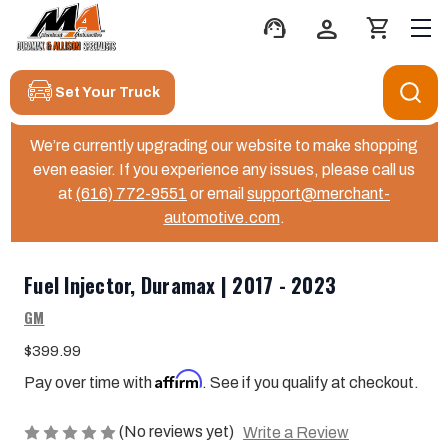
support_agent
person
shopping_cart
Set Your Truck
We’re currently upgrading our website to make shopping
even easier. If you experience any issues, please call us
at
(616) 772-9551
or email
support@merchant-
automotive.com
.
Fuel Injector, Duramax | 2017 - 2023
GM
$399.99
Affirm
Pay over time with
. See if you qualify at checkout.
(No reviews yet)
Write a Review