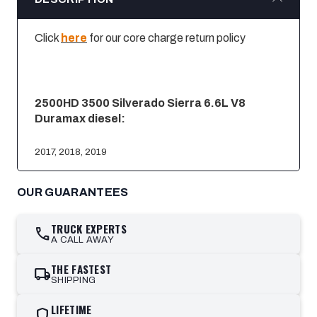
Click
here
for our core charge return policy
2500HD 3500 Silverado Sierra 6.6L V8
Duramax diesel:
2017, 2018, 2019
OUR GUARANTEES
TRUCK EXPERTS
call
A CALL AWAY
THE FASTEST
local_shipping
SHIPPING
LIFETIME
shield