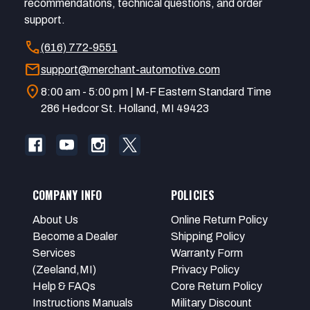
recommendations, technical questions, and order
support.
call
(616) 772-9551
mail
support@merchant-automotive.com
location_on
8:00 am - 5:00 pm | M-F Eastern Standard Time
286 Hedcor St. Holland, MI 49423
COMPANY INFO
POLICIES
About Us
Online Return Policy
Become a Dealer
Shipping Policy
Services
Warranty Form
(Zeeland,MI)
Privacy Policy
Help & FAQs
Core Return Policy
Instructions Manuals
Military Discount