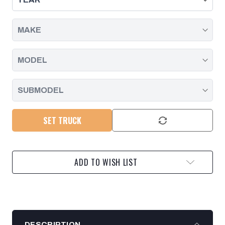
-
-
2023
2023
SET TRUCK
ADD TO WISH LIST
DESCRIPTION