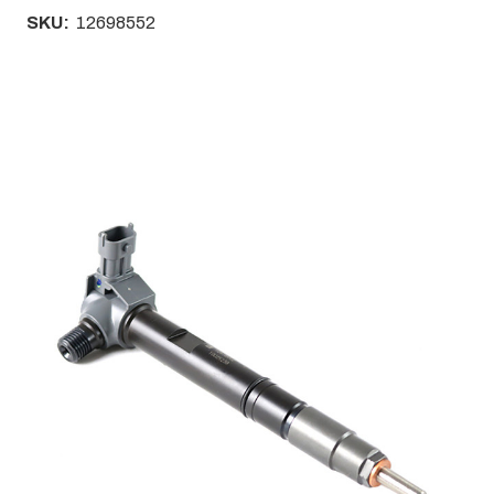
SKU:
12698552