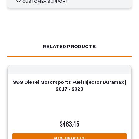
CUSTOMER SUPPORT
RELATED PRODUCTS
S&S Diesel Motorsports Fuel Injector Duramax |
2017 - 2023
$463.45