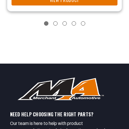
VIEW PRODUCT
NEED HELP CHOOSING THE RIGHT PARTS?
Our team is here to help with product