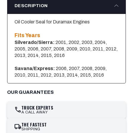
DESCRIPTION
Oil Cooler Seal for Duramax Engines
Fits Years
Silverado/Sierra:
2001, 2002, 2003, 2004,
2005, 2006, 2007, 2008, 2009, 2010, 2011, 2012,
2013, 2014, 2015, 2016
Savana/Express:
2006, 2007, 2008, 2009,
2010, 2011, 2012, 2013, 2014, 2015, 2016
OUR GUARANTEES
TRUCK EXPERTS
call
A CALL AWAY
THE FASTEST
local_shipping
SHIPPING