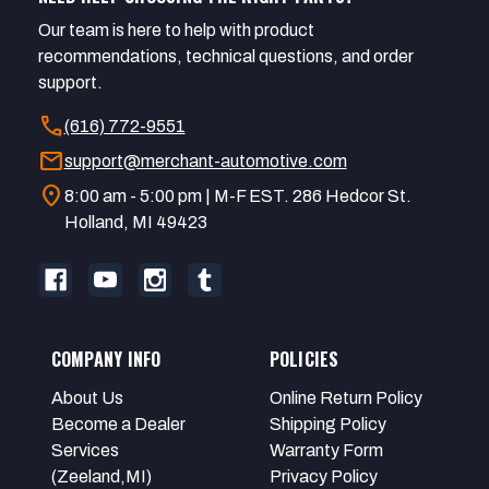
Our team is here to help with product
recommendations, technical questions, and order
support.
call
(616) 772-9551
mail
support@merchant-automotive.com
location_on
8:00 am - 5:00 pm | M-F EST. 286 Hedcor St.
Holland, MI 49423
COMPANY INFO
POLICIES
About Us
Online Return Policy
Become a Dealer
Shipping Policy
Services
Warranty Form
(Zeeland,MI)
Privacy Policy