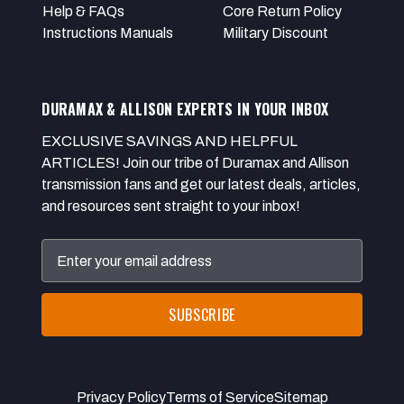
Help & FAQs
Core Return Policy
Instructions Manuals
Military Discount
DURAMAX & ALLISON EXPERTS IN YOUR INBOX
EXCLUSIVE SAVINGS AND HELPFUL
ARTICLES! Join our tribe of Duramax and Allison
transmission fans and get our latest deals, articles,
and resources sent straight to your inbox!
Email
Address
Privacy Policy
Terms of Service
Sitemap