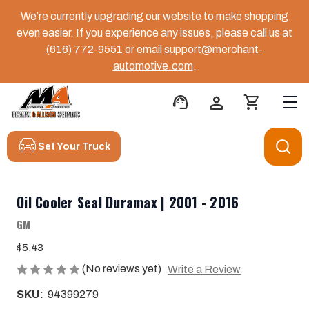
We’re currently upgrading our website to make shopping
even easier. If you experience any issues, please call us at
(616) 772-9551
or email
support@merchant-
automotive.com
.
support_agent
person
shopping_cart
Set Your Truck
Oil Cooler Seal Duramax | 2001 - 2016
GM
$5.43
(No reviews yet)
Write a Review
SKU:
94399279