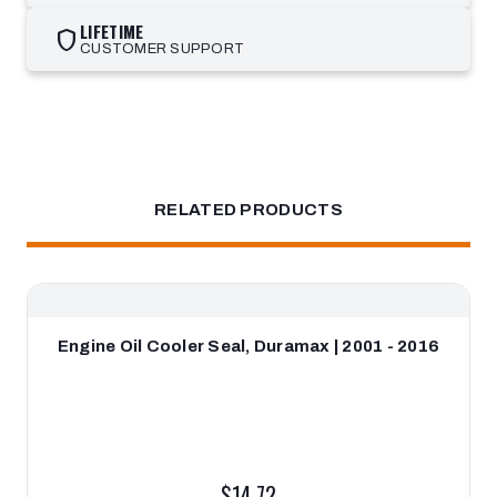
LIFETIME
shield
CUSTOMER SUPPORT
RELATED PRODUCTS
Engine Oil Cooler Seal, Duramax | 2001 - 2016
$14.72