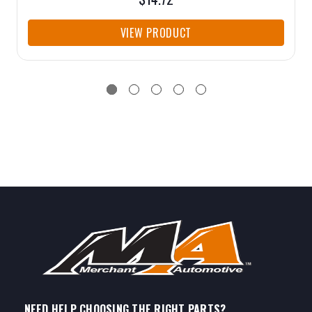
VIEW PRODUCT
NEED HELP CHOOSING THE RIGHT PARTS?