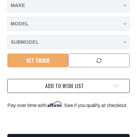
SET TRUCK
ADD TO WISH LIST
Affirm
Pay over time with
. See if you qualify at checkout.