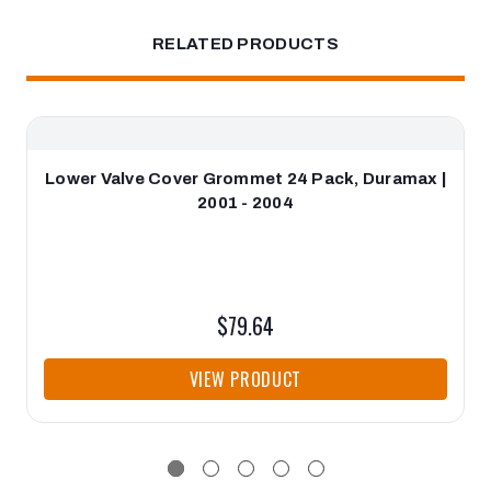
RELATED PRODUCTS
Lower Valve Cover Grommet 24 Pack, Duramax |
2001 - 2004
$79.64
VIEW PRODUCT