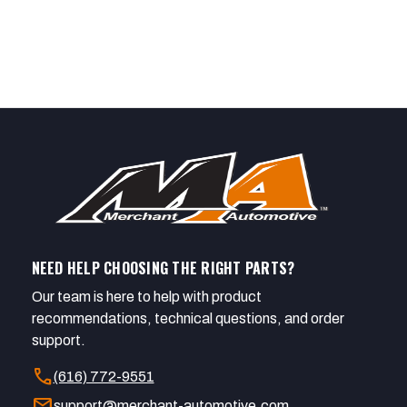
NEED HELP CHOOSING THE RIGHT PARTS?
Our team is here to help with product
recommendations, technical questions, and order
support.
call
(616) 772-9551
mail
support@merchant-automotive.com