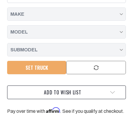
2001
2001
-
-
2004
2004
SET TRUCK
ADD TO WISH LIST
Affirm
Pay over time with
. See if you qualify at checkout.