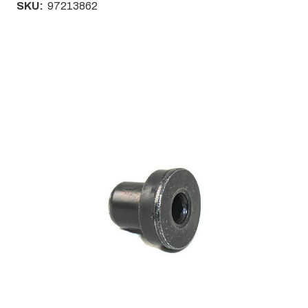
SKU:
97213862