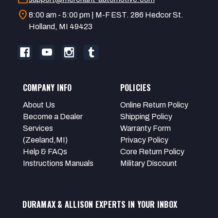
location_on
8:00 am - 5:00 pm | M-F EST. 286 Hedcor St.
Holland, MI 49423
COMPANY INFO
POLICIES
About Us
Online Return Policy
Become a Dealer
Shipping Policy
Services
Warranty Form
(Zeeland,MI)
Privacy Policy
Help & FAQs
Core Return Policy
Instructions Manuals
Military Discount
DURAMAX & ALLISON EXPERTS IN YOUR INBOX