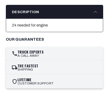
DESCRIPTION
24 needed for engine
OUR GUARANTEES
TRUCK EXPERTS
call
A CALL AWAY
THE FASTEST
local_shipping
SHIPPING
LIFETIME
shield
CUSTOMER SUPPORT