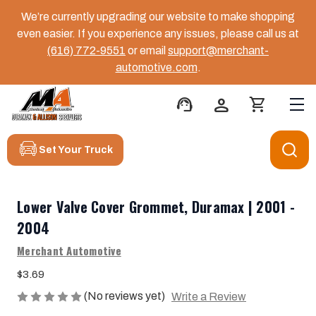
We’re currently upgrading our website to make shopping
even easier. If you experience any issues, please call us at
(616) 772-9551
or email
support@merchant-
automotive.com
.
support_agent
person
shopping_cart
Set Your Truck
Lower Valve Cover Grommet, Duramax | 2001 -
2004
Merchant Automotive
$3.69
(No reviews yet)
Write a Review