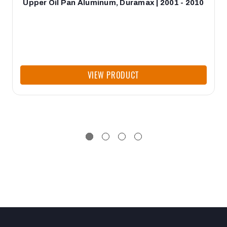
Upper Oil Pan Aluminum, Duramax | 2001 - 2010
VIEW PRODUCT