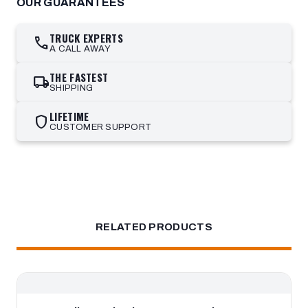
OUR GUARANTEES
TRUCK EXPERTS
call
A CALL AWAY
THE FASTEST
local_shipping
SHIPPING
LIFETIME
shield
CUSTOMER SUPPORT
RELATED PRODUCTS