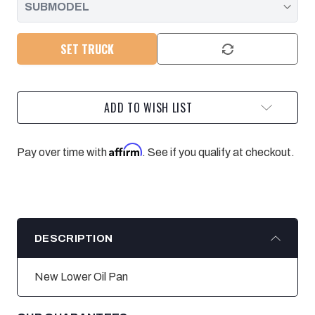
SET TRUCK
ADD TO WISH LIST
Affirm
Pay over time with
. See if you qualify at checkout.
DESCRIPTION
New Lower Oil Pan