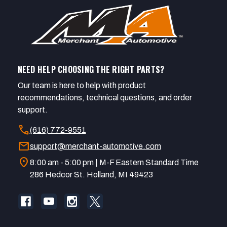
NEED HELP CHOOSING THE RIGHT PARTS?
Our team is here to help with product
recommendations, technical questions, and order
support.
call
(616) 772-9551
mail
support@merchant-automotive.com
location_on
8:00 am - 5:00 pm | M-F Eastern Standard Time
286 Hedcor St. Holland, MI 49423