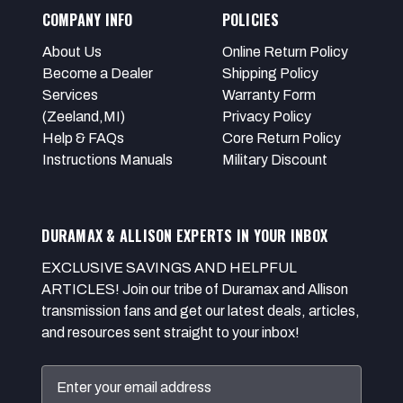
COMPANY INFO
POLICIES
About Us
Online Return Policy
Become a Dealer
Shipping Policy
Services
Warranty Form
(Zeeland,MI)
Privacy Policy
Help & FAQs
Core Return Policy
Instructions Manuals
Military Discount
DURAMAX & ALLISON EXPERTS IN YOUR INBOX
EXCLUSIVE SAVINGS AND HELPFUL
ARTICLES! Join our tribe of Duramax and Allison
transmission fans and get our latest deals, articles,
and resources sent straight to your inbox!
Email
Address