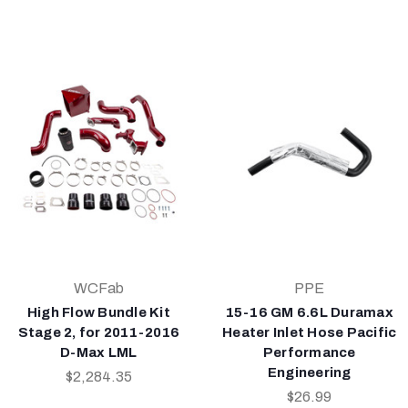
WCFab
PPE
High Flow Bundle Kit
15-16 GM 6.6L Duramax
Stage 2, for 2011-2016
Heater Inlet Hose Pacific
D-Max LML
Performance
Engineering
$2,284.35
$26.99