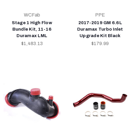
WCFab
PPE
Stage 1 High Flow
2017-2019 GM 6.6L
Bundle Kit, 11-16
Duramax Turbo Inlet
Duramax LML
Upgrade Kit Black
$1,483.13
$179.99