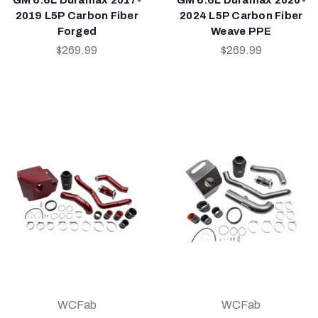
2019 L5P Carbon Fiber
2024 L5P Carbon Fiber
Forged
Weave PPE
$269.99
$269.99
WCFab
WCFab