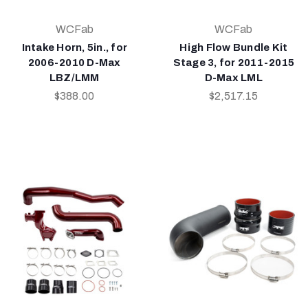
WCFab
WCFab
Intake Horn, 5in., for
High Flow Bundle Kit
2006-2010 D-Max
Stage 3, for 2011-2015
LBZ/LMM
D-Max LML
$388.00
$2,517.15