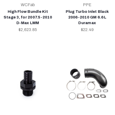
WCFab
PPE
High Flow Bundle Kit
Plug Turbo Inlet Black
Stage 3, for 2007.5-2010
2006-2010 GM 6.6L
D-Max LMM
Duramax
$2,623.85
$22.49