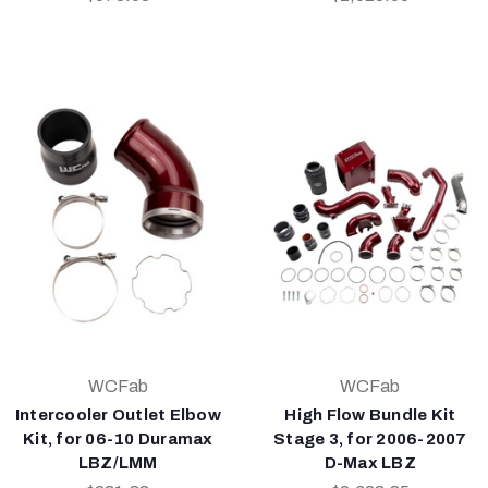
WCFab
WCFab
Intercooler Outlet Elbow
High Flow Bundle Kit
Kit, for 06-10 Duramax
Stage 3, for 2006-2007
LBZ/LMM
D-Max LBZ