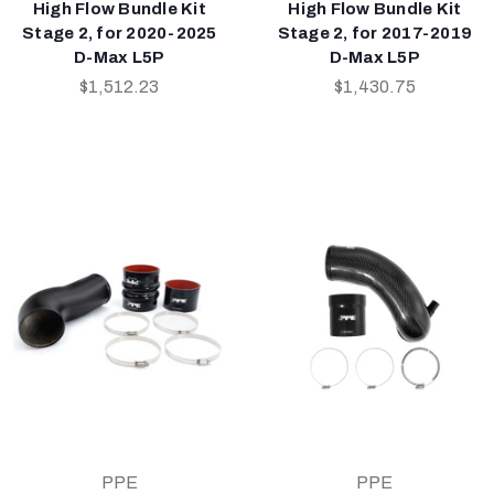
High Flow Bundle Kit
High Flow Bundle Kit
Stage 2, for 2020-2025
Stage 2, for 2017-2019
D-Max L5P
D-Max L5P
$1,512.23
$1,430.75
PPE
PPE