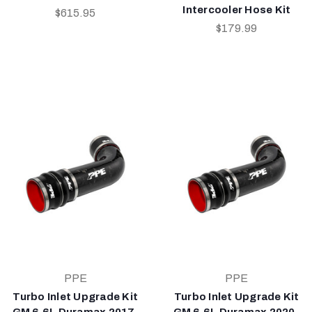
Intercooler Hose Kit
$615.95
$179.99
PPE
PPE
Turbo Inlet Upgrade Kit
Turbo Inlet Upgrade Kit
GM 6.6L Duramax 2017-
GM 6.6L Duramax 2020-