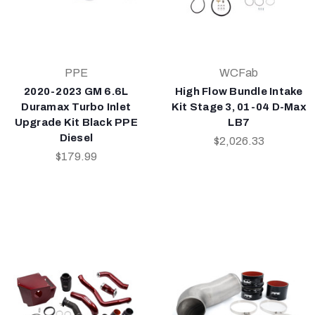
PPE
WCFab
2020-2023 GM 6.6L
High Flow Bundle Intake
Duramax Turbo Inlet
Kit Stage 3, 01-04 D-Max
Upgrade Kit Black PPE
LB7
Diesel
$2,026.33
$179.99