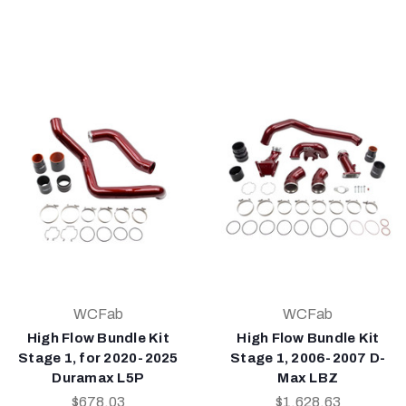
WCFab
WCFab
High Flow Bundle Kit
High Flow Bundle Kit
Stage 1, for 2020-2025
Stage 1, 2006-2007 D-
Duramax L5P
Max LBZ
$678.03
$1,628.63