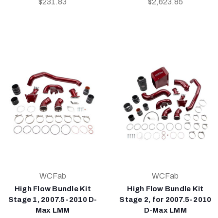
$231.83
$2,623.85
WCFab
WCFab
High Flow Bundle Kit
High Flow Bundle Kit
Stage 1, 2007.5-2010 D-
Stage 2, for 2007.5-2010
Max LMM
D-Max LMM