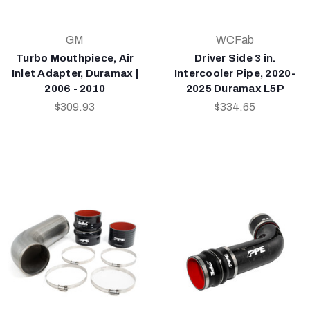
GM
WCFab
Turbo Mouthpiece, Air
Driver Side 3 in.
Inlet Adapter, Duramax |
Intercooler Pipe, 2020-
2006 - 2010
2025 Duramax L5P
$309.93
$334.65