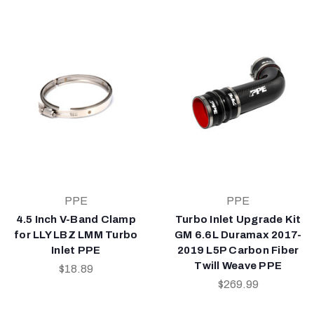
PPE
PPE
4.5 Inch V-Band Clamp
Turbo Inlet Upgrade Kit
for LLY LBZ LMM Turbo
GM 6.6L Duramax 2017-
Inlet PPE
2019 L5P Carbon Fiber
Twill Weave PPE
$18.89
$269.99