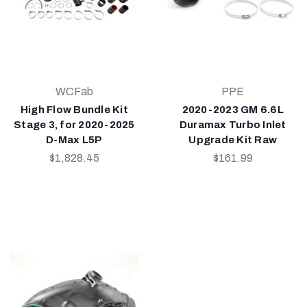
WCFab
PPE
High Flow Bundle Kit
2020-2023 GM 6.6L
Stage 3, for 2020-2025
Duramax Turbo Inlet
D-Max L5P
Upgrade Kit Raw
$1,828.45
$161.99