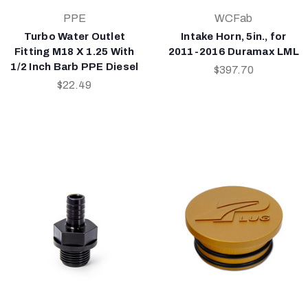
PPE
WCFab
Turbo Water Outlet
Intake Horn, 5in., for
Fitting M18 X 1.25 With
2011-2016 Duramax LML
1/2 Inch Barb PPE Diesel
$397.70
$22.49