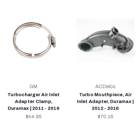
GM
ACDelco
Turbocharger Air Inlet
Turbo Mouthpiece, Air
Adapter Clamp,
Inlet Adapter, Duramax |
Duramax | 2011 - 2016
2012 - 2016
$44.95
$70.16