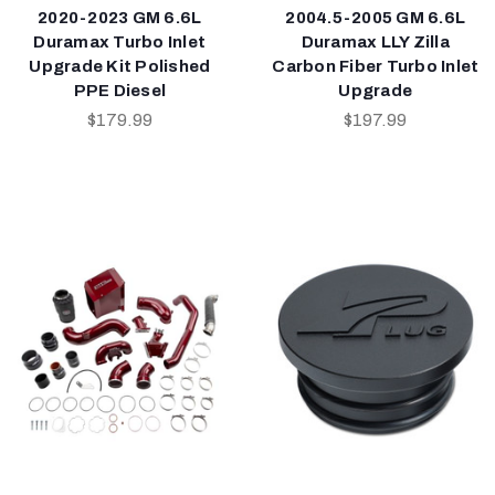
2020-2023 GM 6.6L
2004.5-2005 GM 6.6L
Duramax Turbo Inlet
Duramax LLY Zilla
Upgrade Kit Polished
Carbon Fiber Turbo Inlet
PPE Diesel
Upgrade
$179.99
$197.99