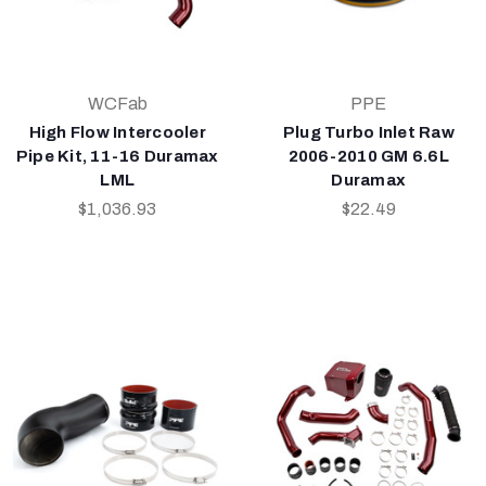
WCFab
PPE
High Flow Intercooler
Plug Turbo Inlet Raw
Pipe Kit, 11-16 Duramax
2006-2010 GM 6.6L
LML
Duramax
$1,036.93
$22.49