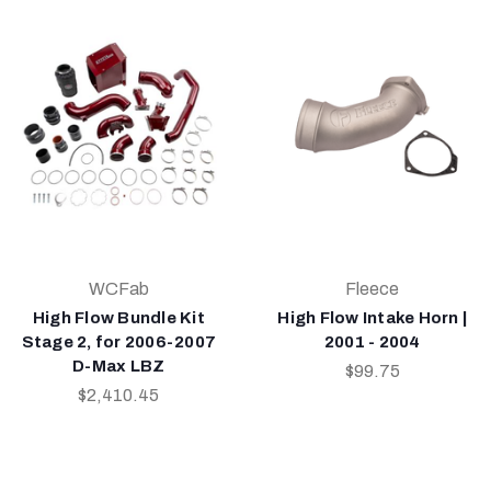
WCFab
Fleece
High Flow Bundle Kit
High Flow Intake Horn |
Stage 2, for 2006-2007
2001 - 2004
D-Max LBZ
$99.75
$2,410.45