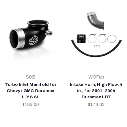
S&B
WCFab
Turbo Inlet Manifold for
Intake Horn, High Flow, 4
Chevy / GMC Duramax
in., for 2001-2004
LLY 6.6L
Duramax LB7
$195.00
$173.63