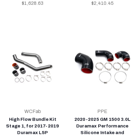
$1,628.63
$2,410.45
WCFab
PPE
High Flow Bundle Kit
2020-2025 GM 1500 3.0L
Stage 1, for 2017-2019
Duramax Performance
Duramax L5P
Silicone Intake and