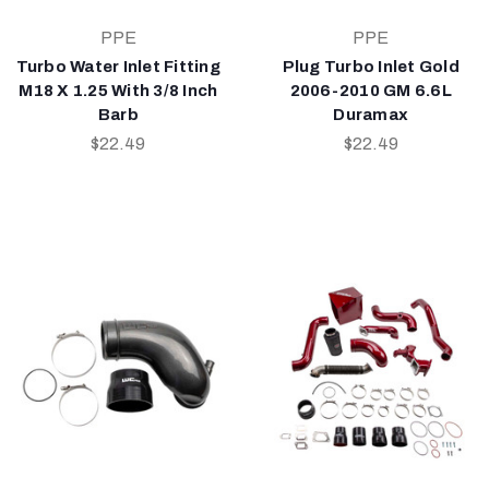
PPE
PPE
Turbo Water Inlet Fitting
Plug Turbo Inlet Gold
M18 X 1.25 With 3/8 Inch
2006-2010 GM 6.6L
Barb
Duramax
$22.49
$22.49