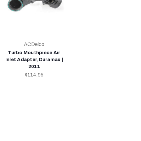
ACDelco
Turbo Mouthpiece Air
Inlet Adapter, Duramax |
2011
$114.95