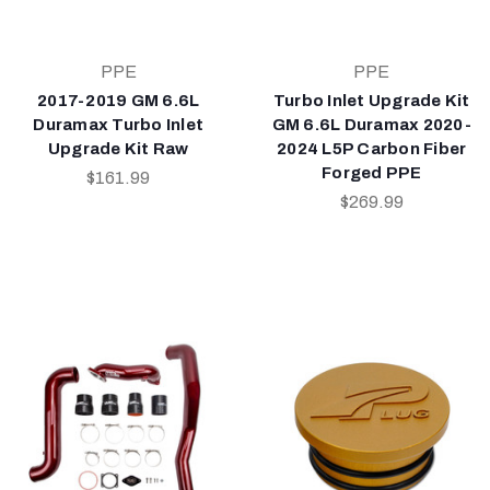
PPE
PPE
2017-2019 GM 6.6L
Turbo Inlet Upgrade Kit
Duramax Turbo Inlet
GM 6.6L Duramax 2020-
Upgrade Kit Raw
2024 L5P Carbon Fiber
Forged PPE
$161.99
$269.99