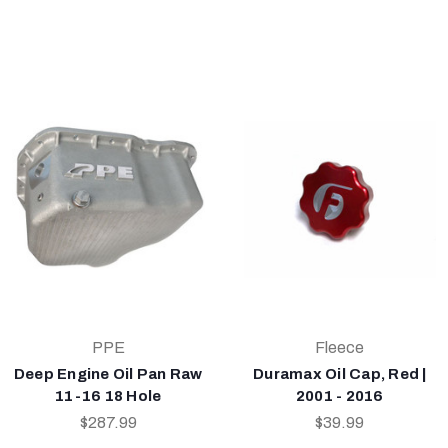
PPE
Fleece
Deep Engine Oil Pan Raw
Duramax Oil Cap, Red |
11-16 18 Hole
2001 - 2016
$287.99
$39.99