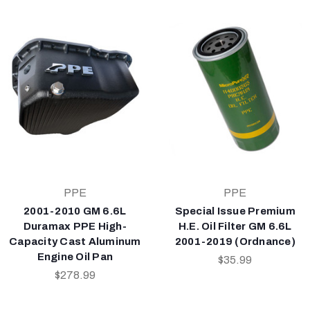
PPE
PPE
2001-2010 GM 6.6L
Special Issue Premium
Duramax PPE High-
H.E. Oil Filter GM 6.6L
Capacity Cast Aluminum
2001-2019 (Ordnance)
Engine Oil Pan
$35.99
$278.99