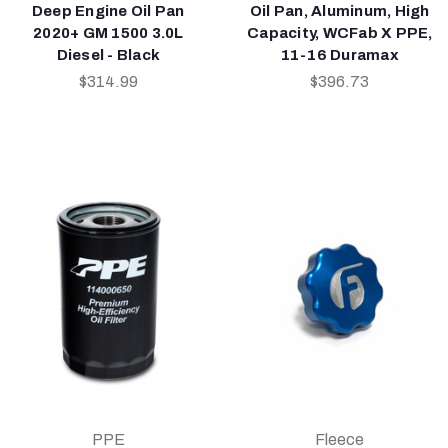
Deep Engine Oil Pan
Oil Pan, Aluminum, High
2020+ GM 1500 3.0L
Capacity, WCFab X PPE,
Diesel - Black
11-16 Duramax
$314.99
$396.73
PPE
Fleece