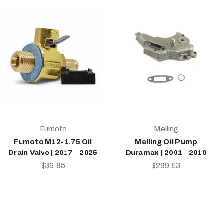
Fumoto
Melling
Fumoto M12-1.75 Oil
Melling Oil Pump
Drain Valve | 2017 - 2025
Duramax | 2001 - 2010
$39.85
$299.93