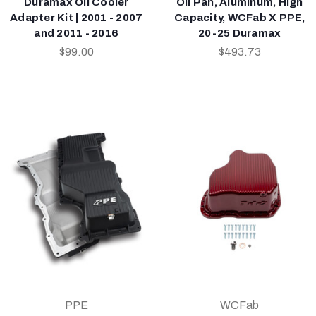
Duramax Oil Cooler
Oil Pan, Aluminum, High
Adapter Kit | 2001 - 2007
Capacity, WCFab X PPE,
and 2011 - 2016
20-25 Duramax
$99.00
$493.73
PPE
WCFab