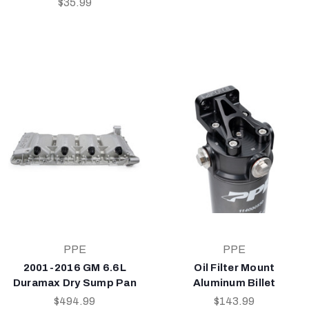
$35.99
PPE
PPE
2001-2016 GM 6.6L
Oil Filter Mount
Duramax Dry Sump Pan
Aluminum Billet
$494.99
$143.99