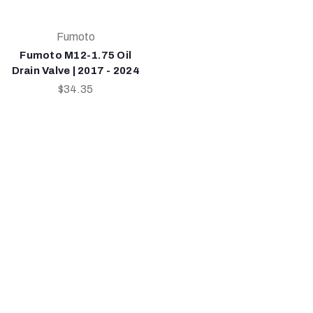
Fumoto
Fumoto M12-1.75 Oil
Drain Valve | 2017 - 2024
$34.35