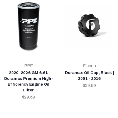
PPE
Fleece
2020-2026 GM 6.6L
Duramax Oil Cap, Black |
Duramax Premium High-
2001 - 2016
Efficiency Engine Oil
$39.99
Filter
$29.69