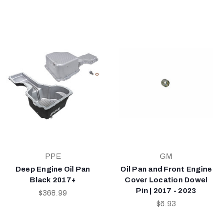
PPE
GM
Deep Engine Oil Pan
Oil Pan and Front Engine
Black 2017+
Cover Location Dowel
Pin | 2017 - 2023
$368.99
$6.93