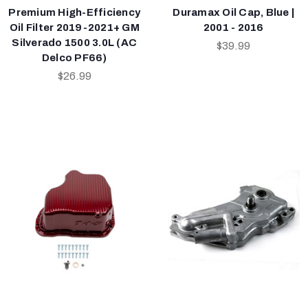
Premium High-Efficiency
Duramax Oil Cap, Blue |
Oil Filter 2019-2021+ GM
2001 - 2016
Silverado 1500 3.0L (AC
$39.99
Delco PF66)
$26.99