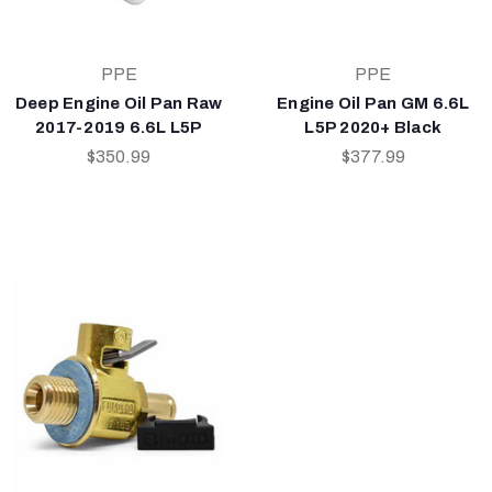
PPE
PPE
Deep Engine Oil Pan Raw
Engine Oil Pan GM 6.6L
2017-2019 6.6L L5P
L5P 2020+ Black
$350.99
$377.99