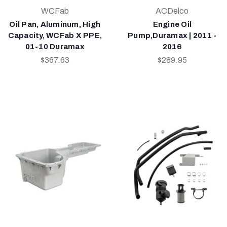
WCFab
ACDelco
Oil Pan, Aluminum, High
Engine Oil
Capacity, WCFab X PPE,
Pump,Duramax | 2011 -
01-10 Duramax
2016
$367.63
$289.95