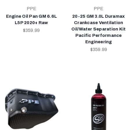
PPE
PPE
Engine Oil Pan GM 6.6L
20-25 GM 3.0L Duramax
L5P 2020+ Raw
Crankcase Ventilation
Oil/Water Separation Kit
$359.99
Pacific Performance
Engineering
$359.99