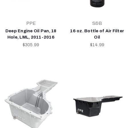
PPE
S&B
Deep Engine Oil Pan, 18
16 oz. Bottle of Air Filter
Hole, LML, 2011-2016
Oil
$305.99
$14.99