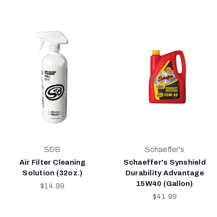
S&B
Schaeffer's
Air Filter Cleaning
Schaeffer's Synshield
Solution (32oz.)
Durability Advantage
15W40 (Gallon)
$14.99
$41.99