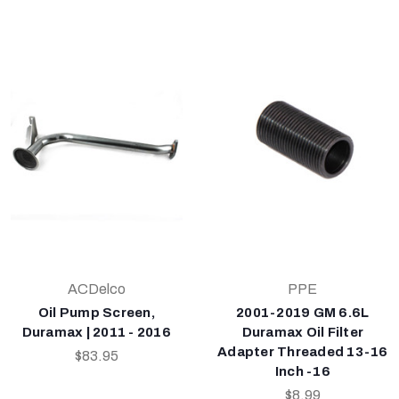
ACDelco
PPE
Oil Pump Screen,
2001-2019 GM 6.6L
Duramax | 2011 - 2016
Duramax Oil Filter
Adapter Threaded 13-16
$83.95
Inch -16
$8.99