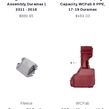
Assembly, Duramax |
Capacity, WCFab X PPE,
2011 - 2016
17-19 Duramax
$689.95
$484.03
Fleece
WCFab