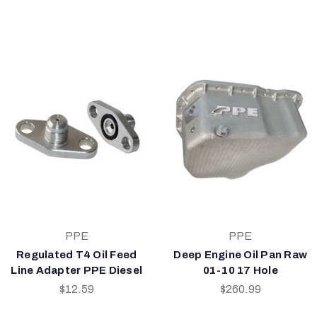
PPE
PPE
Regulated T4 Oil Feed
Deep Engine Oil Pan Raw
Line Adapter PPE Diesel
01-10 17 Hole
$12.59
$260.99