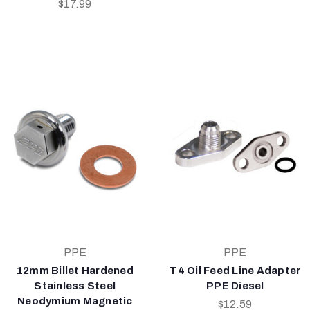
$17.99
PPE
PPE
12mm Billet Hardened
T4 Oil Feed Line Adapter
Stainless Steel
PPE Diesel
Neodymium Magnetic
$12.59