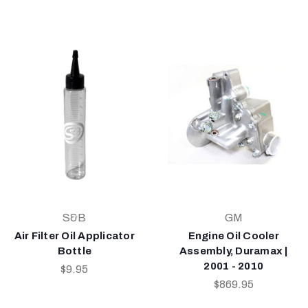
S&B
GM
Air Filter Oil Applicator
Engine Oil Cooler
Bottle
Assembly, Duramax |
2001 - 2010
$9.95
$869.95