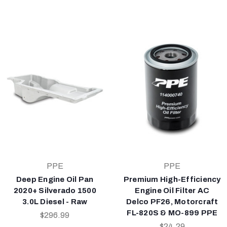
PPE
PPE
Deep Engine Oil Pan
Premium High-Efficiency
2020+ Silverado 1500
Engine Oil Filter AC
3.0L Diesel - Raw
Delco PF26, Motorcraft
FL-820S & MO-899 PPE
$296.99
$24.29