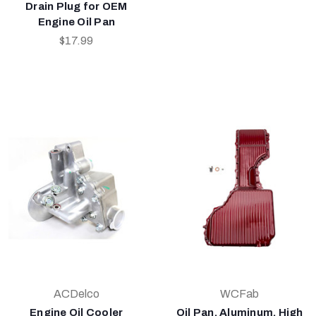
Drain Plug for OEM
Engine Oil Pan
$17.99
ACDelco
WCFab
Engine Oil Cooler
Oil Pan, Aluminum, High