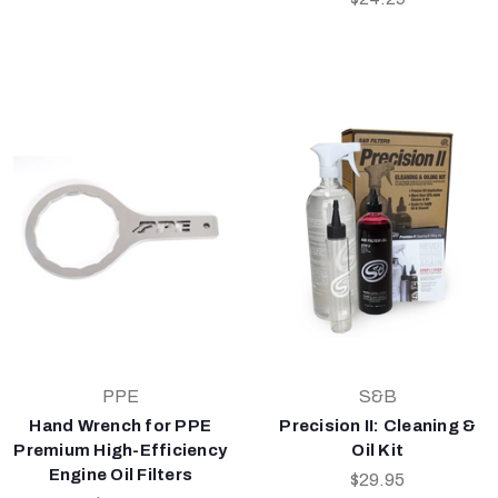
PPE
S&B
Hand Wrench for PPE
Precision II: Cleaning &
Premium High-Efficiency
Oil Kit
Engine Oil Filters
$29.95