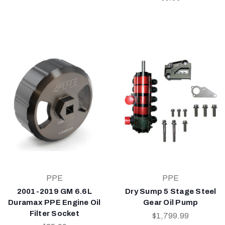
PPE
PPE
2001-2019 GM 6.6L
Dry Sump 5 Stage Steel
Duramax PPE Engine Oil
Gear Oil Pump
Filter Socket
$1,799.99