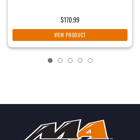
$170.99
VIEW PRODUCT