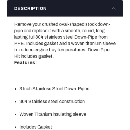
DESCRIPTION
Remove your crushed oval-shaped stock down-
pipe and replace it with a smooth, round, long-
lasting full 304 stainless steel Down-Pipe from
PPE. Includes gasket and a woven titanium sleeve
to reduce engine bay temperatures. Down Pipe
Kit includes gasket.
Features:
3 Inch Stainless Steel Down-Pipes
304 Stainless steel construction
Woven Titanium insulating sleeve
Includes Gasket