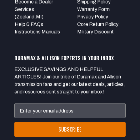
Become a Dealer
Shipping Policy
Services
Warranty Form
(Zeeland,MI)
Privacy Policy
Help & FAQs
Core Return Policy
Instructions Manuals
Military Discount
DURAMAX & ALLISON EXPERTS IN YOUR INBOX
EXCLUSIVE SAVINGS AND HELPFUL
ARTICLES! Join our tribe of Duramax and Allison
transmission fans and get our latest deals, articles,
and resources sent straight to your inbox!
Email
Address