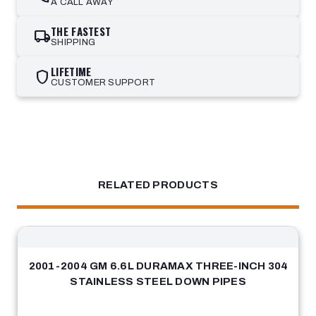
A CALL AWAY
THE FASTEST
local_shipping
SHIPPING
LIFETIME
shield
CUSTOMER SUPPORT
RELATED PRODUCTS
2001-2004 GM 6.6L DURAMAX THREE-INCH 304
STAINLESS STEEL DOWN PIPES