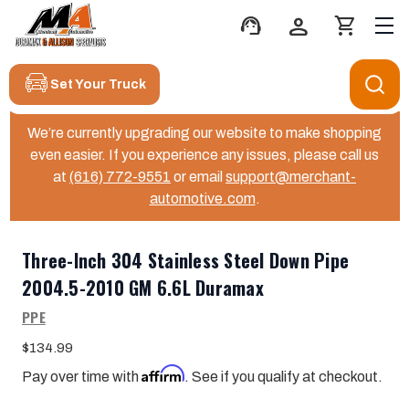
support_agent
person
shopping_cart
Set Your Truck
We’re currently upgrading our website to make shopping
even easier. If you experience any issues, please call us
at
(616) 772-9551
or email
support@merchant-
automotive.com
.
Three-Inch 304 Stainless Steel Down Pipe
2004.5-2010 GM 6.6L Duramax
PPE
$134.99
Affirm
Pay over time with
. See if you qualify at checkout.