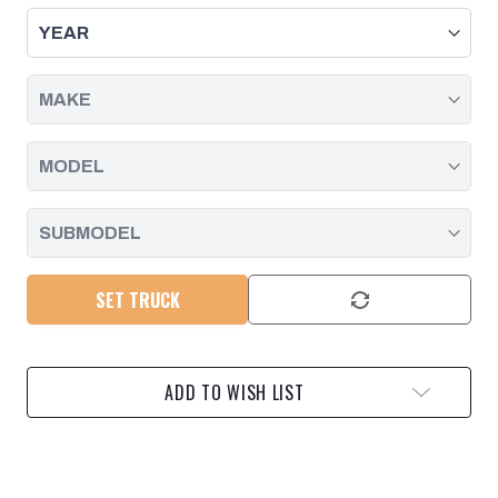
STAINLESS
STAINLESS
STEEL
STEEL
DOWN
DOWN
PIPE
PIPE
2004.5-
2004.5-
2010
2010
GM
GM
6.6L
6.6L
DURAMAX
DURAMAX
SET TRUCK
ADD TO WISH LIST