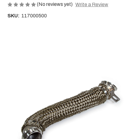
(No reviews yet)
Write a Review
SKU:
117000500