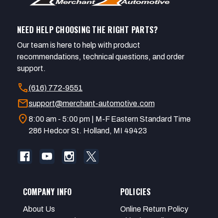
NEED HELP CHOOSING THE RIGHT PARTS?
Our team is here to help with product
recommendations, technical questions, and order
support.
call
(616) 772-9551
mail
support@merchant-automotive.com
location_on
8:00 am - 5:00 pm | M-F Eastern Standard Time
286 Hedcor St. Holland, MI 49423
COMPANY INFO
POLICIES
About Us
Online Return Policy