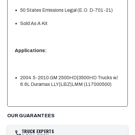
50 States Emissions Legal (E.O. D-701-21)
Sold As A Kit
Applications:
2004.5-2010 GM 2500HD|3500HD Trucks w/
6.6L Duramax LLY|LBZ|LMM (117000500)
OUR GUARANTEES
TRUCK EXPERTS
call