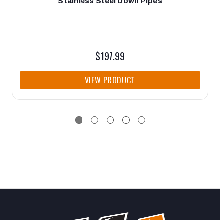
Stainless Steel Down Pipes
$197.99
VIEW PRODUCT