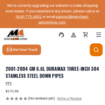
We’re currently upgrading our website to make shopping
even easier. If you experience any issues, please call us at
(616) 772-9551
or email
support@merchant-
automotive.com
.
support_agent
person
shopping_cart
Set Your Truck
2001-2004 GM 6.6L DURAMAX THREE-INCH 304
STAINLESS STEEL DOWN PIPES
PPE
$170.99
(No reviews yet)
Write a Review