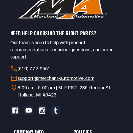
NEED HELP CHOOSING THE RIGHT PARTS?
Our team is here to help with product
recommendations, technical questions, and order
support.
call
(616) 772-9551
mail
support@merchant-automotive.com
location_on
8:00 am - 5:00 pm | M-F EST. 286 Hedcor St.
Holland, MI 49423
COMPANY INFO
POLICIES