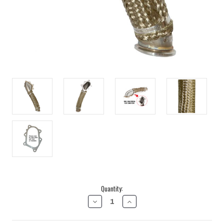
Current
Quantity:
Stock:
DECREASE
INCREASE
QUANTITY
QUANTITY
OF
OF