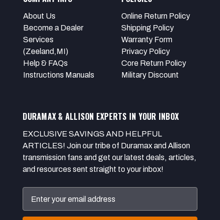
About Us
Online Return Policy
Become a Dealer
Shipping Policy
Services
Warranty Form
(Zeeland,MI)
Privacy Policy
Help & FAQs
Core Return Policy
Instructions Manuals
Military Discount
DURAMAX & ALLISON EXPERTS IN YOUR INBOX
EXCLUSIVE SAVINGS AND HELPFUL
ARTICLES! Join our tribe of Duramax and Allison
transmission fans and get our latest deals, articles,
and resources sent straight to your inbox!
Email
Address