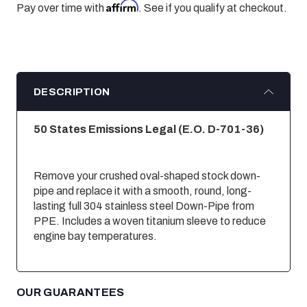
Affirm
Pay over time with
. See if you qualify at checkout.
DESCRIPTION
50 States Emissions Legal (E.O. D-701-36
)
Remove your crushed oval-shaped stock down-
pipe and replace it with a smooth, round, long-
lasting full 304 stainless steel Down-Pipe from
PPE. Includes a woven titanium sleeve to reduce
engine bay temperatures.
OUR GUARANTEES