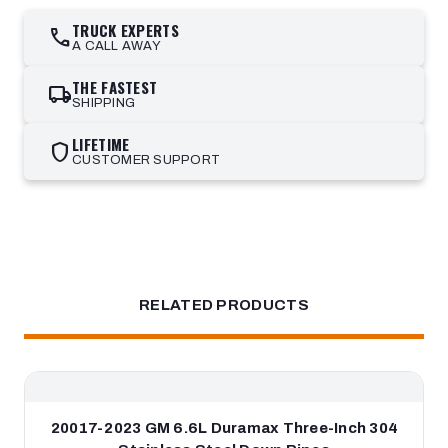
TRUCK EXPERTS
call
A CALL AWAY
THE FASTEST
local_shipping
SHIPPING
LIFETIME
shield
CUSTOMER SUPPORT
RELATED PRODUCTS
20017-2023 GM 6.6L Duramax Three-Inch 304