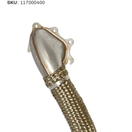
SKU:
117000400