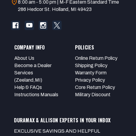
location_on
8:00 am - 5:00 pm | M-F Eastern Standard Time
286 Hedcor St. Holland, MI 49423
COMPANY INFO
POLICIES
About Us
Online Return Policy
Become a Dealer
Shipping Policy
Services
Warranty Form
(Zeeland,MI)
Privacy Policy
Help & FAQs
Core Return Policy
Instructions Manuals
Military Discount
DURAMAX & ALLISON EXPERTS IN YOUR INBOX
EXCLUSIVE SAVINGS AND HELPFUL