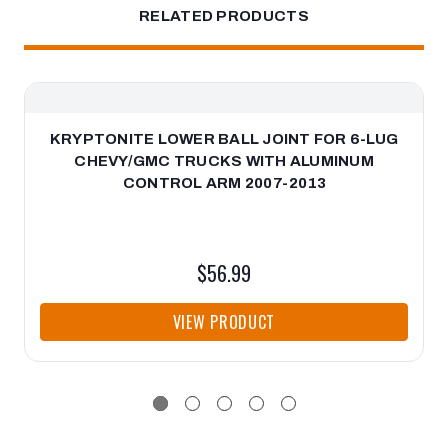
RELATED PRODUCTS
KRYPTONITE LOWER BALL JOINT FOR 6-LUG
CHEVY/GMC TRUCKS WITH ALUMINUM
CONTROL ARM 2007-2013
$56.99
VIEW PRODUCT