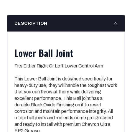
DESCRIPTION
Lower Ball Joint
Fits Either Right Or Left Lower Control Arm
This Lower Ball Joint is designed specifically for
heavy-duty use, they will handle the toughest work
that you can throw at them while delivering
excellent performance. This Ball joint has a
durable Black Oxide Finishing on it to resist
corrosion and maintain performance integrity. All
of our ball joints and rod ends come pre-greased
and ready to install with premium Chevron Ultra
EP2 Grease.