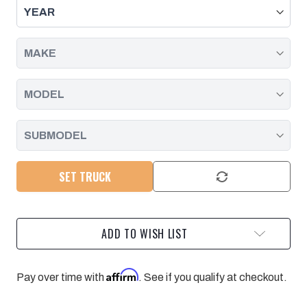
FOR
FOR
6-
6-
LUG
LUG
CHEVY/GMC
CHEVY/GMC
TRUCKS
TRUCKS
WITH
WITH
STEEL
STEEL
CONTROL
CONTROL
ARM
ARM
1999-
1999-
2016
2016
SET TRUCK
ADD TO WISH LIST
Affirm
Pay over time with
. See if you qualify at checkout.