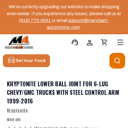
We’re currently upgrading our website to make shopping
even easier. If you experience any issues, please call us at
(616) 772-9551
or email
support@merchant-
automotive.com
.
support_agent
person
shopping_cart
Set Your Truck
KRYPTONITE LOWER BALL JOINT FOR 6-LUG
CHEVY/GMC TRUCKS WITH STEEL CONTROL ARM
1999-2016
Kryptonite
$56.99