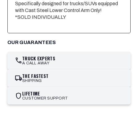
Specifically designed for trucks/SUVs equipped
with Cast Steel Lower Control Arm Only!
*SOLD INDIVIDUALLY
OUR GUARANTEES
TRUCK EXPERTS
call
A CALL AWAY
THE FASTEST
local_shipping
SHIPPING
LIFETIME
shield
CUSTOMER SUPPORT