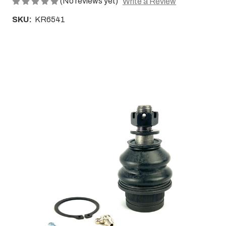
(No reviews yet)
Write a Review
SKU:
KR6541