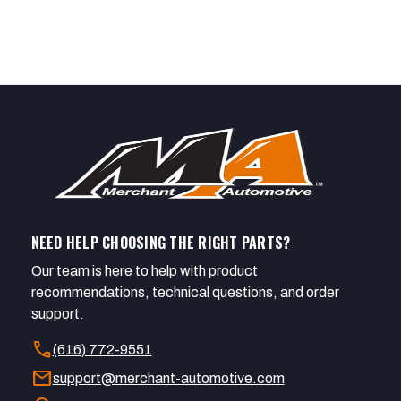
NEED HELP CHOOSING THE RIGHT PARTS?
Our team is here to help with product
recommendations, technical questions, and order
support.
call
(616) 772-9551
mail
support@merchant-automotive.com