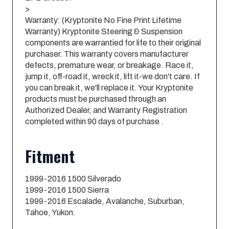
>
Warranty: (Kryptonite No Fine Print Lifetime
Warranty) Kryptonite Steering & Suspension
components are warrantied for life to their original
purchaser. This warranty covers manufacturer
defects, premature wear, or breakage. Race it,
jump it, off-road it, wreck it, lift it-we don't care. If
you can break it, we'll replace it. Your Kryptonite
products must be purchased through an
Authorized Dealer, and Warranty Registration
completed within 90 days of purchase .
Fitment
1999-2016 1500 Silverado
1999-2016 1500 Sierra
1999-2016 Escalade, Avalanche, Suburban,
Tahoe, Yukon.