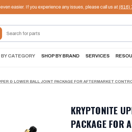
ven easier. If you experience any issues, please call us at
(616)
 BY CATEGORY
SHOP BY BRAND
SERVICES
RESO
PER & LOWER BALL JOINT PACKAGE FOR AFTERMARKET CONTRO
KRYPTONITE UP
PACKAGE FOR 