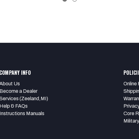
COMPANY INFO
POLICI
About Us
Online 
Become a Dealer
Shippi
Services (Zeeland,MI)
Warran
Help & FAQs
Privacy
Instructions Manuals
Core R
Militar