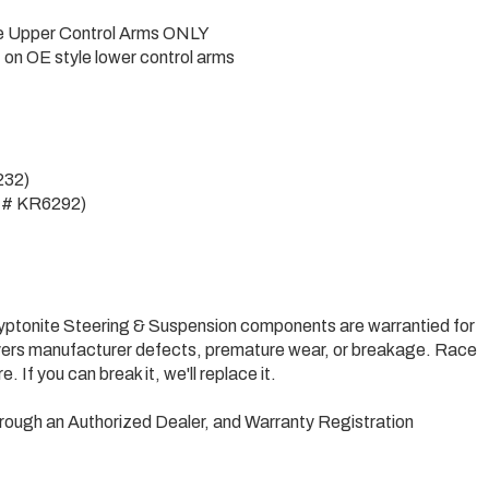
yle Upper Control Arms ONLY
 on OE style lower control arms
232)
art# KR6292)
Kryptonite Steering & Suspension components are warrantied for
 covers manufacturer defects, premature wear, or breakage. Race
are. If you can break it, we'll replace it.
rough an Authorized Dealer, and Warranty Registration