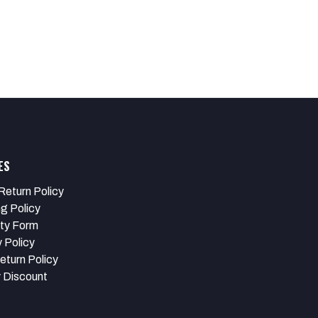
ES
Return Policy
ng Policy
ty Form
 Policy
eturn Policy
y Discount