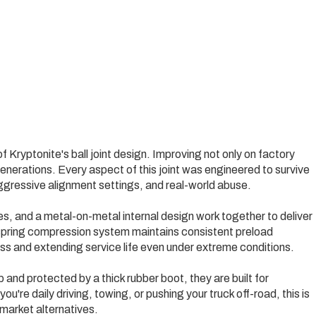
of Kryptonite's ball joint design. Improving not only on factory
nerations. Every aspect of this joint was engineered to survive
aggressive alignment settings, and real-world abuse.
, and a metal-on-metal internal design work together to deliver
-spring compression system maintains consistent preload
ss and extending service life even under extreme conditions.
 and protected by a thick rubber boot, they are built for
ou're daily driving, towing, or pushing your truck off-road, this is
market alternatives.