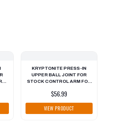
N
KRYPTONITE PRESS-IN
KRYP
OR
UPPER BALL JOINT FOR
CONTRO
R
STOCK CONTROL ARM FOR
2020-20
G
2001-2010 CHEVY/GMC HD
$56.99
-18
TRUCKS
VIEW PRODUCT
VI