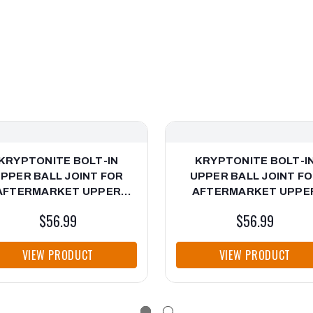
KRYPTONITE BOLT-IN
KRYPTONITE BOLT-I
PPER BALL JOINT FOR
UPPER BALL JOINT F
AFTERMARKET UPPER
AFTERMARKET UPPE
CONTROL ARMS FOR
CONTROL ARMS 6-LU
$56.99
$56.99
EVY/GMC HD TRUCKS &
CHEVY/GMC TRUCKS 99
SUVs
VIEW PRODUCT
VIEW PRODUCT