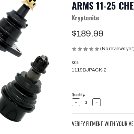
ARMS 11-25 CH
Kryptonite
$189.99
(No reviews yet
SKU:
1119BJPACK-2
Current
Quantity:
Stock:
DECREASE
INCREASE
QUANTITY
QUANTITY
OF
OF
KRYPTONITE
KRYPTONITE
UPPER
UPPER
VERIFY FITMENT WITH YOUR VE
&
&
LOWER
LOWER