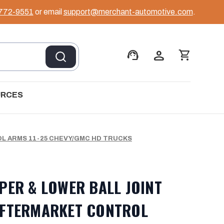
 772-9551
or email
support@merchant-automotive.com
.
support_agent
person
shopping_cart
URCES
L ARMS 11-25 CHEVY/GMC HD TRUCKS
PER & LOWER BALL JOINT
AFTERMARKET CONTROL