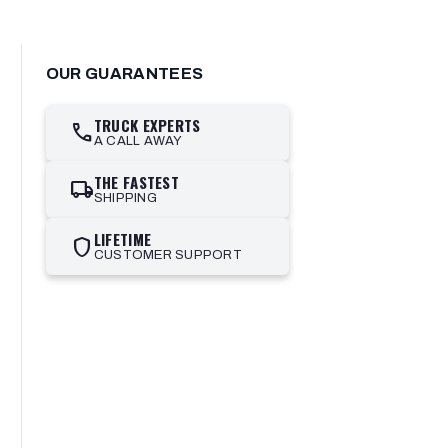
OUR GUARANTEES
TRUCK EXPERTS
call
A CALL AWAY
THE FASTEST
local_shipping
SHIPPING
LIFETIME
shield
CUSTOMER SUPPORT