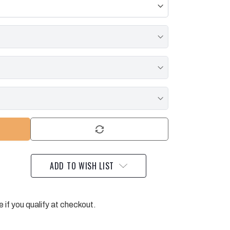
ADD TO WISH LIST
e if you qualify at checkout.