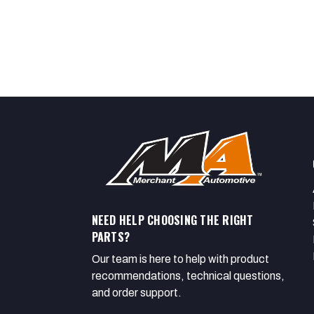
NEED HELP CHOOSING THE RIGHT
PARTS?
Our team is here to help with product
recommendations, technical questions,
and order support.