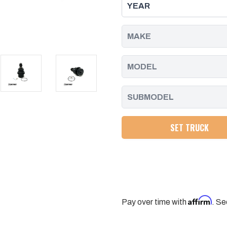
BALL
BALL
JOINT
JOINT
PACKAGE
PACKAGE
FOR
FOR
AFTERMARKET
AFTERMARKET
CONTROL
CONTROL
ARMS
ARMS
11-
11-
25
25
CHEVY/GMC
CHEVY/GMC
HD
HD
TRUCKS
TRUCKS
SET TRUCK
Affirm
Pay over time with
. Se