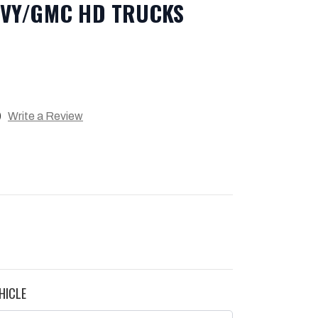
EVY/GMC HD TRUCKS
)
Write a Review
HICLE