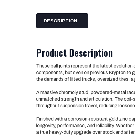
DESCRIPTION
Product Description
These ball joints represent the latest evolution 
components, but even on previous Kryptonite ge
the demands of lifted trucks, oversized tires, 
A massive chromoly stud, powdered-metal races
unmatched strength and articulation. The coil
throughout suspension travel, reducing loosene
Finished with a corrosion-resistant gold zinc cap
longevity, performance, and reliability. Whether y
a true heavy-duty upgrade over stock and after