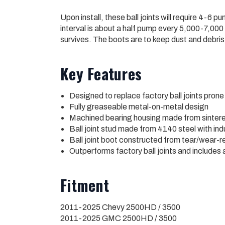
Upon install, these ball joints will require 4-
interval is about a half pump every 5,000-7,000 m
survives. The boots are to keep dust and debris 
Key Features
Designed to replace factory ball joints prone 
Fully greaseable metal-on-metal design
Machined bearing housing made from sintere
Ball joint stud made from 4140 steel with in
Ball joint boot constructed from tear/wear-r
Outperforms factory ball joints and includes 
Fitment
2011-2025 Chevy 2500HD / 3500
2011-2025 GMC 2500HD / 3500