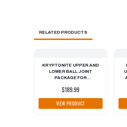
RELATED PRODUCTS
KRYPTONITE UPPER AND
LOWER BALL JOINT
U
PACKAGE FOR
AFTERMARKET CONTROL
$189.99
ARMS FOR 2001-2010
CH
CHEVY/GMC HD TRUCKS
VIEW PRODUCT