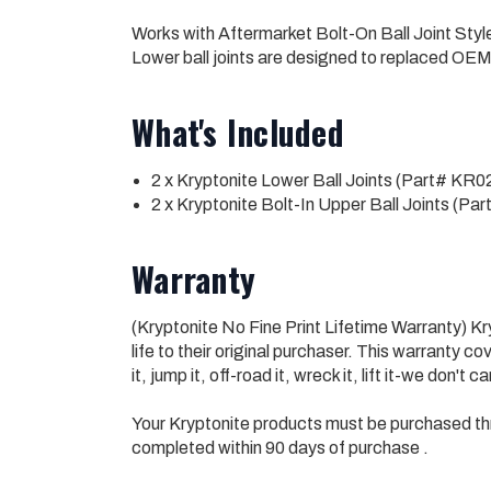
Works with Aftermarket Bolt-On Ball Joint St
Lower ball joints are designed to replaced OEM
What's Included
2 x Kryptonite Lower Ball Joints (Part# KR0
2 x Kryptonite Bolt-In Upper Ball Joints (P
Warranty
(Kryptonite No Fine Print Lifetime Warranty) 
life to their original purchaser. This warranty
it, jump it, off-road it, wreck it, lift it-we don't c
Your Kryptonite products must be purchased th
completed within 90 days of purchase .