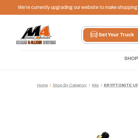
We’re currently upgrading our website to make shopping e
Set Your Truck
SHOP
Home
Shop By Category
Kits
KRYPTONITE UP