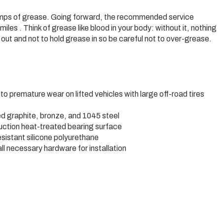
6 pumps of grease. Going forward, the recommended service
iles . Think of grease like blood in your body: without it, nothing
out and not to hold grease in so be careful not to over-grease.
to premature wear on lifted vehicles with large off-road tires
d graphite, bronze, and 1045 steel
duction heat-treated bearing surface
esistant silicone polyurethane
all necessary hardware for installation