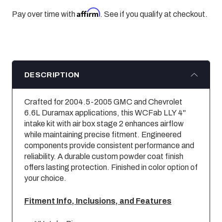
Affirm
Pay over time with
. See if you qualify at checkout.
DESCRIPTION
Crafted for 2004.5-2005 GMC and Chevrolet
6.6L Duramax applications, this WCFab LLY 4"
intake kit with air box stage 2 enhances airflow
while maintaining precise fitment. Engineered
components provide consistent performance and
reliability. A durable custom powder coat finish
offers lasting protection. Finished in color option of
your choice.
Fitment Info, Inclusions, and Features