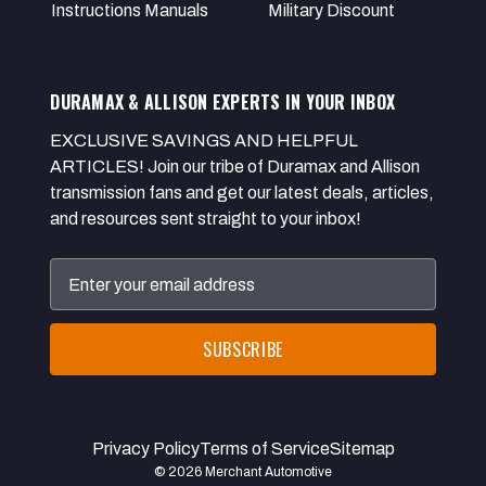
Instructions Manuals
Military Discount
DURAMAX & ALLISON EXPERTS IN YOUR INBOX
EXCLUSIVE SAVINGS AND HELPFUL
ARTICLES! Join our tribe of Duramax and Allison
transmission fans and get our latest deals, articles,
and resources sent straight to your inbox!
Email
Address
Privacy Policy
Terms of Service
Sitemap
© 2026 Merchant Automotive