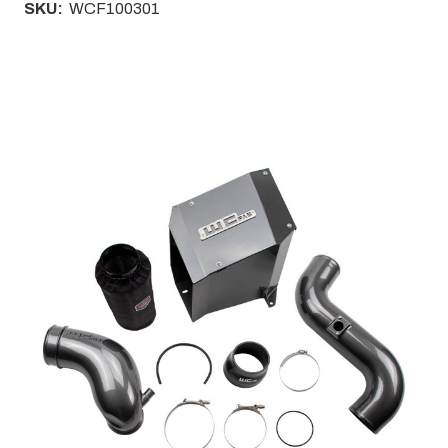
SKU:
WCF100301