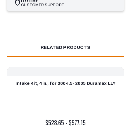
LIFETIME
shield
CUSTOMER SUPPORT
RELATED PRODUCTS
Intake Kit, 4in., for 2004.5-2005 Duramax LLY
$528.65 - $577.15