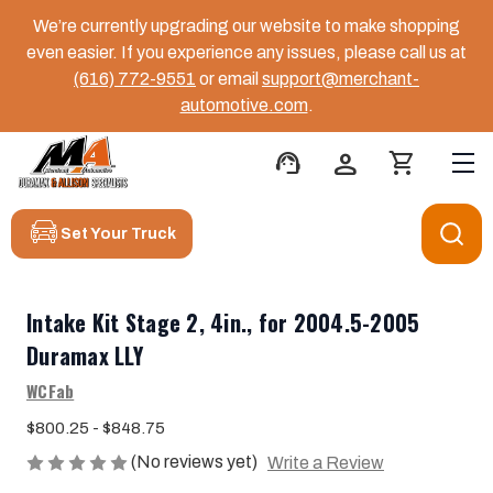
We’re currently upgrading our website to make shopping
even easier. If you experience any issues, please call us at
(616) 772-9551
or email
support@merchant-
automotive.com
.
support_agent
person
shopping_cart
Set Your Truck
Intake Kit Stage 2, 4in., for 2004.5-2005
Duramax LLY
WCFab
$800.25 - $848.75
(No reviews yet)
Write a Review