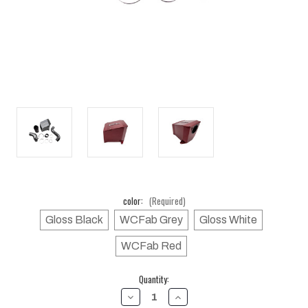
color:
(Required)
Gloss Black
WCFab Grey
Gloss White
WCFab Red
Current
Quantity:
Stock:
DECREASE
INCREASE
QUANTITY
QUANTITY