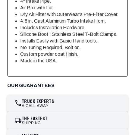
4" Intake Pipe.
Air Box with Lid.
Dry Air Filter with Outerwear's Pre-Filter Cover.
4.8 in. Cast Aluminum Turbo Intake Horn.
Includes Installation Hardware.
Silicone Boot ; Stainless Steel T-Bolt Clamps.
Installs Easily with Basic Hand tools.
No Tuning Required, Bolt on.
Custom powder coat finish.
Made in the USA.
OUR GUARANTEES
TRUCK EXPERTS
call
A CALL AWAY
THE FASTEST
local_shipping
SHIPPING