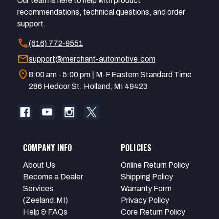
Our team is here to help with product
recommendations, technical questions, and order
support.
call
(616) 772-9551
mail
support@merchant-automotive.com
location_on
8:00 am - 5:00 pm | M-F Eastern Standard Time
286 Hedcor St. Holland, MI 49423
COMPANY INFO
POLICIES
About Us
Online Return Policy
Become a Dealer
Shipping Policy
Services
Warranty Form
(Zeeland,MI)
Privacy Policy
Help & FAQs
Core Return Policy