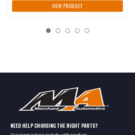
VIEW PRODUCT
NEED HELP CHOOSING THE RIGHT PARTS?