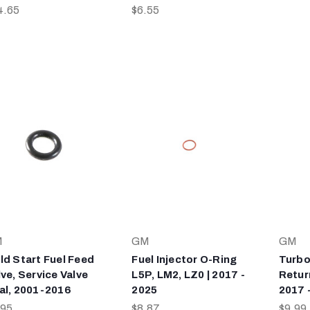
4.65
$6.55
M
GM
GM
ld Start Fuel Feed
Fuel Injector O-Ring
Turbo
lve, Service Valve
L5P, LM2, LZ0 | 2017 -
Retur
al, 2001-2016
2025
2017 
.95
$8.87
$9.99