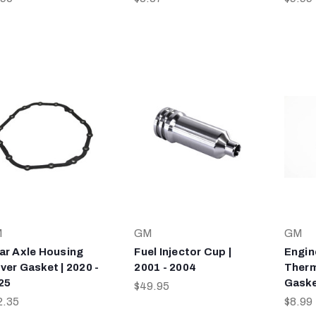
M
GM
GM
ar Axle Housing
Fuel Injector Cup |
Engin
ver Gasket | 2020 -
2001 - 2004
Therm
25
Gaske
$49.95
2.35
$8.99