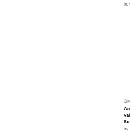
$8
G
Co
Va
Se
$2