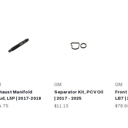
M
GM
GM
haust Manifold
Separator Kit, PCV Oil
Front
ud, L5P | 2017-2018
| 2017 - 2025
LB7 |
4.75
$11.13
$78.9