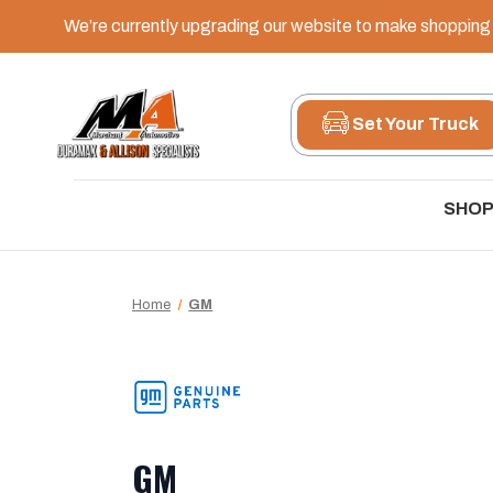
We’re currently upgrading our website to make shopping e
Set Your Truck
SHOP
Home
GM
GM