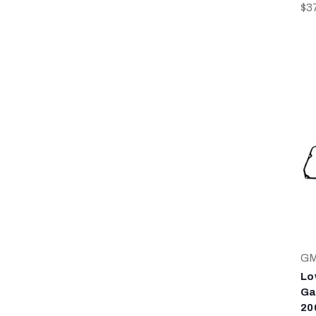
$3
G
Lo
Ga
20