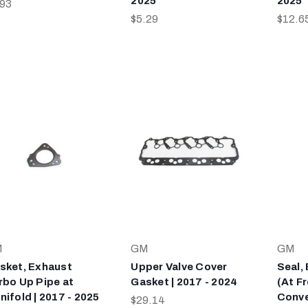
2025
2025
.93
$5.29
$12.6
M
GM
GM
sket, Exhaust
Upper Valve Cover
Seal,
rbo Up Pipe at
Gasket | 2017 - 2024
(At Fr
nifold | 2017 - 2025
Conver
$29.14