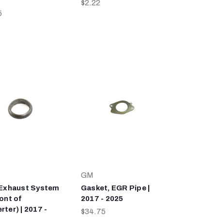
$2.22
5
GM
 Exhaust System
Gasket, EGR Pipe |
ont of
2017 - 2025
ter) | 2017 -
$34.75