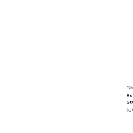
G
Ex
St
$1