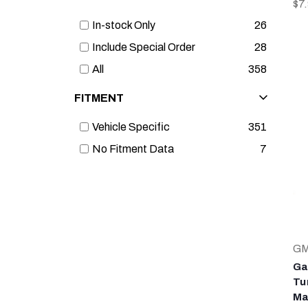
$7
In-stock Only
26
Include Special Order
28
All
358
FITMENT
Vehicle Specific
351
No Fitment Data
7
G
Ga
Tu
Ma