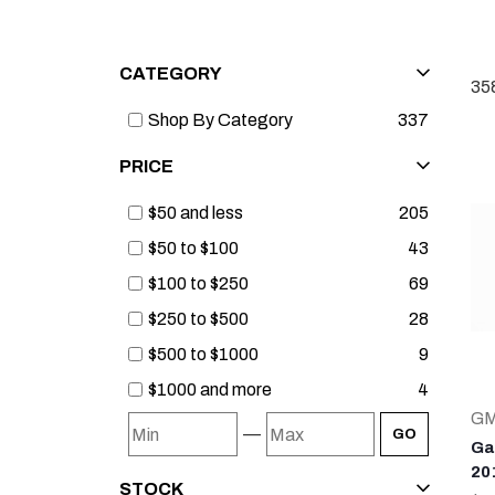
CATEGORY
35
Shop By Category
337
PRICE
$50 and less
205
$50 to $100
43
$100 to $250
69
$250 to $500
28
$500 to $1000
9
$1000 and more
4
G
—
GO
Ga
20
STOCK