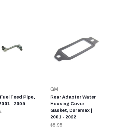
GM
 Fuel Feed Pipe,
Rear Adapter Water
 2001 - 2004
Housing Cover
Gasket, Duramax |
4
2001 - 2022
$8.95