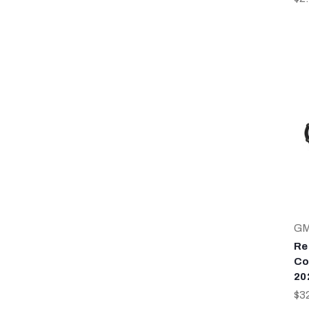
G
Re
Co
20
$3