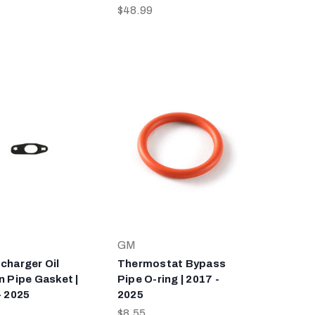
$48.99
GM
charger Oil
Thermostat Bypass
n Pipe Gasket |
Pipe O-ring | 2017 -
- 2025
2025
$8.55