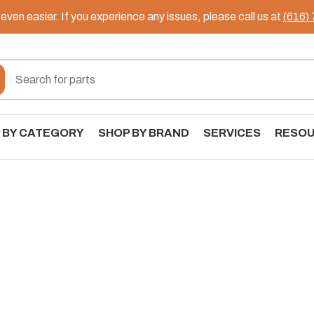
ven easier. If you experience any issues, please call us at
(616)
 BY CATEGORY
SHOP BY BRAND
SERVICES
RESO