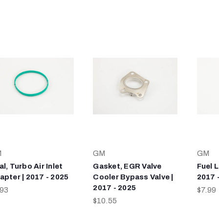
M
GM
GM
l, Turbo Air Inlet
Gasket, EGR Valve
Fuel L
apter | 2017 - 2025
Cooler Bypass Valve |
2017 
2017 - 2025
.93
$7.99
$10.55