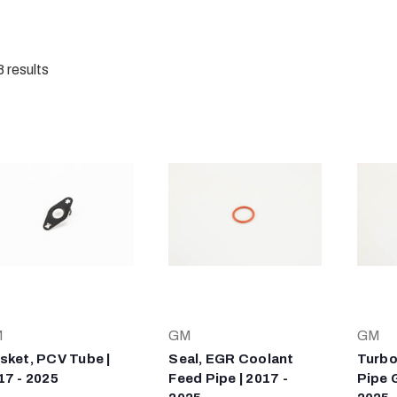
8
results
M
GM
GM
sket, PCV Tube |
Seal, EGR Coolant
Turbo
17 - 2025
Feed Pipe | 2017 -
Pipe 