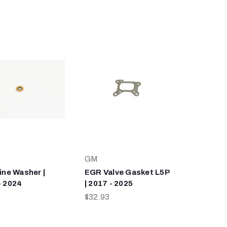
GM
ine Washer |
EGR Valve Gasket L5P
- 2024
| 2017 - 2025
$32.93