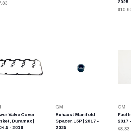
2025
7.83
$10.9
M
GM
GM
wer Valve Cover
Exhaust Manifold
Fuel I
sket, Duramax |
Spacer, L5P | 2017 -
2017 
04.5 - 2016
2025
$8.33