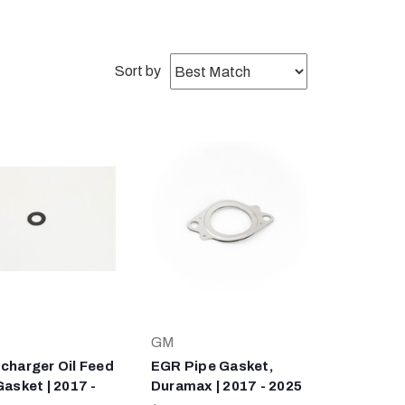
Sort by
GM
charger Oil Feed
EGR Pipe Gasket,
Gasket | 2017 -
Duramax | 2017 - 2025