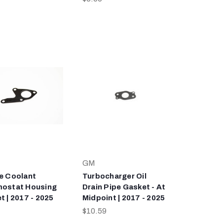
GM
e Coolant
Turbocharger Oil
ostat Housing
Drain Pipe Gasket - At
t | 2017 - 2025
Midpoint | 2017 - 2025
$10.59