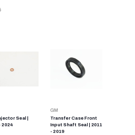
5
GM
njector Seal |
Transfer Case Front
- 2024
Input Shaft Seal | 2011
- 2019