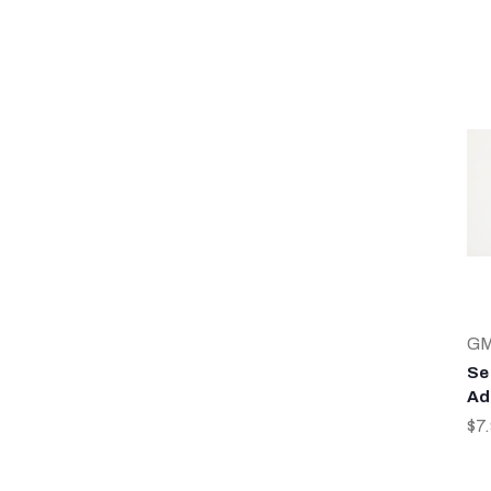
G
Sea
Ad
$7