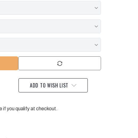
ADD TO WISH LIST
e if you qualify at checkout.