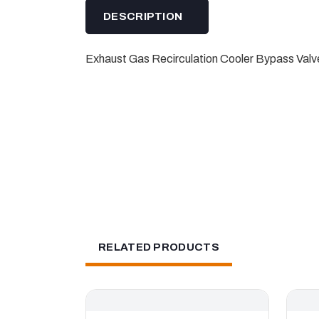
DESCRIPTION
Exhaust Gas Recirculation Cooler Bypass Valve
RELATED PRODUCTS