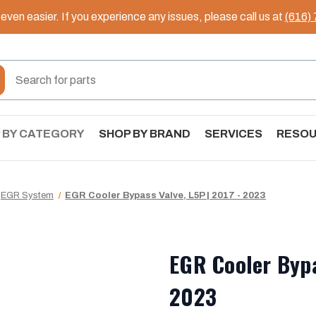
ven easier. If you experience any issues, please call us at
(616)
 BY CATEGORY
SHOP BY BRAND
SERVICES
RESO
EGR System
EGR Cooler Bypass Valve, L5P | 2017 - 2023
EGR Cooler Bypa
2023