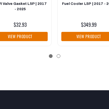
 Valve Gasket L5P | 2017
Fuel Cooler L5P | 2017 - 
- 2025
$32.93
$349.99
VIEW PRODUCT
VIEW PRODUCT