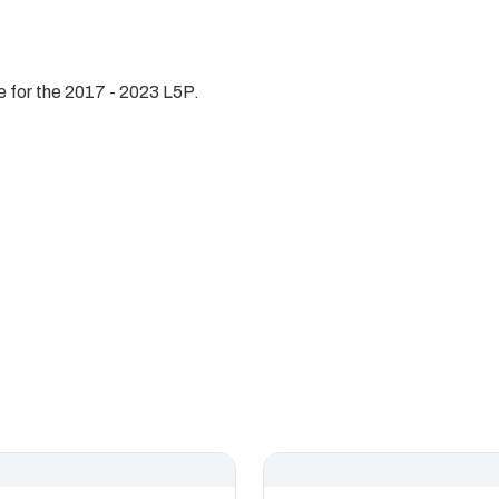
 for the 2017 - 2023 L5P.