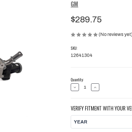
GM
$289.75
(No reviews yet
SKU:
12641304
Current
Quantity:
Stock:
DECREASE
INCREASE
QUANTITY
QUANTITY
OF
OF
EGR
EGR
COOLER
COOLER
VERIFY FITMENT WITH YOUR VE
BYPASS
BYPASS
VALVE,
VALVE,
L5P
L5P
|
|
2017
2017