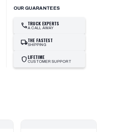
OUR GUARANTEES
TRUCK EXPERTS
call
A CALL AWAY
THE FASTEST
local_shipping
SHIPPING
LIFETIME
shield
CUSTOMER SUPPORT