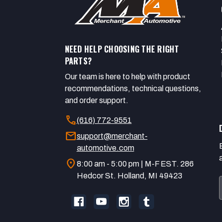
NEED HELP CHOOSING THE RIGHT
PARTS?
Our team is here to help with product
recommendations, technical questions,
and order support.
call
(616) 772-9551
mail
support@merchant-
automotive.com
location_on
8:00 am - 5:00 pm | M-F EST. 286
Hedcor St. Holland, MI 49423