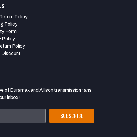
ES
Return Policy
ng Policy
ty Form
 Policy
eturn Policy
y Discount
 Duramax and Allison transmission fans
our inbox!