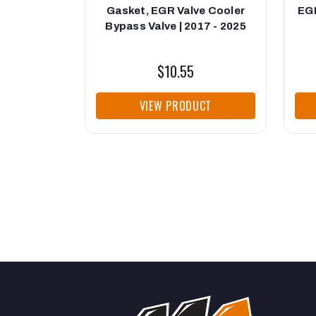
Gasket, EGR Valve Cooler
EGR
Bypass Valve | 2017 - 2025
$10.55
VIEW PRODUCT