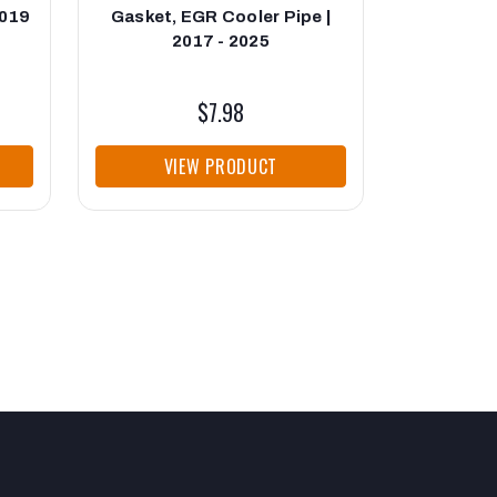
2019
Gasket, EGR Cooler Pipe |
Up Pipe
2017 - 2025
Cooler 
2
$7.98
VIEW PRODUCT
VI