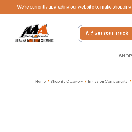
We’re currently upgrading our website to make shopping e
Set Your Truck
SHOP
Home
Shop By Category
Emission Components