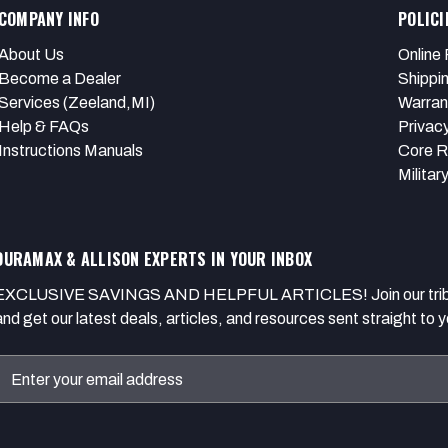
COMPANY INFO
POLICI
About Us
Online 
Become a Dealer
Shippi
Services (Zeeland,MI)
Warran
Help & FAQs
Privacy
Instructions Manuals
Core R
Militar
DURAMAX & ALLISON EXPERTS IN YOUR INBOX
EXCLUSIVE SAVINGS AND HELPFUL ARTICLES! Join our tribe of
and get our latest deals, articles, and resources sent straight to y
Email
Address