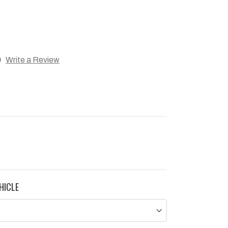
)
Write a Review
HICLE