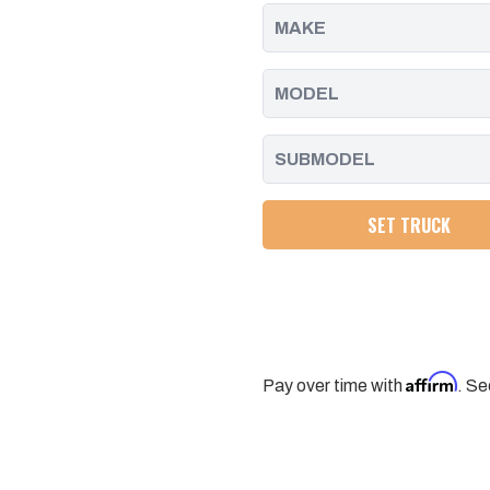
-
-
2023
2023
SET TRUCK
Affirm
Pay over time with
. Se