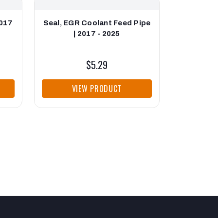
2017
Seal, EGR Coolant Feed Pipe
Gasket,
| 2017 - 2025
Bypass V
$5.29
VIEW PRODUCT
VI