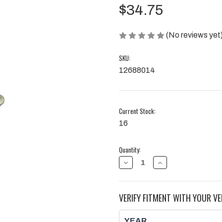
$34.75
(No reviews yet
SKU:
12688014
Current Stock:
16
Quantity:
DECREASE
INCREASE
QUANTITY
QUANTITY
OF
OF
GASKET,
GASKET,
EGR
EGR
VERIFY FITMENT WITH YOUR VE
PIPE
PIPE
|
|
2017
2017