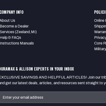
COMPANY INFO
POLICI
About Us
Online 
Become a Dealer
Shippi
Services (Zeeland,MI)
Warran
Help & FAQs
Privacy
Instructions Manuals
Core R
Militar
DURAMAX & ALLISON EXPERTS IN YOUR INBOX
EXCLUSIVE SAVINGS AND HELPFUL ARTICLES! Join our tribe of
and get our latest deals, articles, and resources sent straight to y
Email
Address