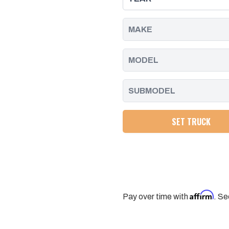
-
-
2025
2025
SET TRUCK
Affirm
Pay over time with
. Se