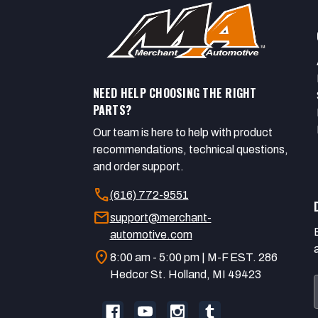
NEED HELP CHOOSING THE RIGHT
PARTS?
Our team is here to help with product
recommendations, technical questions,
and order support.
call
(616) 772-9551
mail
support@merchant-
automotive.com
location_on
8:00 am - 5:00 pm | M-F EST. 286
Hedcor St. Holland, MI 49423