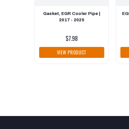
Gasket, EGR Cooler Pipe |
EG
2017 - 2025
$7.98
VIEW PRODUCT