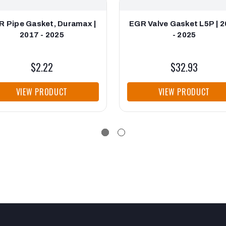
R Pipe Gasket, Duramax |
EGR Valve Gasket L5P | 
2017 - 2025
- 2025
$2.22
$32.93
VIEW PRODUCT
VIEW PRODUCT