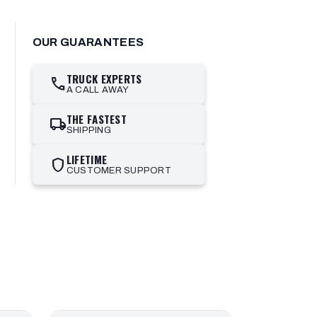
OUR GUARANTEES
TRUCK EXPERTS
call
A CALL AWAY
THE FASTEST
local_shipping
SHIPPING
LIFETIME
shield
CUSTOMER SUPPORT