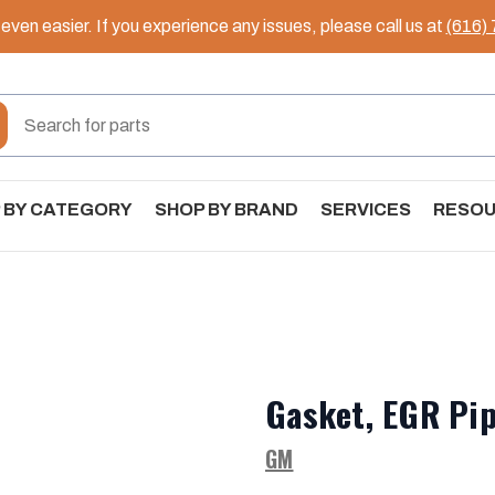
ven easier. If you experience any issues, please call us at
(616)
 BY CATEGORY
SHOP BY BRAND
SERVICES
RESO
Gasket, EGR Pip
GM