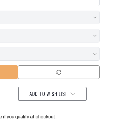
ADD TO WISH LIST
e if you qualify at checkout.