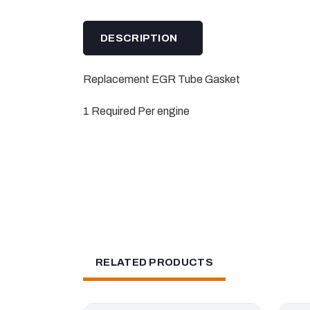
DESCRIPTION
Replacement EGR Tube Gasket
1 Required Per engine
RELATED PRODUCTS