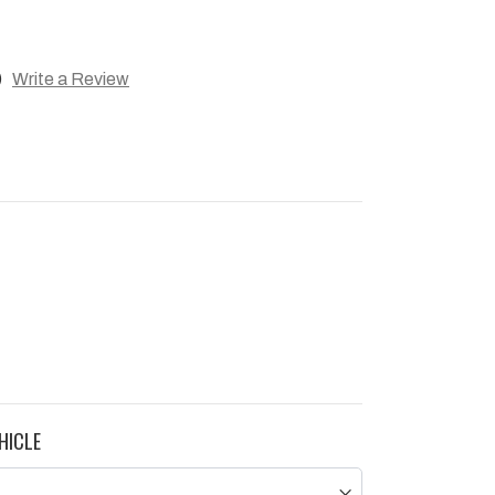
)
Write a Review
HICLE