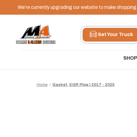
We’re currently upgrading our website to make shopping e
Set Your Truck
SHOP
Home
Gasket, EGR Pipe | 2017 - 2025