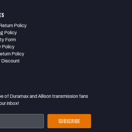
ES
Return Policy
ng Policy
ty Form
 Policy
eturn Policy
y Discount
 Duramax and Allison transmission fans
our inbox!