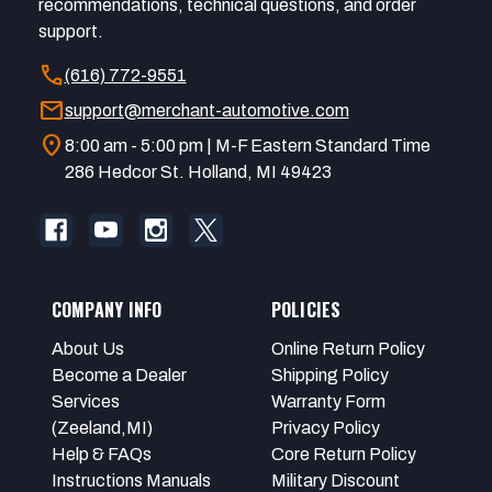
recommendations, technical questions, and order
support.
call
(616) 772-9551
mail
support@merchant-automotive.com
location_on
8:00 am - 5:00 pm | M-F Eastern Standard Time
286 Hedcor St. Holland, MI 49423
COMPANY INFO
POLICIES
About Us
Online Return Policy
Become a Dealer
Shipping Policy
Services
Warranty Form
(Zeeland,MI)
Privacy Policy
Help & FAQs
Core Return Policy
Instructions Manuals
Military Discount