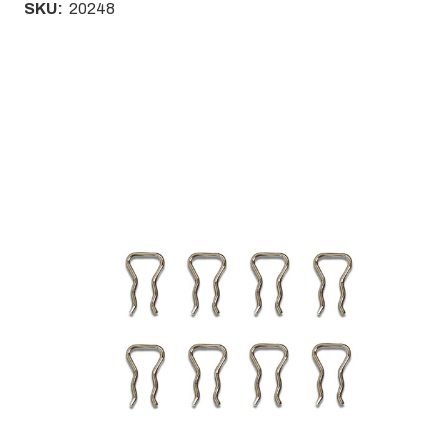
SKU:
20248