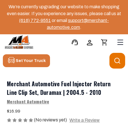
We’re currently upgrading our website to make shopping
even easier. If you experience any issues, please call us at
(616) 772-9551
or email
support@merchant-
automotive.com
.
support_agent
person
shopping_cart
Set Your Truck
Merchant Automotive Fuel Injector Return
Line Clip Set, Duramax | 2004.5 - 2010
Merchant Automotive
$16.99
(No reviews yet)
Write a Review