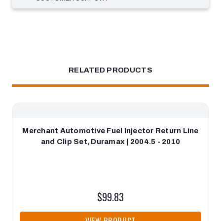
RELATED PRODUCTS
Merchant Automotive Fuel Injector Return Line
and Clip Set, Duramax | 2004.5 - 2010
$99.83