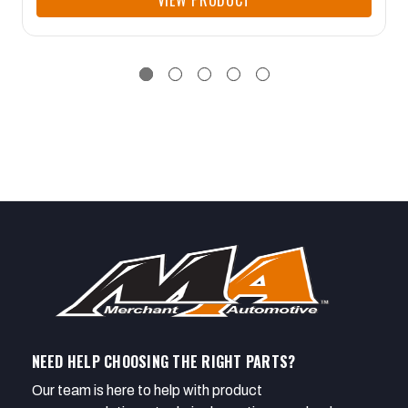
VIEW PRODUCT
NEED HELP CHOOSING THE RIGHT PARTS?
Our team is here to help with product