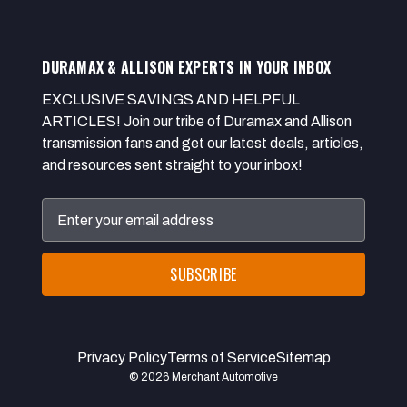
DURAMAX & ALLISON EXPERTS IN YOUR INBOX
EXCLUSIVE SAVINGS AND HELPFUL
ARTICLES! Join our tribe of Duramax and Allison
transmission fans and get our latest deals, articles,
and resources sent straight to your inbox!
Email
Address
Privacy Policy
Terms of Service
Sitemap
© 2026 Merchant Automotive