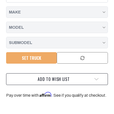
CLIP
CLIP
SET,
SET,
DURAMAX
DURAMAX
|
|
2004.5
2004.5
-
-
2010
2010
SET TRUCK
ADD TO WISH LIST
Affirm
Pay over time with
. See if you qualify at checkout.