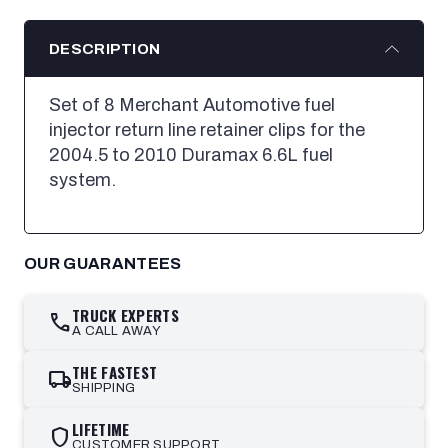
DESCRIPTION
Set of 8 Merchant Automotive fuel
injector return line retainer clips for the
2004.5 to 2010 Duramax 6.6L fuel
system.
OUR GUARANTEES
TRUCK EXPERTS
call
A CALL AWAY
THE FASTEST
local_shipping
SHIPPING
LIFETIME
shield
CUSTOMER SUPPORT