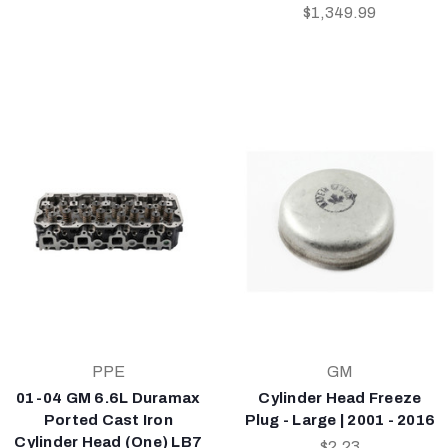
$1,349.99
PPE
GM
01-04 GM 6.6L Duramax
Cylinder Head Freeze
Ported Cast Iron
Plug - Large | 2001 - 2016
Cylinder Head (One) LB7
$2.23