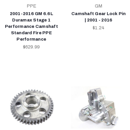
PPE
GM
2001-2016 GM 6.6L
Camshaft Gear Lock Pin
Duramax Stage 1
| 2001 - 2016
Performance Camshaft
$1.24
Standard Fire PPE
Performance
$629.99