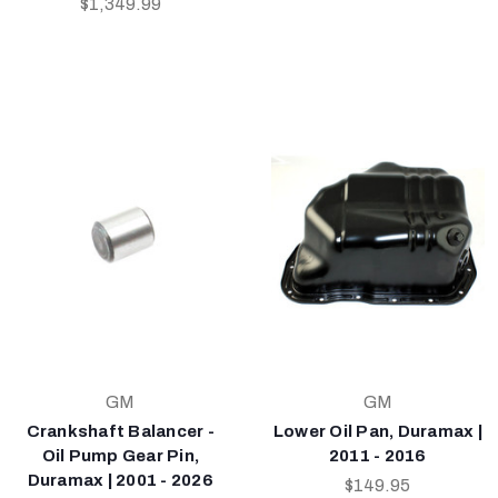
$1,349.99
GM
GM
Crankshaft Balancer -
Lower Oil Pan, Duramax |
Oil Pump Gear Pin,
2011 - 2016
Duramax | 2001 - 2026
$149.95