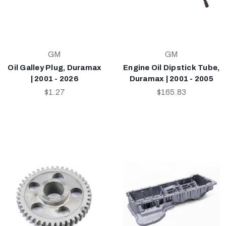
GM
GM
Oil Galley Plug, Duramax
Engine Oil Dipstick Tube,
| 2001 - 2026
Duramax | 2001 - 2005
$1.27
$165.83