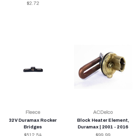
$2.72
Fleece
ACDelco
32V Duramax Rocker
Block Heater Element,
Bridges
Duramax | 2001 - 2016
$512.54
$99.99