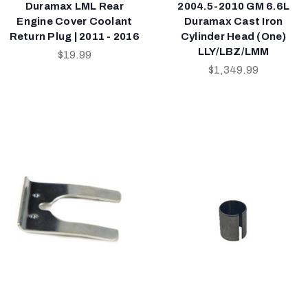
Duramax LML Rear
2004.5-2010 GM 6.6L
Engine Cover Coolant
Duramax Cast Iron
Return Plug | 2011 - 2016
Cylinder Head (One)
LLY/LBZ/LMM
$19.99
$1,349.99