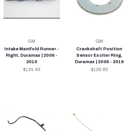
GM
GM
Intake Manifold Runner -
Crankshaft Position
Right, Duramax | 2006 -
Sensor Exciter Ring,
2010
Duramax | 2006 - 2016
$134.93
$139.83