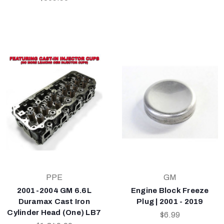
PPE
GM
2001-2004 GM 6.6L
Engine Block Freeze
Duramax Cast Iron
Plug | 2001 - 2019
Cylinder Head (One) LB7
$6.99