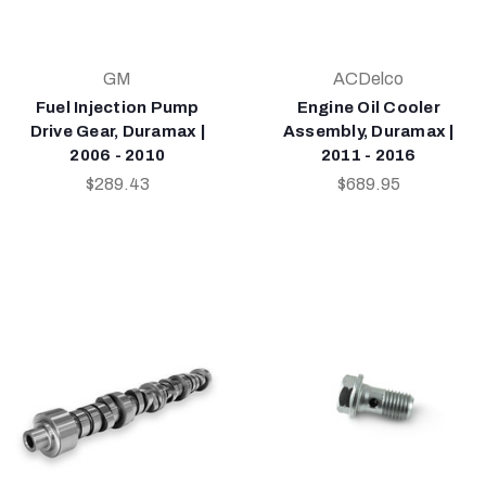
GM
ACDelco
Fuel Injection Pump
Engine Oil Cooler
Drive Gear, Duramax |
Assembly, Duramax |
2006 - 2010
2011 - 2016
$289.43
$689.95