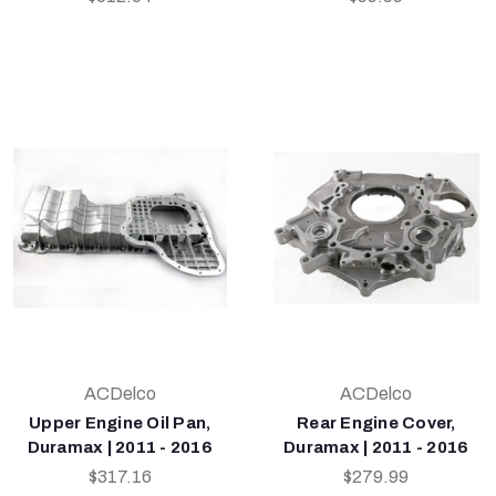
ACDelco
ACDelco
Upper Engine Oil Pan,
Rear Engine Cover,
Duramax | 2011 - 2016
Duramax | 2011 - 2016
$317.16
$279.99