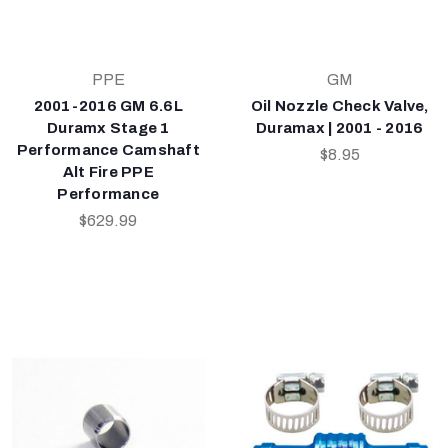
PPE
GM
2001-2016 GM 6.6L
Oil Nozzle Check Valve,
Duramx Stage 1
Duramax | 2001 - 2016
Performance Camshaft
$8.95
Alt Fire PPE
Performance
$629.99