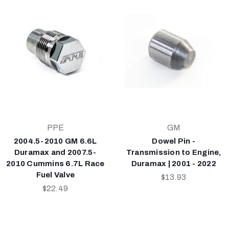
PPE
GM
2004.5-2010 GM 6.6L
Dowel Pin -
Duramax and 2007.5-
Transmission to Engine,
2010 Cummins 6.7L Race
Duramax | 2001 - 2022
Fuel Valve
$13.93
$22.49