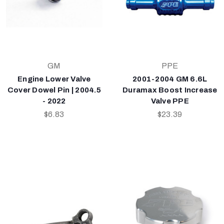
GM
PPE
Engine Lower Valve
2001-2004 GM 6.6L
Cover Dowel Pin | 2004.5
Duramax Boost Increase
- 2022
Valve PPE
$6.83
$23.39