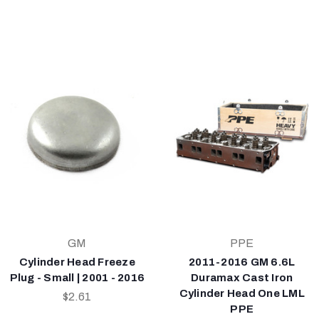
GM
PPE
Cylinder Head Freeze
2011-2016 GM 6.6L
Plug - Small | 2001 - 2016
Duramax Cast Iron
Cylinder Head One LML
$2.61
PPE