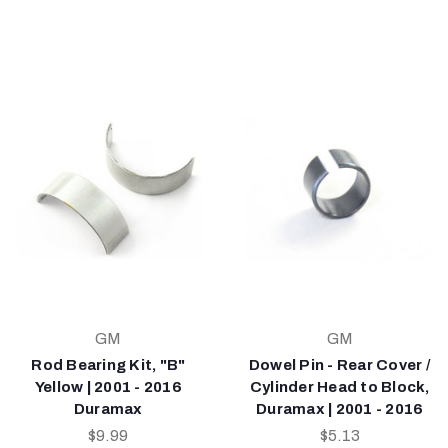
GM
GM
Rod Bearing Kit, "B"
Dowel Pin - Rear Cover /
Yellow | 2001 - 2016
Cylinder Head to Block,
Duramax
Duramax | 2001 - 2016
$9.99
$5.13