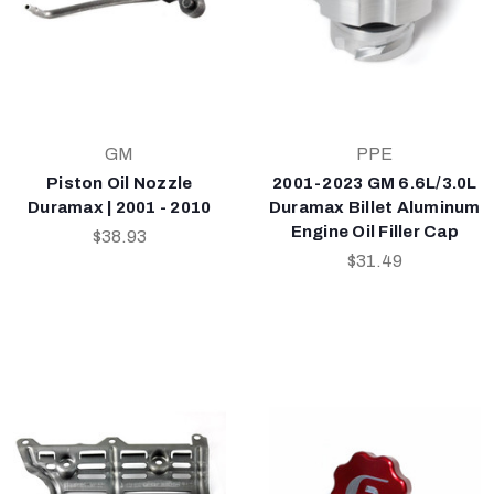
GM
PPE
Piston Oil Nozzle
2001-2023 GM 6.6L/3.0L
Duramax | 2001 - 2010
Duramax Billet Aluminum
Engine Oil Filler Cap
$38.93
$31.49