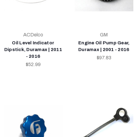
ACDelco
GM
Oil Level Indicator
Engine Oil Pump Gear,
Dipstick, Duramax | 2011
Duramax | 2001 - 2016
- 2016
$97.83
$52.99