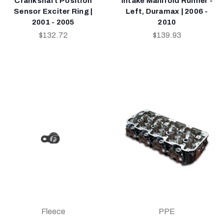
Crankshaft Position
Intake Manifold Runner -
Sensor Exciter Ring |
Left, Duramax | 2006 -
2001 - 2005
2010
$132.72
$139.93
Fleece
PPE