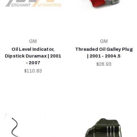
GM
GM
Oil Level Indicator,
Threaded Oil Galley Plug
Dipstick Duramax | 2001
| 2001 - 2004.5
- 2007
$28.93
$110.83