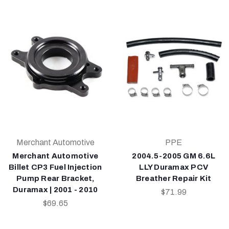
Merchant Automotive
PPE
Merchant Automotive
2004.5-2005 GM 6.6L
Billet CP3 Fuel Injection
LLY Duramax PCV
Pump Rear Bracket,
Breather Repair Kit
Duramax | 2001 - 2010
$71.99
$69.65