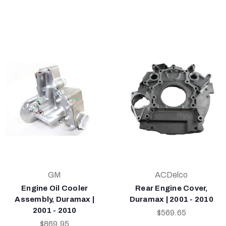
GM
ACDelco
Engine Oil Cooler
Rear Engine Cover,
Assembly, Duramax |
Duramax | 2001 - 2010
2001 - 2010
$569.65
$869.95