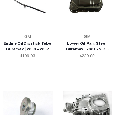
GM
GM
Engine Oil Dipstick Tube,
Lower Oil Pan, Steel,
Duramax | 2006 - 2007
Duramax | 2001 - 2010
$199.93
$229.99