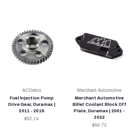
ACDelco
Merchant Automotive
Fuel Injection Pump
Merchant Automotive
Drive Gear, Duramax |
Billet Coolant Block Off
2011 - 2016
Plate, Duramax | 2001 -
2022
$52.14
$59.72