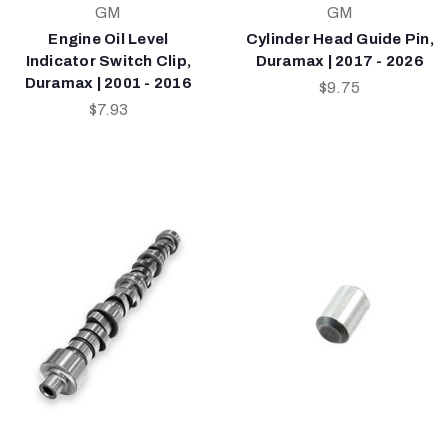
GM
GM
Engine Oil Level
Cylinder Head Guide Pin,
Indicator Switch Clip,
Duramax | 2017 - 2026
Duramax | 2001 - 2016
$9.75
$7.93