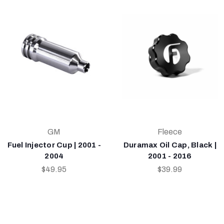
GM
Fleece
Fuel Injector Cup | 2001 -
Duramax Oil Cap, Black |
2004
2001 - 2016
$49.95
$39.99