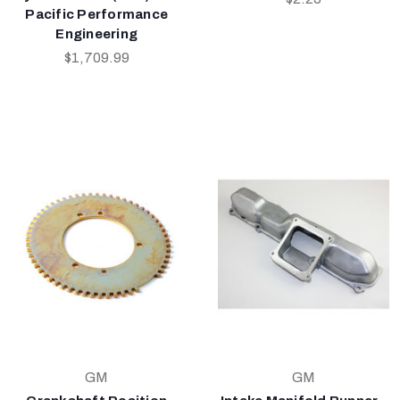
Pacific Performance
Engineering
$1,709.99
GM
GM