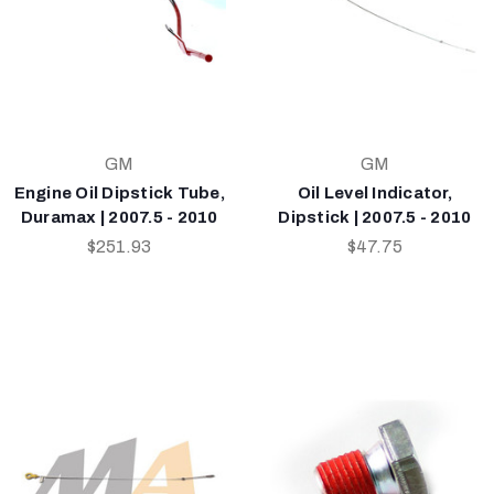
GM
GM
Engine Oil Dipstick Tube,
Oil Level Indicator,
Duramax | 2007.5 - 2010
Dipstick | 2007.5 - 2010
$251.93
$47.75