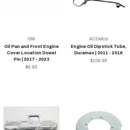
GM
ACDelco
Oil Pan and Front Engine
Engine Oil Dipstick Tube,
Cover Location Dowel
Duramax | 2011 - 2016
Pin | 2017 - 2023
$109.95
$6.93