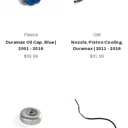
Fleece
GM
Duramax Oil Cap, Blue |
Nozzle, Piston Cooling,
2001 - 2016
Duramax | 2011 - 2016
$39.99
$31.99