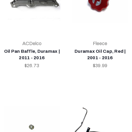
ACDelco
Fleece
Oil Pan Baffle, Duramax |
Duramax Oil Cap, Red |
2011 - 2016
2001 - 2016
$26.73
$39.99