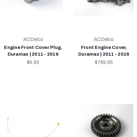
ACDelco
ACDelco
Engine Front Cover Plug,
Front Engine Cover,
Duramax | 2011 - 2016
Duramax | 2011 - 2016
$9.93
$769.95