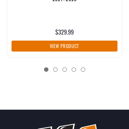
$329.99
VIEW PRODUCT