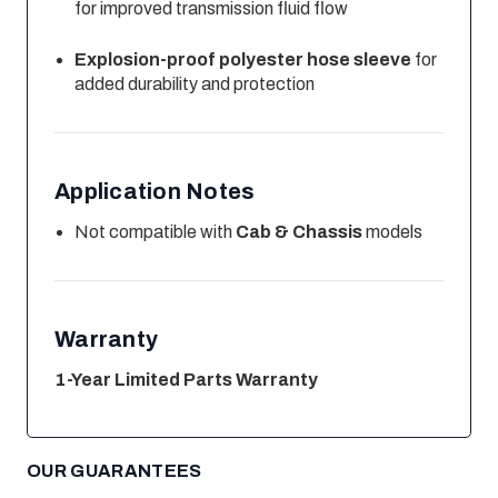
for improved transmission fluid flow
Explosion-proof polyester hose sleeve
for
added durability and protection
Application Notes
Not compatible with
Cab & Chassis
models
Warranty
1-Year Limited Parts Warranty
OUR GUARANTEES