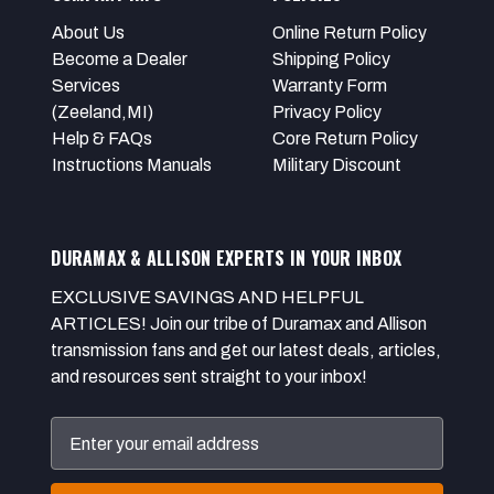
About Us
Online Return Policy
Become a Dealer
Shipping Policy
Services
Warranty Form
(Zeeland,MI)
Privacy Policy
Help & FAQs
Core Return Policy
Instructions Manuals
Military Discount
DURAMAX & ALLISON EXPERTS IN YOUR INBOX
EXCLUSIVE SAVINGS AND HELPFUL
ARTICLES! Join our tribe of Duramax and Allison
transmission fans and get our latest deals, articles,
and resources sent straight to your inbox!
Email
Address