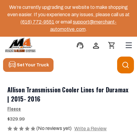
We’re currently upgrading our website to make shopping
even easier. If you experience any issues, please call us at
(616) 772-9551
or email
support@merchant-
automotive.com
.
support_agent
person
shopping_cart
Set Your Truck
Allison Transmission Cooler Lines for Duramax
| 2015- 2016
Fleece
$329.99
(No reviews yet)
Write a Review