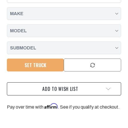
|
|
2015-
2015-
2016
2016
SET TRUCK
ADD TO WISH LIST
Affirm
Pay over time with
. See if you qualify at checkout.