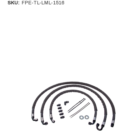
SKU:
FPE-TL-LML-1516