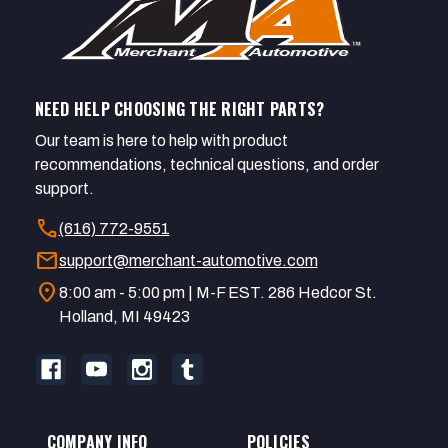
NEED HELP CHOOSING THE RIGHT PARTS?
Our team is here to help with product
recommendations, technical questions, and order
support.
call
(616) 772-9551
mail
support@merchant-automotive.com
location_on
8:00 am - 5:00 pm | M-F EST. 286 Hedcor St.
Holland, MI 49423
COMPANY INFO
POLICIES