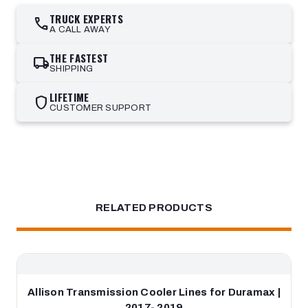
TRUCK EXPERTS
call
A CALL AWAY
THE FASTEST
local_shipping
SHIPPING
LIFETIME
shield
CUSTOMER SUPPORT
RELATED PRODUCTS
Allison Transmission Cooler Lines for Duramax |
2017- 2019