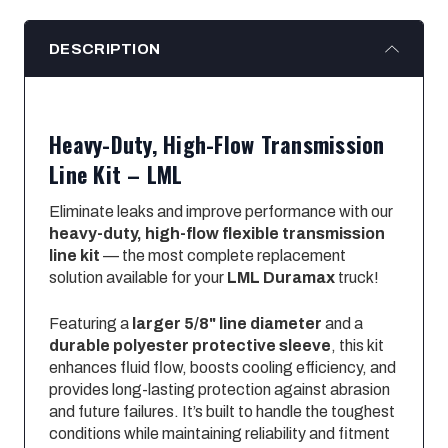
DESCRIPTION
Heavy-Duty, High-Flow Transmission
Line Kit – LML
Eliminate leaks and improve performance with our
heavy-duty, high-flow flexible transmission
line kit
— the most complete replacement
solution available for your
LML Duramax
truck!
Featuring a
larger 5/8" line diameter
and a
durable polyester protective sleeve
, this kit
enhances fluid flow, boosts cooling efficiency, and
provides long-lasting protection against abrasion
and future failures. It’s built to handle the toughest
conditions while maintaining reliability and fitment