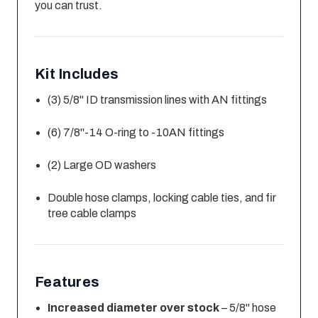
you can trust.
Kit Includes
(3) 5/8" ID transmission lines with AN fittings
(6) 7/8"-14 O-ring to -10AN fittings
(2) Large OD washers
Double hose clamps, locking cable ties, and fir
tree cable clamps
Features
Increased diameter over stock
– 5/8" hose