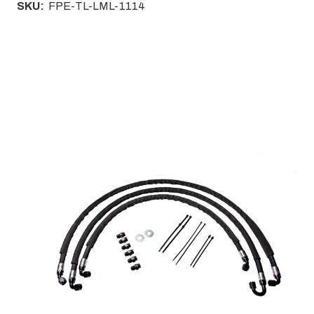
SKU:
FPE-TL-LML-1114