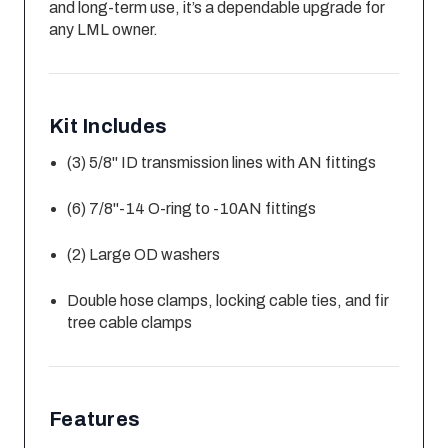
and long-term use, it’s a dependable upgrade for
any LML owner.
Kit Includes
(3) 5/8" ID transmission lines with AN fittings
(6) 7/8"-14 O-ring to -10AN fittings
(2) Large OD washers
Double hose clamps, locking cable ties, and fir
tree cable clamps
Features