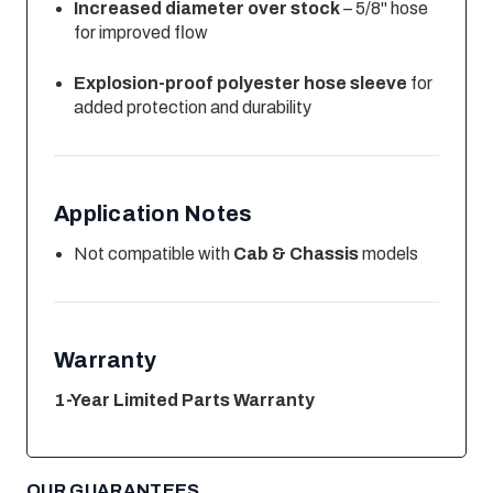
Increased diameter over stock
– 5/8" hose
for improved flow
Explosion-proof polyester hose sleeve
for
added protection and durability
Application Notes
Not compatible with
Cab & Chassis
models
Warranty
1-Year Limited Parts Warranty
OUR GUARANTEES