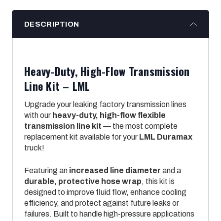
DESCRIPTION
Heavy-Duty, High-Flow Transmission
Line Kit – LML
Upgrade your leaking factory transmission lines
with our
heavy-duty, high-flow flexible
transmission line kit
— the most complete
replacement kit available for your
LML Duramax
truck!
Featuring an
increased line diameter
and a
durable, protective hose wrap
, this kit is
designed to improve fluid flow, enhance cooling
efficiency, and protect against future leaks or
failures. Built to handle high-pressure applications