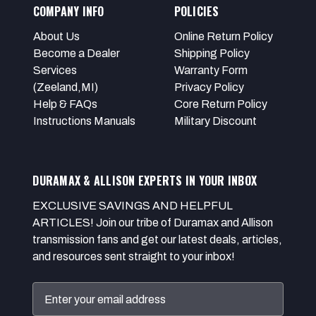
COMPANY INFO
POLICIES
About Us
Online Return Policy
Become a Dealer
Shipping Policy
Services
Warranty Form
(Zeeland,MI)
Privacy Policy
Help & FAQs
Core Return Policy
Instructions Manuals
Military Discount
DURAMAX & ALLISON EXPERTS IN YOUR INBOX
EXCLUSIVE SAVINGS AND HELPFUL
ARTICLES! Join our tribe of Duramax and Allison
transmission fans and get our latest deals, articles,
and resources sent straight to your inbox!
Email
Address