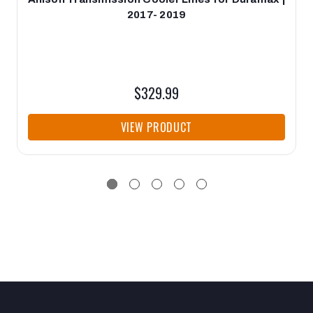
2017- 2019
$329.99
VIEW PRODUCT