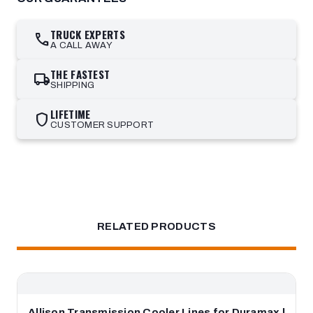
TRUCK EXPERTS
call
A CALL AWAY
THE FASTEST
local_shipping
SHIPPING
LIFETIME
shield
CUSTOMER SUPPORT
RELATED PRODUCTS
Allison Transmission Cooler Lines for Duramax |