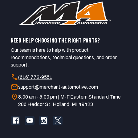
NEED HELP CHOOSING THE RIGHT PARTS?
Our team is here to help with product
recommendations, technical questions, and order
support.
call
(616) 772-9551
mail
support@merchant-automotive.com
location_on
8:00 am - 5:00 pm | M-F Eastern Standard Time
286 Hedcor St. Holland, MI 49423