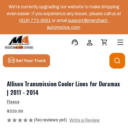
We’re currently upgrading our website to make shopping
even easier. If you experience any issues, please call us at
(616) 772-9551
or email
support@merchant-
automotive.com
.
support_agent
person
shopping_cart
Set Your Truck
Allison Transmission Cooler Lines for Duramax
| 2011 - 2014
Fleece
$329.99
(No reviews yet)
Write a Review