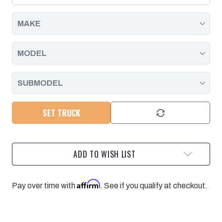
|
|
2011
2011
-
-
2014
2014
SET TRUCK
ADD TO WISH LIST
Affirm
Pay over time with
. See if you qualify at checkout.