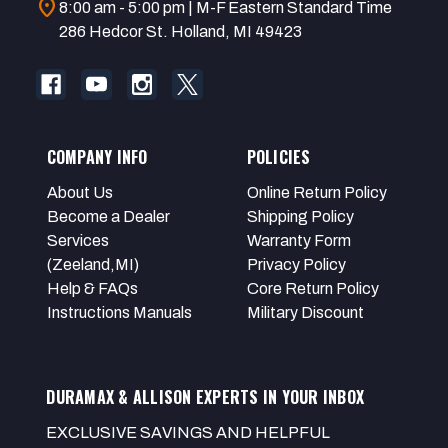
location_on
8:00 am - 5:00 pm | M-F Eastern Standard Time
286 Hedcor St. Holland, MI 49423
COMPANY INFO
POLICIES
About Us
Online Return Policy
Become a Dealer
Shipping Policy
Services
Warranty Form
(Zeeland,MI)
Privacy Policy
Help & FAQs
Core Return Policy
Instructions Manuals
Military Discount
DURAMAX & ALLISON EXPERTS IN YOUR INBOX
EXCLUSIVE SAVINGS AND HELPFUL