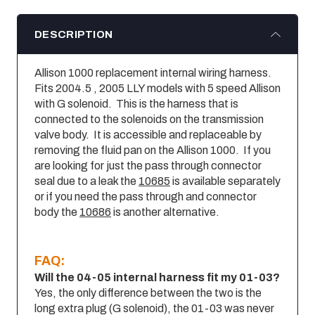
DESCRIPTION
Allison 1000 replacement internal wiring harness.
Fits 2004.5 , 2005 LLY models with 5 speed Allison
with G solenoid. This is the harness that is
connected to the solenoids on the transmission
valve body. It is accessible and replaceable by
removing the fluid pan on the Allison 1000. If you
are looking for just the pass through connector
seal due to a leak the
10685
is available separately
or if you need the pass through and connector
body the
10686
is another alternative.
FAQ:
Will the 04-05 internal harness fit my 01-03?
Yes, the only difference between the two is the
long extra plug (G solenoid), the 01-03 was never