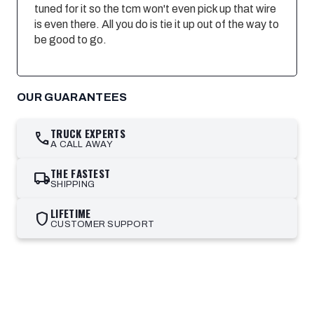
tuned for it so the tcm won't even pick up that wire
is even there. All you do is tie it up out of the way to
be good to go.
OUR GUARANTEES
TRUCK EXPERTS
call
A CALL AWAY
THE FASTEST
local_shipping
SHIPPING
LIFETIME
shield
CUSTOMER SUPPORT