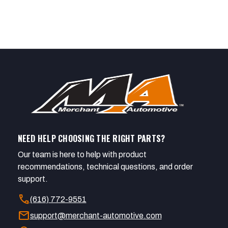
NEED HELP CHOOSING THE RIGHT PARTS?
Our team is here to help with product
recommendations, technical questions, and order
support.
call
(616) 772-9551
mail
support@merchant-automotive.com