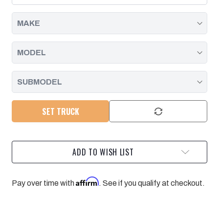
SOLENOID
SOLENOID
|
|
2004
2004
-
-
2005
2005
SET TRUCK
ADD TO WISH LIST
Affirm
Pay over time with
. See if you qualify at checkout.