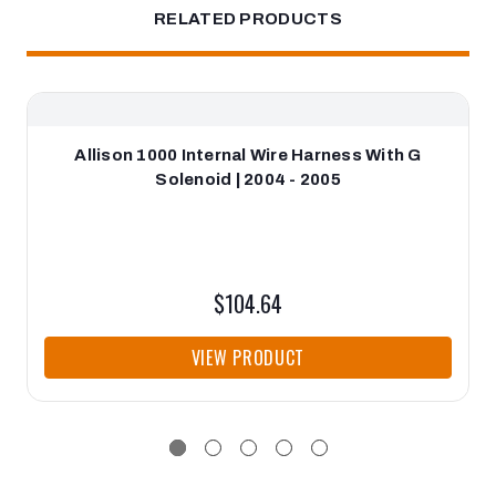
RELATED PRODUCTS
Allison 1000 Internal Wire Harness With G
Solenoid | 2004 - 2005
$104.64
VIEW PRODUCT