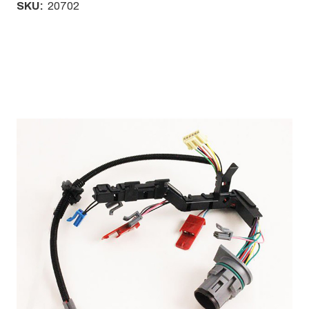
SKU:
20702