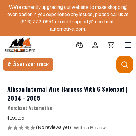
We’re currently upgrading our website to make shopping
even easier. If you experience any issues, please call us at
(616) 772-9551
or email
support@merchant-
automotive.com
.
support_agent
person
shopping_cart
Set Your Truck
Allison Internal Wire Harness With G Solenoid |
2004 - 2005
Merchant Automotive
$199.95
(No reviews yet)
Write a Review