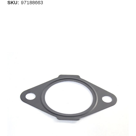
SKU:
97188663