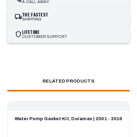
A CALL AWAY
THE FASTEST
local_shipping
SHIPPING
LIFETIME
shield
CUSTOMER SUPPORT
RELATED PRODUCTS
Water Pump Gasket Kit, Duramax | 2001 - 2016