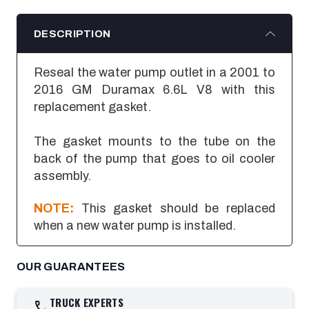
DESCRIPTION
Reseal the water pump outlet in a 2001 to
2016 GM Duramax 6.6L V8 with this
replacement gasket.
The gasket mounts to the tube on the
back of the pump that goes to oil cooler
assembly.
NOTE:
This gasket should be replaced
when a new water pump is installed.
OUR GUARANTEES
TRUCK EXPERTS
call