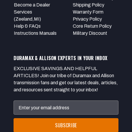
Become a Dealer
Shipping Policy
Services
Warranty Form
(Zeeland,MI)
Privacy Policy
Help & FAQs
Core Return Policy
Instructions Manuals
Military Discount
DURAMAX & ALLISON EXPERTS IN YOUR INBOX
EXCLUSIVE SAVINGS AND HELPFUL
ARTICLES! Join our tribe of Duramax and Allison
transmission fans and get our latest deals, articles,
and resources sent straight to your inbox!
Email
Address