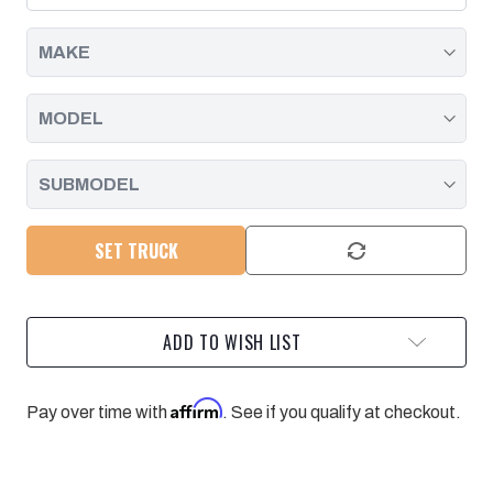
2001
2001
-
-
2016
2016
SET TRUCK
ADD TO WISH LIST
Affirm
Pay over time with
. See if you qualify at checkout.