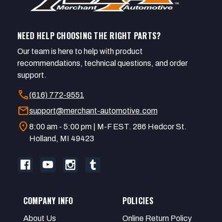
NEED HELP CHOOSING THE RIGHT PARTS?
Our team is here to help with product
recommendations, technical questions, and order
support.
call
(616) 772-9551
mail
support@merchant-automotive.com
location_on
8:00 am - 5:00 pm | M-F EST. 286 Hedcor St.
Holland, MI 49423
COMPANY INFO
POLICIES
About Us
Online Return Policy