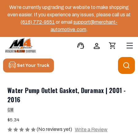
We’re currently upgrading our website to make shopping
even easier. If you experience any issues, please call us at
(616) 772-9551
or email
support@merchant-
automotive.com
.
support_agent
person
shopping_cart
Set Your Truck
Water Pump Outlet Gasket, Duramax | 2001 -
2016
GM
$5.34
(No reviews yet)
Write a Review