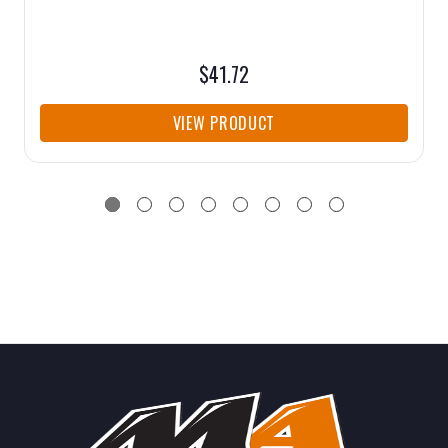
$41.72
VIEW PRODUCT